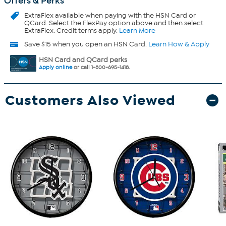
Offers & Perks
ExtraFlex
available when paying with the HSN Card or
QCard. Select the FlexPay option above and then select
ExtraFlex. Credit terms apply.
Learn More
Save $15 when you open an HSN Card.
Learn How & Apply
HSN Card and QCard perks
Apply online
or call 1-800-695-1418.
Customers Also Viewed