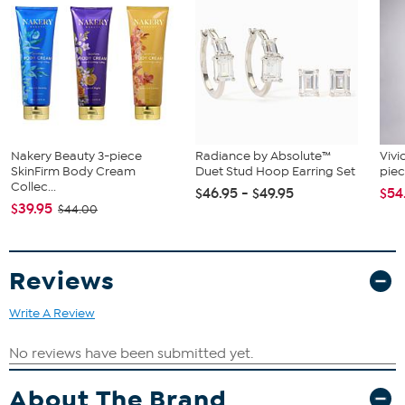
Nakery Beauty 3-piece
Radiance by Absolute™
Vivi
SkinFirm Body Cream
Duet Stud Hoop Earring Set
piec
Collec...
$46.95 - $49.95
$54
$39.95
$44.00
Reviews
Write A Review
About The Brand