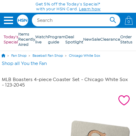
Skip to Main Content
Get 5% off the Today's Special*
with your HSN Card.
Learn how
0
Items
Today's
Watch
Program
Deal
Order
Recently
New
Sale
Clearance
Special
live
guide
Spotlight
Status
Aired
Fan Shop
Baseball Fan Shop
Chicago White Sox
Shop all You the Fan
MLB Boasters 4-piece Coaster Set - Chicago White Sox
- 123-2045