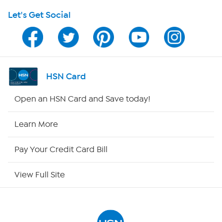
Let's Get Social
Program Guide
Channel Finder
Shop By Remote
HSN Card
HSN2
Open an HSN Card and Save today!
HSN Now
Learn More
HSN Outlet
Pay Your Credit Card Bill
Site Index
View Full Site
Our Policies
Returns & Exchanges