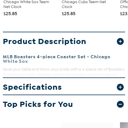
Chicago White Sox Team
Chicago Cubs Team Net
Offi
Net Clock
Clock
Chic
$25.85
$25.85
$23
Product Description
MLB Boasters 4-piece Coaster Set - Chicago
White Sox
Save your table and show your pride with a 4-piece set of Boasters.
These heavy-duty stainless steel drink coasters sport a laser-cut
team logo and a strong cork backing. Great for fan caves and
Specifications
sports bars.
Top Picks for You