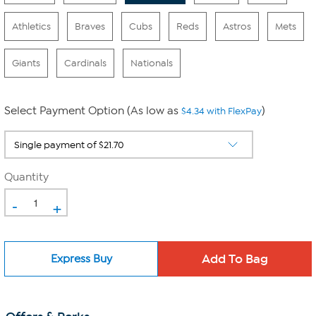
Athletics
Braves
Cubs
Reds
Astros
Mets
Giants
Cardinals
Nationals
Select Payment Option (As low as
)
$4.34 with FlexPay
Quantity
-
+
Express Buy