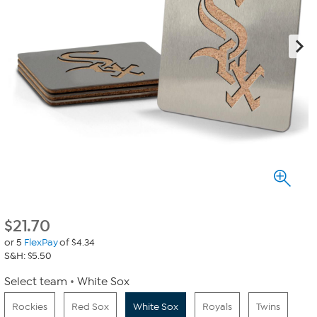
$
21.70
or 5
FlexPay
of $4.34
S&H: $5.50
Select team
White Sox
Rockies
Red Sox
White Sox
Royals
Twins