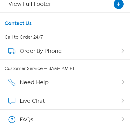
View Full Footer
Get To Know Us
Contact Us
About HSN
Call to Order 24/7
Order By Phone
About QVC Group
Careers
Customer Service — 8AM-1AM ET
Affiliate Program
Need Help
Show Hosts
Live Chat
Shop With HSN
FAQs
HSN on Mobile