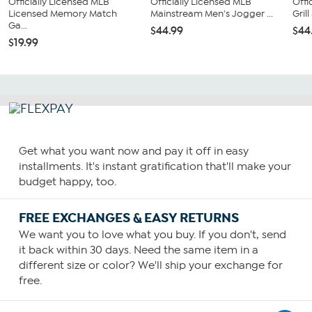
Officially Licensed MLB
Officially Licensed MLB
Offi
Licensed Memory Match
Mainstream Men's Jogger ...
Gril
Ga...
$44.99
$44
$19.99
Get what you want now and pay it off in easy
installments. It's instant gratification that'll make your
budget happy, too.
FREE EXCHANGES & EASY RETURNS
We want you to love what you buy. If you don't, send
it back within 30 days. Need the same item in a
different size or color? We'll ship your exchange for
free.