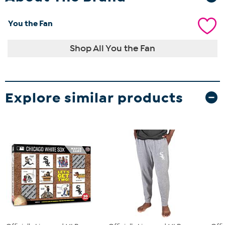
You the Fan
Shop All You the Fan
Explore similar products