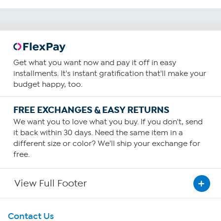
Get what you want now and pay it off in easy
installments. It's instant gratification that'll make your
budget happy, too.
FREE EXCHANGES & EASY RETURNS
We want you to love what you buy. If you don't, send
it back within 30 days. Need the same item in a
different size or color? We'll ship your exchange for
free.
View Full Footer
Get To Know Us
Contact Us