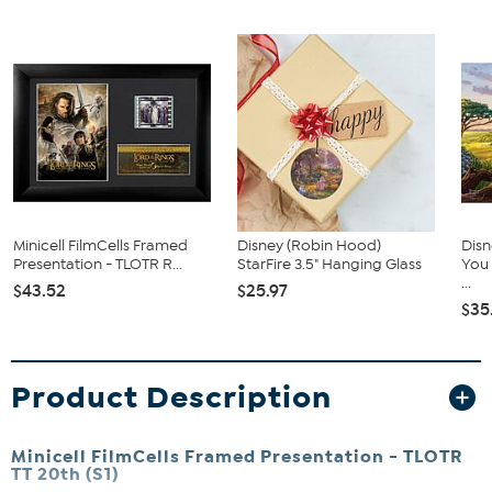
Minicell FilmCells Framed
Disney (Robin Hood)
Dis
Presentation - TLOTR R...
StarFire 3.5" Hanging Glass
You 
...
$43.52
$25.97
$35
Product Description
Minicell FilmCells Framed Presentation - TLOTR
TT 20th (S1)