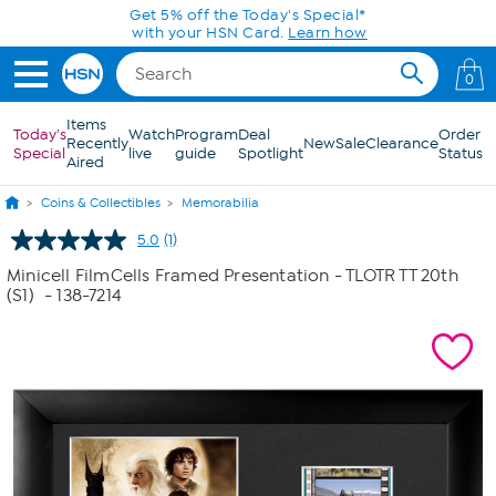
Skip to Main Content
Get 5% off the Today's Special*
with your HSN Card.
Learn how
0
Items
Today's
Watch
Program
Deal
Order
Recently
New
Sale
Clearance
Special
live
guide
Spotlight
Status
Aired
Coins & Collectibles
Memorabilia
5.0
(1)
Read
a
Minicell FilmCells Framed Presentation - TLOTR TT 20th
Review.
(S1)
- 138-7214
Same
page
link.