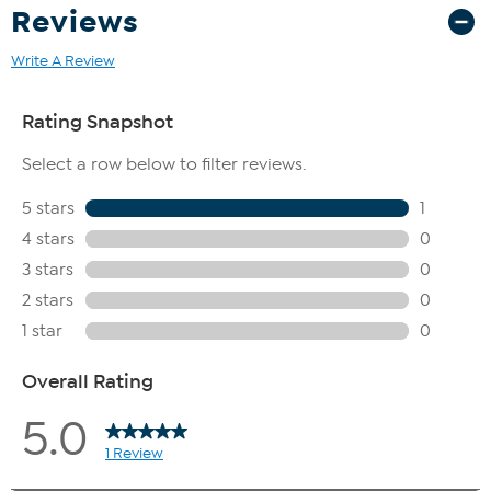
Reviews
Write A Review