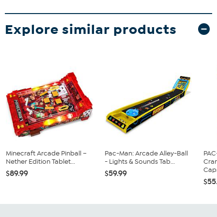
Explore similar products
Minecraft Arcade Pinball –
Pac-Man: Arcade Alley-Ball
PAC
Nether Edition Tablet...
- Lights & Sounds Tab...
Cran
Caps
$89.99
$59.99
$55