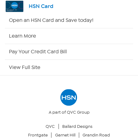
Shop By Remote
HSN Card
HSN2
Open an HSN Card and Save today!
HSN Now
Learn More
HSN Outlet
Pay Your Credit Card Bill
Site Index
View Full Site
Our Policies
Returns & Exchanges
Privacy Policy
A part of QVC Group
QVC
Ballard Designs
Your Privacy Choices
Frontgate
Garnet Hill
Grandin Road