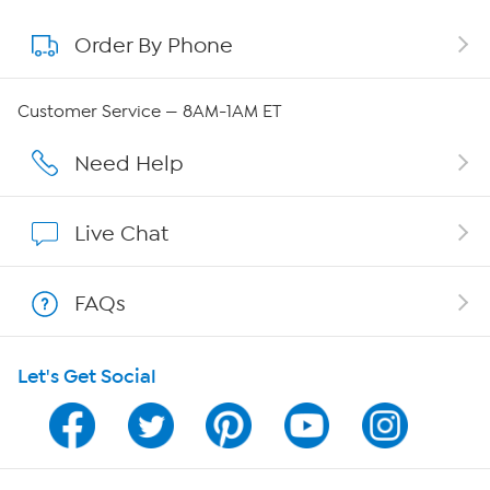
Order By Phone
About QVC Group
Careers
Customer Service — 8AM-1AM ET
Affiliate Program
Need Help
Show Hosts
Live Chat
Shop With HSN
FAQs
HSN on Mobile
Let's Get Social
Program Guide
Channel Finder