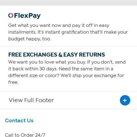
Get what you want now and pay it off in easy
installments. It's instant gratification that'll make your
budget happy, too.
FREE EXCHANGES & EASY RETURNS
We want you to love what you buy. If you don't, send
it back within 30 days. Need the same item in a
different size or color? We'll ship your exchange for
free.
View Full Footer
Get To Know Us
Contact Us
About HSN
Call to Order 24/7