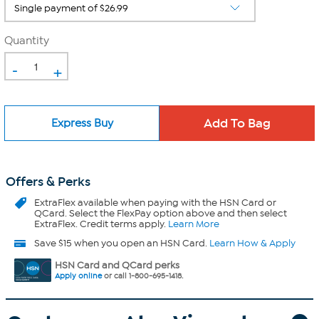
Quantity
-
+
Express Buy
Offers & Perks
ExtraFlex
available when paying with the HSN Card or
QCard. Select the FlexPay option above and then select
ExtraFlex. Credit terms apply.
Learn More
Save $15 when you open an HSN Card.
Learn How & Apply
HSN Card and QCard perks
Apply online
or call 1-800-695-1418.