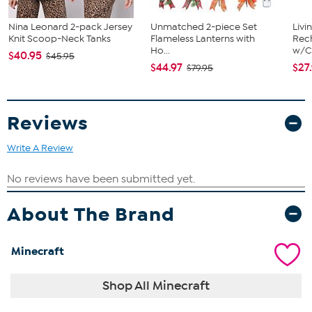
Nina Leonard 2-pack Jersey
Unmatched 2-piece Set
Livi
Knit Scoop-Neck Tanks
Flameless Lanterns with
Rech
Ho...
w/Ch
$40.95
$45.95
$44.97
$27
$79.95
Reviews
Write A Review
About The Brand
Minecraft
Shop All Minecraft