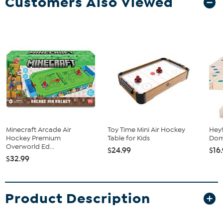
Customers Also Viewed
Minecraft Arcade Air
Toy Time Mini Air Hockey
Hey!
Hockey Premium
Table for Kids
Dom
Overworld Ed...
$24.99
$16
$32.99
Product Description