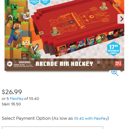
$
26.99
or 5
FlexPay
of $5.40
S&H: $5.50
Select Payment Option (As low as
)
$5.40 with FlexPay