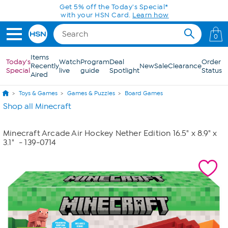
Skip to Main Content
Get 5% off the Today's Special*
with your HSN Card.
Learn how
0
Items
Today's
Watch
Program
Deal
Order
Recently
New
Sale
Clearance
Special
live
guide
Spotlight
Status
Aired
Toys & Games
Games & Puzzles
Board Games
Shop all Minecraft
Minecraft Arcade Air Hockey Nether Edition 16.5" x 8.9" x
3.1"
- 139-0714