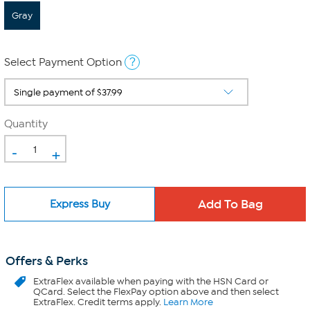
Gray
?
Select Payment Option
Quantity
-
+
Express Buy
Offers & Perks
ExtraFlex
available when paying with the HSN Card or
QCard. Select the FlexPay option above and then select
ExtraFlex. Credit terms apply.
Learn More