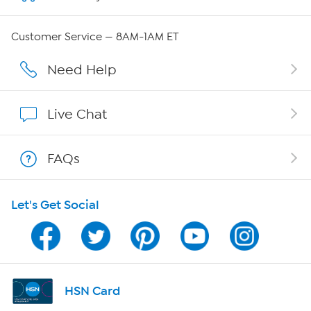
QVC Group Restructuring Information
Customer Service — 8AM-1AM ET
Careers
Need Help
Affiliate Program
Live Chat
Show Hosts
FAQs
Shop With HSN
Let's Get Social
HSN on Mobile
Program Guide
Channel Finder
HSN Card