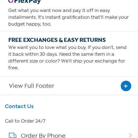
Get what you want now and pay it off in easy
installments. It's instant gratification that'll make your
budget happy, too.
FREE EXCHANGES & EASY RETURNS
We want you to love what you buy. If you don't, send
it back within 30 days. Need the same item in a
different size or color? We'll ship your exchange for
free.
View Full Footer
Get To Know Us
Contact Us
About HSN
Call to Order 24/7
Order By Phone
About QVC Group