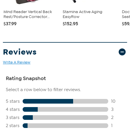
Mind Reader Vertical Back
Stamina Active Aging
Doct
Rest/Posture Corrector...
EasyRow
Sea
$37.99
$152.95
$59
Reviews
Write A Review