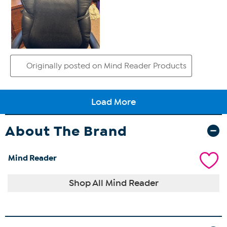
About The Brand
Mind Reader
Shop All Mind Reader