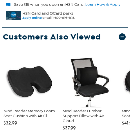
Save $15 when you open an HSN Card.
Learn How & Apply
HSN Card and QCard perks
Apply online
or call 1-800-695-1418.
Customers Also Viewed
Mind Reader Memory Foam
Mind Reader Lumbar
Mind
Seat Cushion with Air Cl...
Support Pillow with Air
Seat
Cloud...
$32.99
$41
$37.99