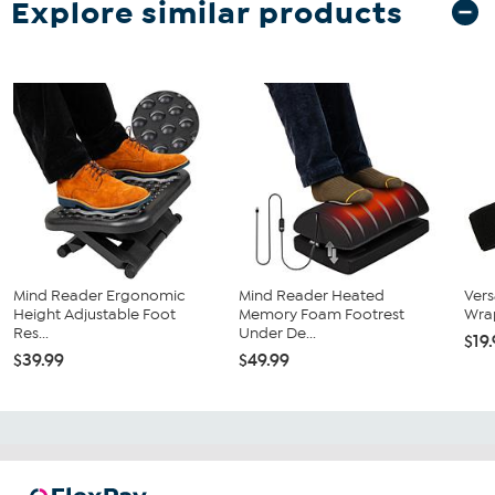
Explore similar products
Mind Reader Ergonomic
Mind Reader Heated
Vers
Height Adjustable Foot
Memory Foam Footrest
Wra
Res...
Under De...
$19
$39.99
$49.99