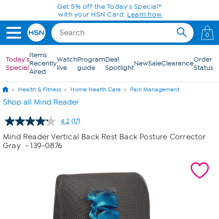
Skip to Main Content
0
Items
Today's
Watch
Program
Deal
Order
Recently
New
Sale
Clearance
Special
live
guide
Spotlight
Status
Aired
Health & Fitness
Home Health Care
Pain Management
Shop all Mind Reader
4.2
(17)
Read
17
Mind Reader Vertical Back Rest Back Posture Corrector
Reviews.
Gray
- 139-0876
Same
page
link.