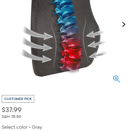
CUSTOMER PICK
$
37.99
S&H: $5.50
Select color
Gray