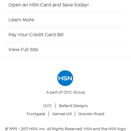
Shop By Remote
Open an HSN Card and Save today!
HSN2
Learn More
HSN Now
Pay Your Credit Card Bill
HSN Outlet
View Full Site
Site Index
Our Policies
Returns & Exchanges
A part of QVC Group
QVC
Ballard Designs
Privacy Policy
Frontgate
Garnet Hill
Grandin Road
Your Privacy Choices
© 1999 -
2017
HSN, Inc. All Rights Reserved. HSN and the HSN logo