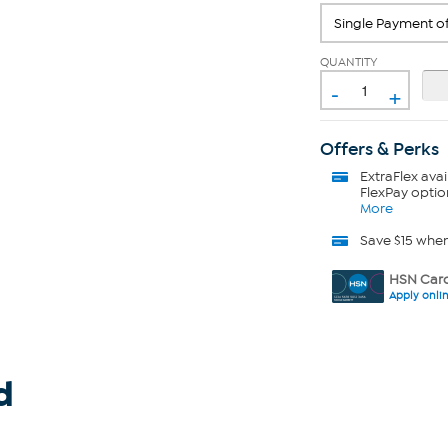
QUANTITY
-
+
Offers & Perks
ExtraFlex
avai
FlexPay optio
More
Save $15 whe
HSN Card
Apply onli
d