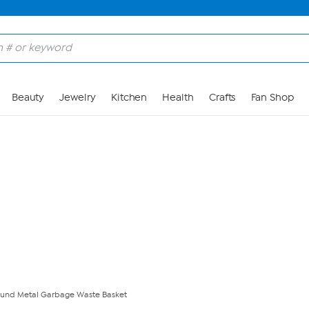
Skip to Main Content
Beauty
Jewelry
Kitchen
Health
Crafts
Fan Shop
und Metal Garbage Waste Basket