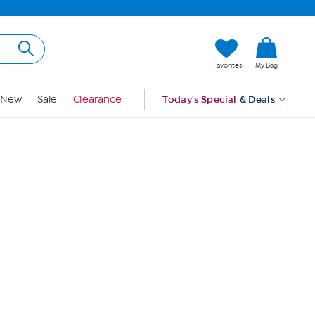
Hi, Guest
Favorites
My Bag
Sign In
New
Sale
Clearance
Today's Special
& Deals