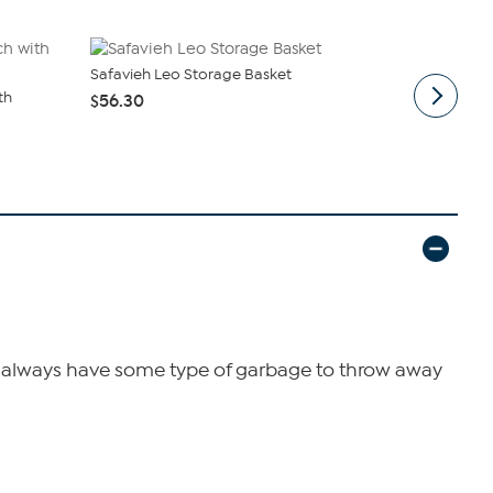
Safavieh Leo Storage Basket
Safavieh Fil
th
$56.30
$76.00
ll always have some type of garbage to throw away