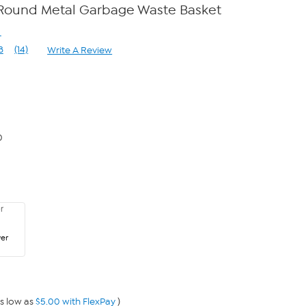
Round Metal Garbage Waste Basket
r
8
(14)
Write A Review
Read
14
Reviews.
Same
page
link.
0
ver
s low as
$5.00 with FlexPay
)