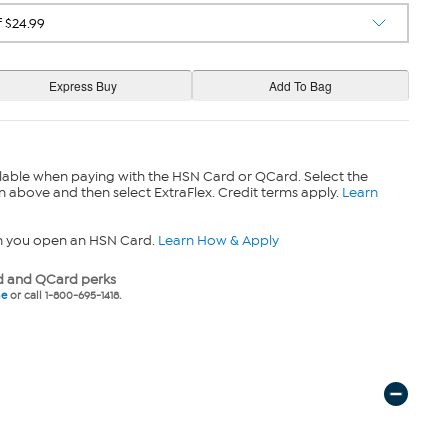
lable when paying with the HSN Card or QCard. Select the
n above and then select ExtraFlex. Credit terms apply.
Learn
n you open an HSN Card.
Learn How & Apply
 and QCard perks
ne
or call 1-800-695-1418.