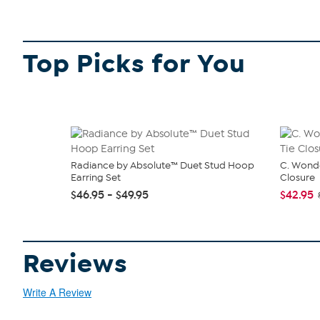
Top Picks for You
Radiance by Absolute™ Duet Stud Hoop
C. Wonde
Earring Set
Closure
$46.95 - $49.95
$42.95
Reviews
Write A Review