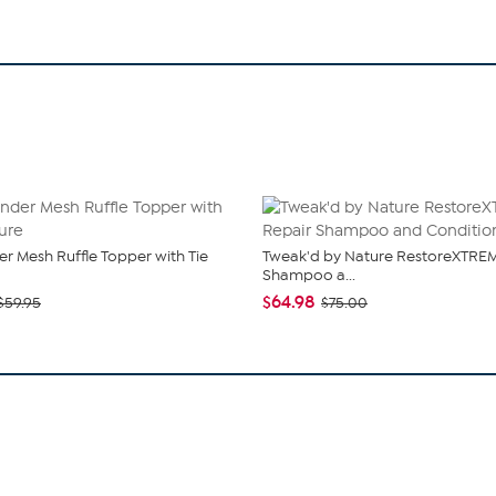
r Mesh Ruffle Topper with Tie
Tweak'd by Nature RestoreXTREM
Shampoo a...
$64.98
$59.95
$75.00