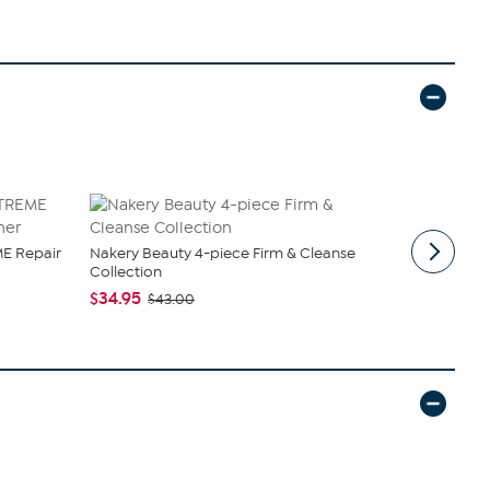
E Repair
Nakery Beauty 4-piece Firm & Cleanse
Samantha B
Collection
Sling
$34.95
$44.99
$43.00
$6