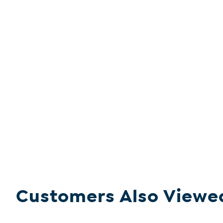
Customers Also Viewe