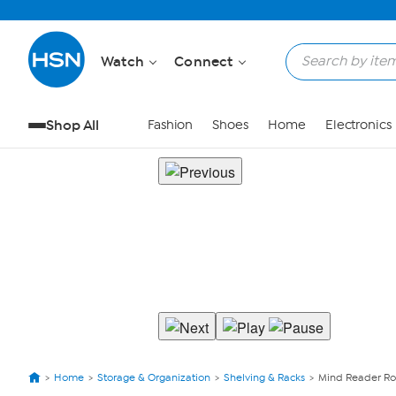
Watch
Connect
Shop All
Fashion
Shoes
Home
Electronics
Home
Storage & Organization
Shelving & Racks
Mind Reader Ro