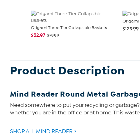
Origami 
Origami Three Tier Collapsible Baskets
$129.99
$52.97
$79.99
Product Description
Mind Reader Round Metal Garbag
Need somewhere to put your recycling or garbage? T
whether you are in the office or at home. This wast
SHOP ALL MIND READER