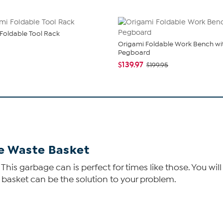
Foldable Tool Rack
Origami Foldable Work Bench wi
Pegboard
$139.97
$199.95
e Waste Basket
his garbage can is perfect for times like those. You wi
e basket can be the solution to your problem.