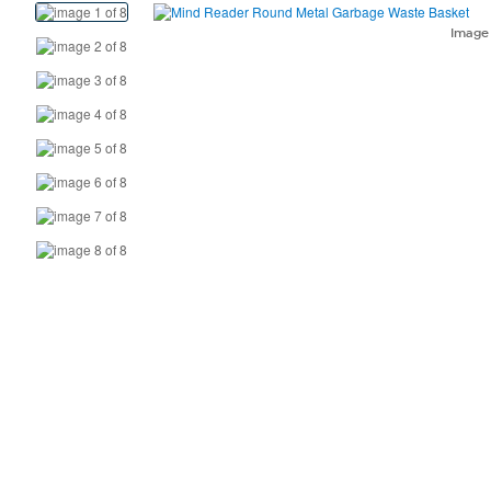
View
Product
Imag
Images