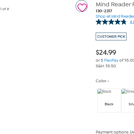
Mind Reader 
e
1
of 8
130-2317
Shop all Mind Reade
4.
CUSTOMER PICK
$
24.99
or 5
FlexPay
of $5.0
S&H: $5.50
Color
Black
Sil
Payment options: (A