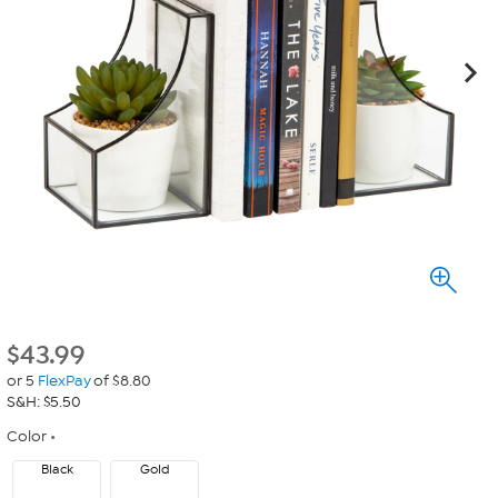
$
43.99
or 5
FlexPay
of $8.80
S&H: $5.50
Color
Black
Gold