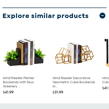
Explore similar products
Mind Reader Planter
Mind Reader Decorative
Min
Bookends with Faux
Geometric Cube Bookends
Cubi
Greenery ...
M...
$41
$41.99
$31.99