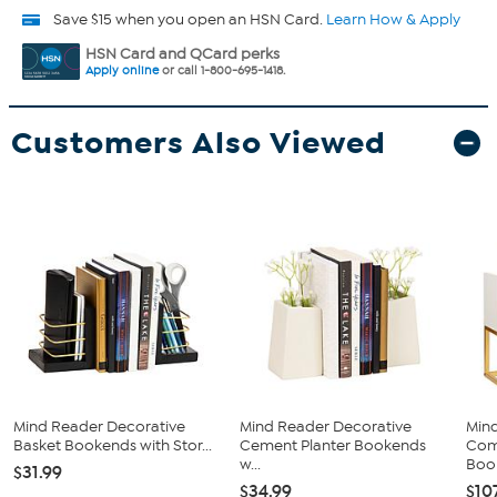
Save $15 when you open an HSN Card.
Learn How & Apply
HSN Card and QCard perks
Apply online
or call 1-800-695-1418.
Customers Also Viewed
Mind Reader Decorative
Mind Reader Decorative
Min
Basket Bookends with Stor...
Cement Planter Bookends
Com
w...
Book
$31.99
$34.99
$10