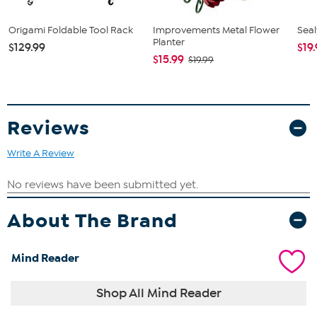
Origami Foldable Tool Rack
Improvements Metal Flower
Seal
Planter
$129.99
$19
$15.99
$19.99
Reviews
Write A Review
About The Brand
Mind Reader
Shop All Mind Reader