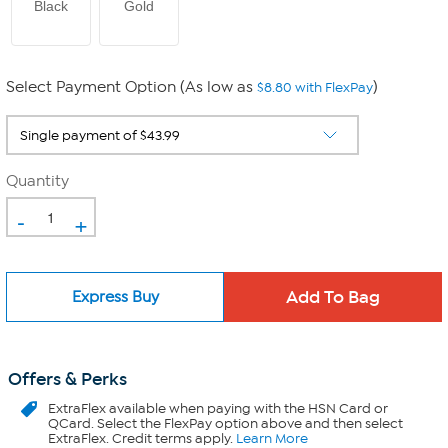
Black
Gold
Select Payment Option (As low as
)
$8.80 with FlexPay
Quantity
-
+
Express Buy
Offers & Perks
ExtraFlex
available when paying with the HSN Card or
QCard. Select the FlexPay option above and then select
ExtraFlex. Credit terms apply.
Learn More