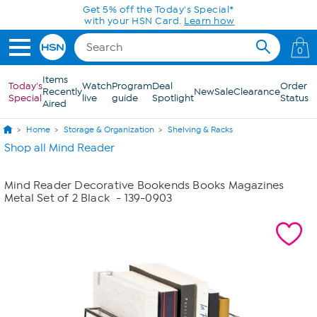
Skip to Main Content
Get 5% off the Today's Special*
with your HSN Card.
Learn how
0
Items
Today's
Watch
Program
Deal
Order
Recently
New
Sale
Clearance
Special
live
guide
Spotlight
Status
Aired
Home
Storage & Organization
Shelving & Racks
Shop all Mind Reader
Mind Reader Decorative Bookends Books Magazines
Metal Set of 2 Black
- 139-0903