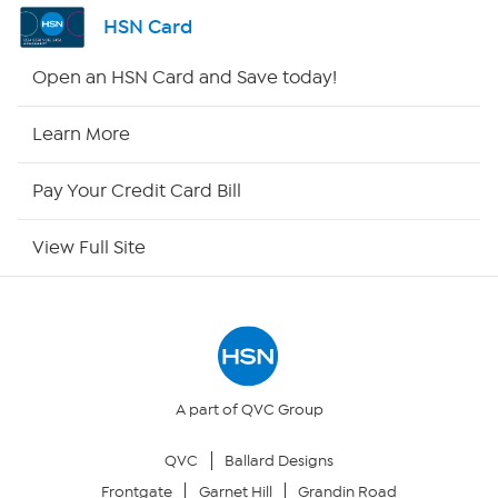
Shop By Remote
HSN Card
HSN2
Open an HSN Card and Save today!
HSN Now
Learn More
HSN Outlet
Pay Your Credit Card Bill
Site Index
View Full Site
Our Policies
Returns & Exchanges
Privacy Policy
A part of QVC Group
QVC
Ballard Designs
Your Privacy Choices
Frontgate
Garnet Hill
Grandin Road