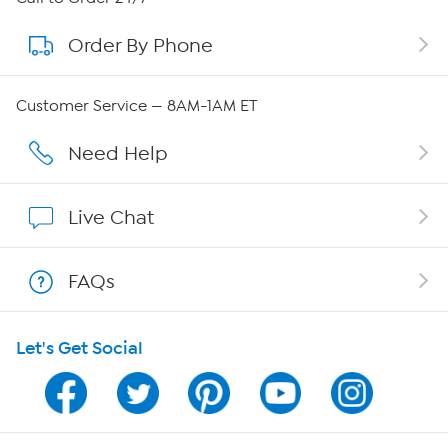
Order By Phone
About QVC Group
Careers
Customer Service — 8AM-1AM ET
Affiliate Program
Need Help
Show Hosts
Live Chat
Shop With HSN
FAQs
HSN on Mobile
Let's Get Social
Program Guide
Channel Finder