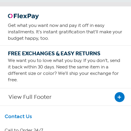
Get what you want now and pay it off in easy
installments. It's instant gratification that'll make your
budget happy, too.
FREE EXCHANGES & EASY RETURNS
We want you to love what you buy. If you don't, send
it back within 30 days. Need the same item in a
different size or color? We'll ship your exchange for
free.
View Full Footer
Get To Know Us
Contact Us
About HSN
Call to Order 24/7