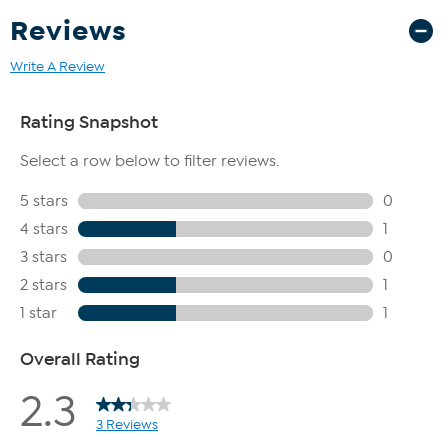
Reviews
Write A Review