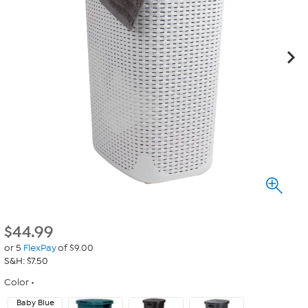
$
44.99
or 5
FlexPay
of $9.00
S&H: $7.50
Color
Baby Blue