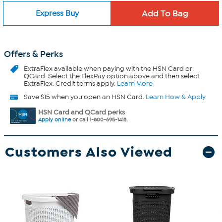
Express Buy
Offers & Perks
ExtraFlex
available when paying with the HSN Card or
QCard. Select the FlexPay option above and then select
ExtraFlex. Credit terms apply.
Learn More
Save $15 when you open an HSN Card.
Learn How & Apply
HSN Card and QCard perks
Apply online
or call 1-800-695-1418.
Customers Also Viewed