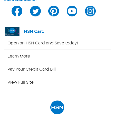
HSN on Mobile
Program Guide
Channel Finder
HSN Card
Shop By Remote
Open an HSN Card and Save today!
HSN2
Learn More
HSN Now
Pay Your Credit Card Bill
HSN Outlet
View Full Site
Site Index
Our Policies