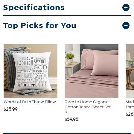
Specifications
Top Picks for You
Words of Faith Throw Pillow
Farm to Home Organic
Mad
Cotton Tencel Sheet Set -
Thro
$25.99
R...
$26
$59.95