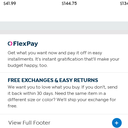
$41.99
$144.75
$13
Get what you want now and pay it off in easy
installments. It's instant gratification that'll make your
budget happy, too.
FREE EXCHANGES & EASY RETURNS
We want you to love what you buy. If you don't, send
it back within 30 days. Need the same item in a
different size or color? We'll ship your exchange for
free.
View Full Footer