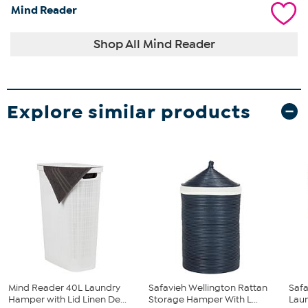
Mind Reader
Shop All Mind Reader
Explore similar products
Mind Reader 40L Laundry
Safavieh Wellington Rattan
Safa
Hamper with Lid Linen De...
Storage Hamper With L...
Lau