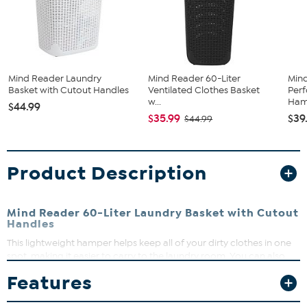
Mind Reader Laundry
Mind Reader 60-Liter
Min
Basket with Cutout Handles
Ventilated Clothes Basket
Perf
w...
Hamp
$44.99
$35.99
$39
$44.99
Product Description
Mind Reader 60-Liter Laundry Basket with Cutout
Handles
This lightweight hamper helps keep all of your dirty clothes in one
spot, making it easier to carry to the laundry room. You can also
use it for children's toys and extra storage.
Features