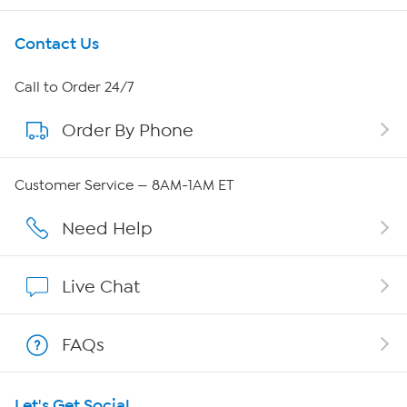
Get To Know Us
Contact Us
About HSN
Call to Order 24/7
Order By Phone
About QVC Group
QVC Group Restructuring Information
Customer Service — 8AM-1AM ET
Careers
Need Help
Affiliate Program
Live Chat
Show Hosts
FAQs
Shop With HSN
Let's Get Social