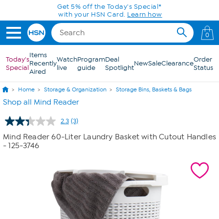
Skip to Main Content
Get 5% off the Today's Special*
with your HSN Card.
Learn how
0
Items
Today's
Watch
Program
Deal
Order
Recently
New
Sale
Clearance
Special
live
guide
Spotlight
Status
Aired
Home
Storage & Organization
Storage Bins, Baskets & Bags
Shop all Mind Reader
2.3
(3)
Read
3
Mind Reader 60-Liter Laundry Basket with Cutout Handles
Reviews.
- 125-3746
Same
page
link.