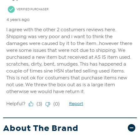
About The Brand