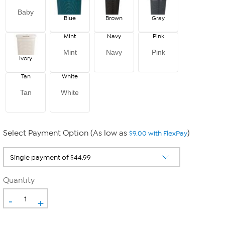
Baby
Blue
Brown
Gray
Mint
Navy
Pink
Mint
Navy
Pink
Ivory
Tan
White
Tan
White
Select Payment Option (As low as
)
$9.00 with FlexPay
Quantity
-
+