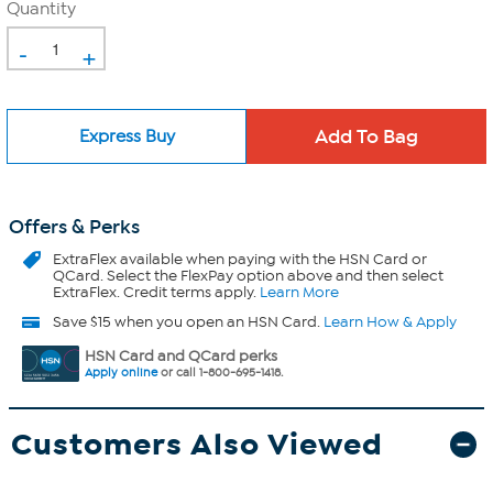
Quantity
-
+
Express Buy
Offers & Perks
ExtraFlex
available when paying with the HSN Card or
QCard. Select the FlexPay option above and then select
ExtraFlex. Credit terms apply.
Learn More
Save $15 when you open an HSN Card.
Learn How & Apply
HSN Card and QCard perks
Apply online
or call 1-800-695-1418.
Customers Also Viewed