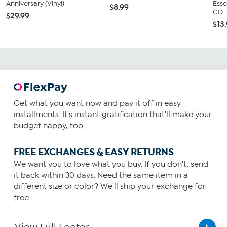
Anniversary (Vinyl)
Esse
$8.99
CD
$29.99
$13
Get what you want now and pay it off in easy
installments. It's instant gratification that'll make your
budget happy, too.
FREE EXCHANGES & EASY RETURNS
We want you to love what you buy. If you don't, send
it back within 30 days. Need the same item in a
different size or color? We'll ship your exchange for
free.