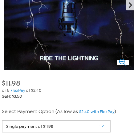
$
11.98
or 5
FlexPay
of $2.40
S&H: $3.50
Select Payment Option (As low as
)
$2.40 with FlexPay