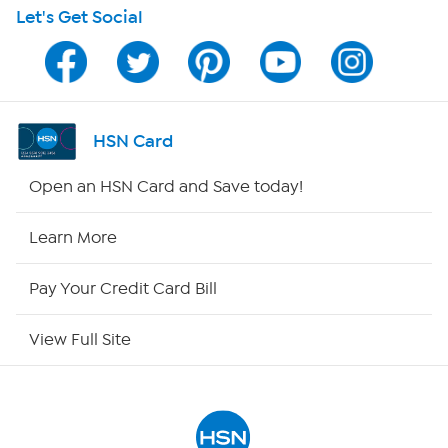
Let's Get Social
Program Guide
Channel Finder
Shop By Remote
HSN Card
HSN2
Open an HSN Card and Save today!
HSN Now
Learn More
HSN Outlet
Pay Your Credit Card Bill
Site Index
View Full Site
Our Policies
Returns & Exchanges