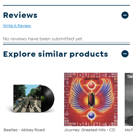
Reviews
Write A Review
Explore similar products
Beatles - Abbey Road
Journey: Greatest Hits - CD
Mich