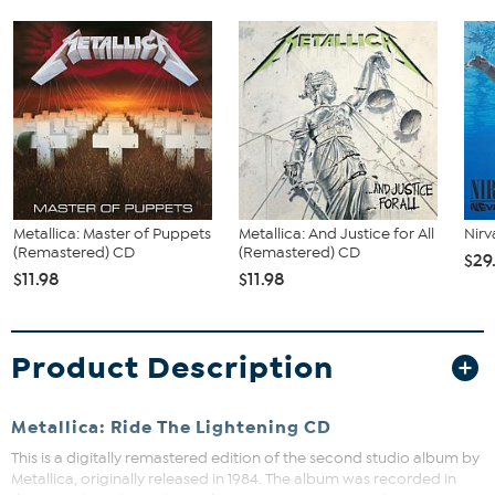
Metallica: Master of Puppets
Metallica: And Justice for All
Nirv
(Remastered) CD
(Remastered) CD
$29
$11.98
$11.98
Product Description
Metallica: Ride The Lightening CD
This is a digitally remastered edition of the second studio album by
Metallica, originally released in 1984. The album was recorded in