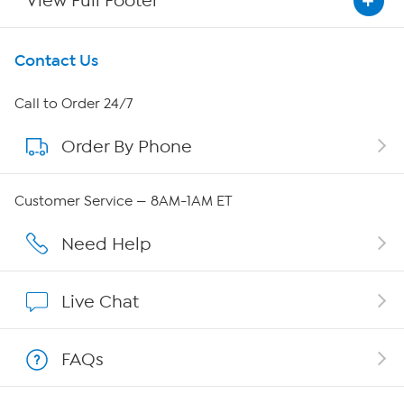
View Full Footer
Get To Know Us
Contact Us
About HSN
Call to Order 24/7
Order By Phone
About QVC Group
Careers
Customer Service — 8AM-1AM ET
Affiliate Program
Need Help
Show Hosts
Live Chat
Shop With HSN
FAQs
HSN on Mobile