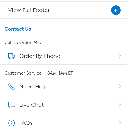
View Full Footer
Get To Know Us
Contact Us
About HSN
Call to Order 24/7
Order By Phone
About QVC Group
Careers
Customer Service — 8AM-1AM ET
Affiliate Program
Need Help
Show Hosts
Live Chat
Shop With HSN
FAQs