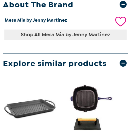
About The Brand
Mesa Mia by Jenny Martinez
Shop All Mesa Mia by Jenny Martinez
Explore similar products