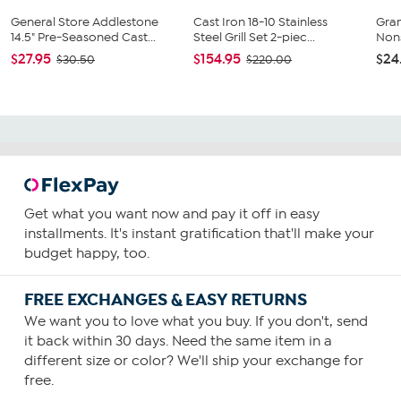
General Store Addlestone
Cast Iron 18-10 Stainless
Gran
14.5" Pre-Seasoned Cast...
Steel Grill Set 2-piec...
Nons
$27.95
$154.95
$24
$30.50
$220.00
Get what you want now and pay it off in easy
installments. It's instant gratification that'll make your
budget happy, too.
FREE EXCHANGES & EASY RETURNS
We want you to love what you buy. If you don't, send
it back within 30 days. Need the same item in a
different size or color? We'll ship your exchange for
free.