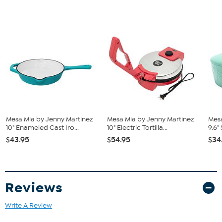
Mesa Mia by Jenny Martinez
Mesa Mia by Jenny Martinez
Mesa
10" Enameled Cast Iro...
10" Electric Tortilla...
9.6"
$43.95
$54.95
$34
Reviews
Write A Review