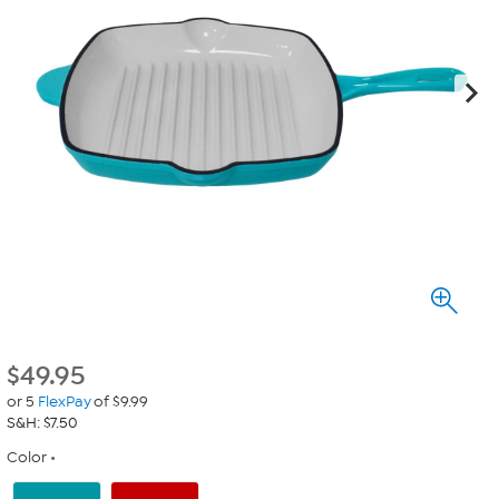
$
49.95
or 5
FlexPay
of $9.99
S&H: $7.50
Color