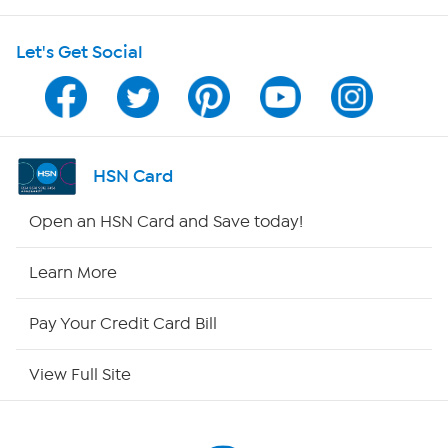
HSN on Mobile
Let's Get Social
Program Guide
Channel Finder
Shop By Remote
HSN Card
HSN2
Open an HSN Card and Save today!
HSN Now
Learn More
HSN Outlet
Pay Your Credit Card Bill
Site Index
View Full Site
Our Policies