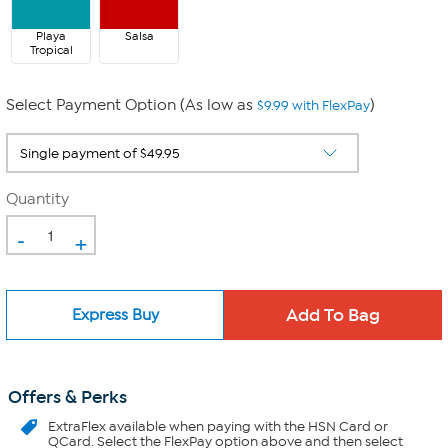
Playa
Salsa
Tropical
Select Payment Option (As low as
)
$9.99 with FlexPay
Quantity
-
+
Express Buy
Offers & Perks
ExtraFlex
available when paying with the HSN Card or
QCard. Select the FlexPay option above and then select