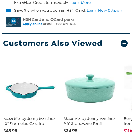
ExtraFlex. Credit terms apply.
Learn More
Save $15 when you open an HSN Card.
Learn How & Apply
HSN Card and QCard perks
Apply online
or call 1-800-695-1418.
Customers Also Viewed
Mesa Mia by Jenny Martinez
Mesa Mia by Jenny Martinez
Ber
10" Enameled Cast Iro...
9.6" Stoneware Tortil...
Iron 
$43.95
$34.95
$11