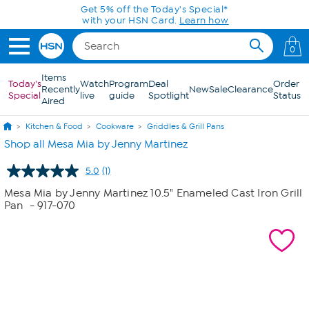
Skip to Main Content
Get 5% off the Today's Special*
with your HSN Card.
Learn how
0
Items
Today's
Watch
Program
Deal
Order
Recently
New
Sale
Clearance
Special
live
guide
Spotlight
Status
Aired
Kitchen & Food
Cookware
Griddles & Grill Pans
Shop all Mesa Mia by Jenny Martinez
5.0
(1)
Read
a
Mesa Mia by Jenny Martinez 10.5" Enameled Cast Iron Grill
Review.
Pan
- 917-070
Same
page
link.