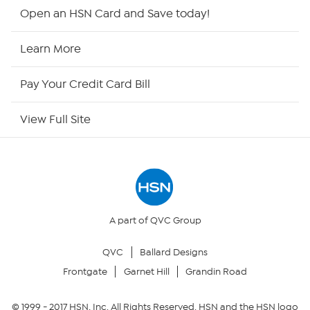
HSN2
Open an HSN Card and Save today!
HSN Now
Learn More
HSN Outlet
Pay Your Credit Card Bill
Site Index
View Full Site
Our Policies
Returns & Exchanges
Privacy Policy
A part of QVC Group
QVC
Ballard Designs
Your Privacy Choices
Frontgate
Garnet Hill
Grandin Road
Security Policy
© 1999 -
2017
HSN, Inc. All Rights Reserved. HSN and the HSN logo