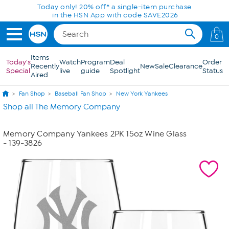
Skip to Main Content
Today only! 20% off* a single-item purchase
in the HSN App with code SAVE2026
0
Items
Today's
Watch
Program
Deal
Order
Recently
New
Sale
Clearance
Special
live
guide
Spotlight
Status
Aired
Fan Shop
Baseball Fan Shop
New York Yankees
Shop all The Memory Company
Memory Company Yankees 2PK 15oz Wine Glass
- 139-3826