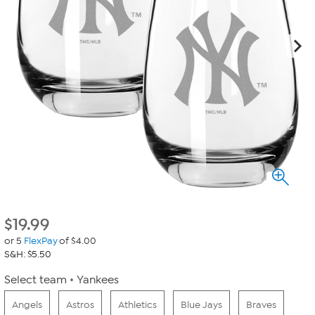
$
19.99
or 5
FlexPay
of $4.00
S&H: $5.50
Select team
Yankees
Angels
Astros
Athletics
Blue Jays
Braves