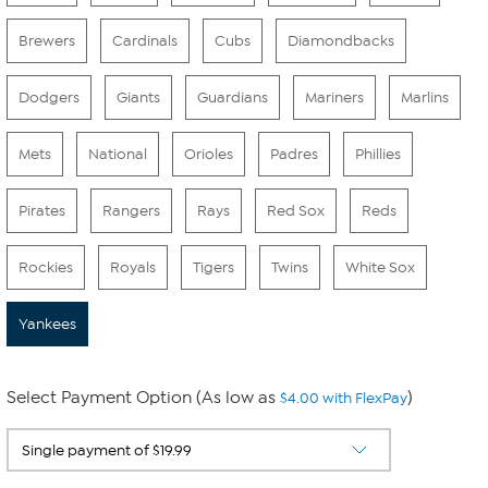
Brewers
Cardinals
Cubs
Diamondbacks
Dodgers
Giants
Guardians
Mariners
Marlins
Mets
National
Orioles
Padres
Phillies
Pirates
Rangers
Rays
Red Sox
Reds
Rockies
Royals
Tigers
Twins
White Sox
Yankees
Select Payment Option (As low as
)
$4.00 with FlexPay