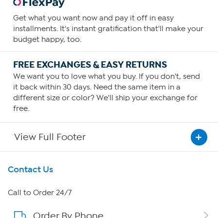
Get what you want now and pay it off in easy
installments. It's instant gratification that'll make your
budget happy, too.
FREE EXCHANGES & EASY RETURNS
We want you to love what you buy. If you don't, send
it back within 30 days. Need the same item in a
different size or color? We'll ship your exchange for
free.
View Full Footer
Get To Know Us
Contact Us
About HSN
Call to Order 24/7
Order By Phone
About QVC Group