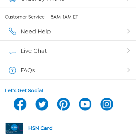
Careers
Customer Service — 8AM-1AM ET
Affiliate Program
Need Help
Show Hosts
Live Chat
Shop With HSN
FAQs
HSN on Mobile
Let's Get Social
Program Guide
Channel Finder
Shop By Remote
HSN Card