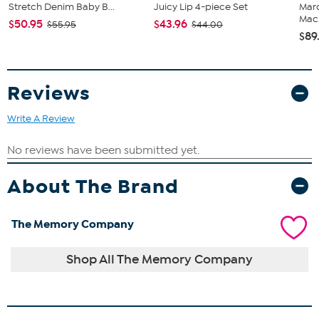
Stretch Denim Baby B...
Juicy Lip 4-piece Set
Marq
Mach
$50.95
$43.96
$55.95
$44.00
$89
Reviews
Write A Review
About The Brand
The Memory Company
Shop All The Memory Company