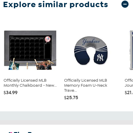
Explore similar products
Officially Licensed MLB
Officially Licensed MLB
Offi
Monthly Chalkboard - New...
Memory Foam U-Neck
Jour
Trave...
$34.99
$21
$25.75