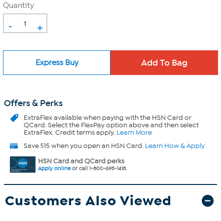
Quantity
-
+
Express Buy
Offers & Perks
ExtraFlex
available when paying with the HSN Card or
QCard. Select the FlexPay option above and then select
ExtraFlex. Credit terms apply.
Learn More
Save $15 when you open an HSN Card.
Learn How & Apply
HSN Card and QCard perks
Apply online
or call 1-800-695-1418.
Customers Also Viewed