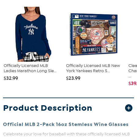
Officially Licensed MLB
Officially Licensed MLB New
Clea
Ladies Marathon Long Sle...
York Yankees Retro S...
Cha
...
$32.99
$23.99
$39
Product Description
Official MLB 2-Pack 16oz Stemless Wine Glasses
Celebrate your love for baseball with these officially licensed MLB