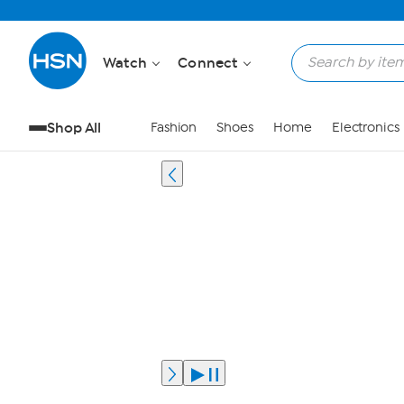
Watch
Connect
Shop All
Fashion
Shoes
Home
Electronics