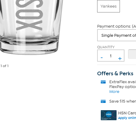
Yankees
Payment options: (A
QUANTITY
-
+
e
1
of 1
Offers & Perks
ExtraFlex
avai
FlexPay optio
More
Save $15 whe
HSN Card
Apply onli