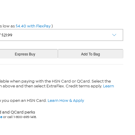
s low as
$4.40 with FlexPay
)
lable when paying with the HSN Card or QCard. Select the
n above and then select ExtraFlex. Credit terms apply.
Learn
n you open an HSN Card.
Learn How & Apply
 and QCard perks
ne
or call 1-800-695-1418.