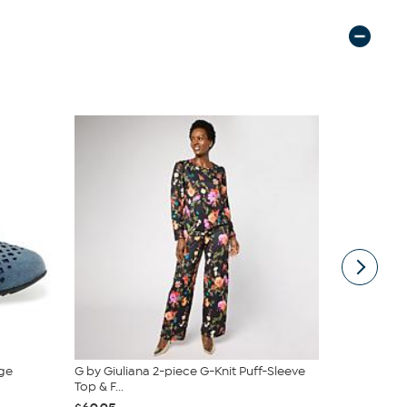
ge
G by Giuliana 2-piece G-Knit Puff-Sleeve
tarte Sweet
Top & F...
piece Set