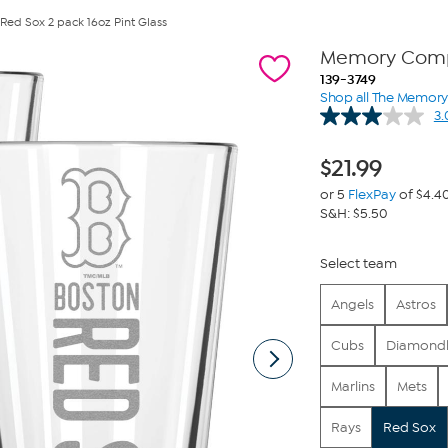
d Sox 2 pack 16oz Pint Glass
Memory Compa
139-3749
Shop all The Memo
3.
$
21.99
or 5
FlexPay
of $4.4
S&H: $5.50
Select team
Angels
Astros
Cubs
Diamond
Marlins
Mets
Rays
Red Sox