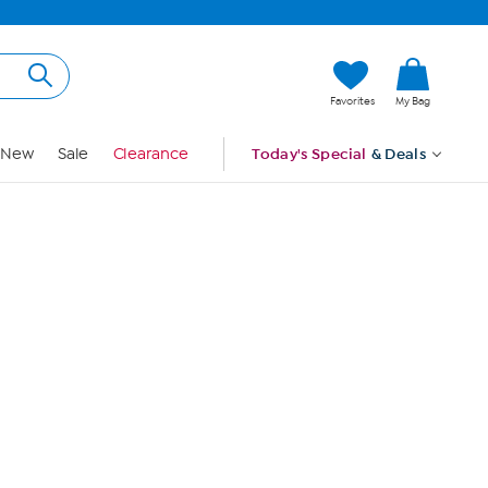
Hi, Guest
Favorites
My Bag
Sign In
New
Sale
Clearance
Today's Special
& Deals