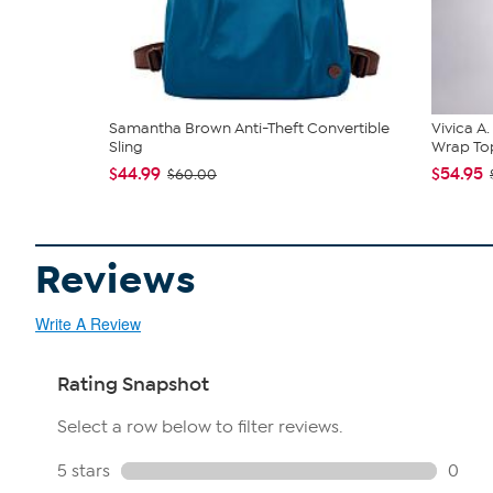
Samantha Brown Anti-Theft Convertible
Vivica A
Sling
Wrap Top
$44.99
$54.95
$60.00
Reviews
Write A Review