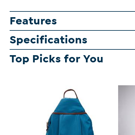
Features
Specifications
Top Picks for You