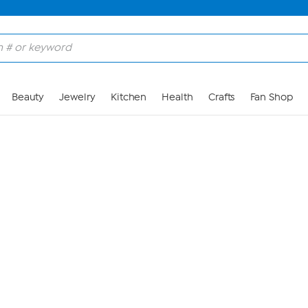
Skip to Main Content
Beauty
Jewelry
Kitchen
Health
Crafts
Fan Shop