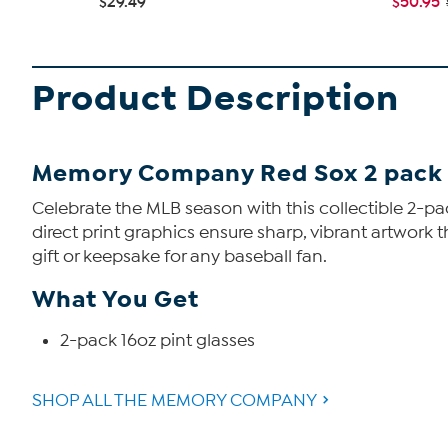
$29.49
$50.95
Product Description
Memory Company Red Sox 2 pack 1
Celebrate the MLB season with this collectible 2-pa
direct print graphics ensure sharp, vibrant artwork
gift or keepsake for any baseball fan.
What You Get
2-pack 16oz pint glasses
SHOP ALL THE MEMORY COMPANY