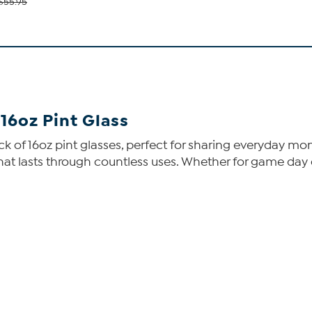
$55.95
6oz Pint Glass
ck of 16oz pint glasses, perfect for sharing everyday mo
 that lasts through countless uses. Whether for game day