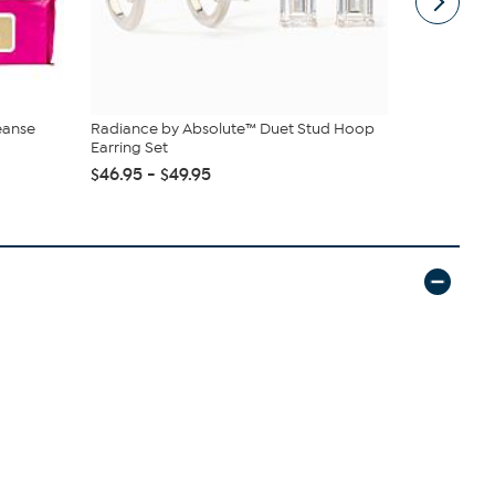
eanse
Radiance by Absolute™ Duet Stud Hoop
Kitchen HQ
Earring Set
Nonstick Cas
$46.95 - $49.95
$38.95
$42