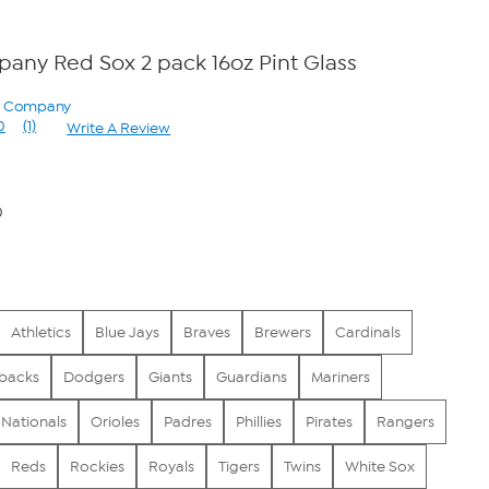
ny Red Sox 2 pack 16oz Pint Glass
ry Company
0
(1)
Write A Review
Read
a
Review.
Same
page
0
link.
Athletics
Blue Jays
Braves
Brewers
Cardinals
backs
Dodgers
Giants
Guardians
Mariners
Nationals
Orioles
Padres
Phillies
Pirates
Rangers
Reds
Rockies
Royals
Tigers
Twins
White Sox