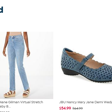
d
iane Gilman Virtual Stretch
JBU Nancy Mary Jane Demi Wed
by B...
$54.99
$64.99