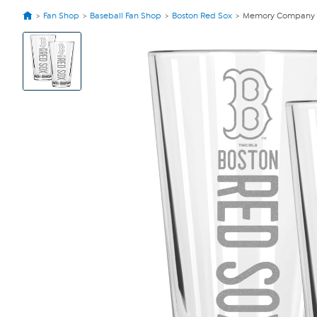
Fan Shop
Baseball Fan Shop
Boston Red Sox
Memory Company Re
View
Product
Images