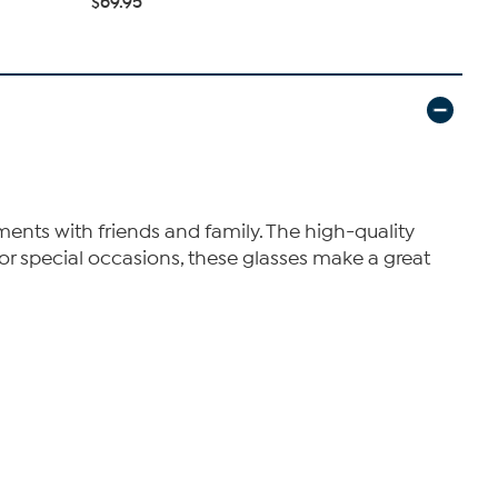
$69.95
$43.96
$4
ments with friends and family. The high-quality
 or special occasions, these glasses make a great