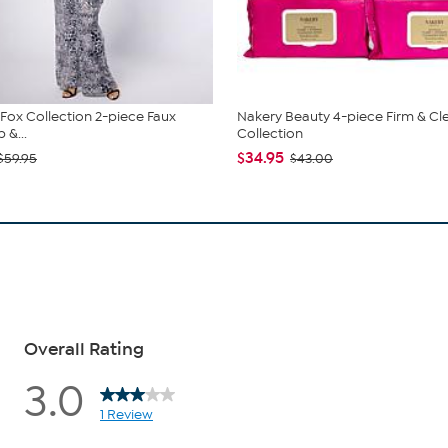
. Fox Collection 2-piece Faux
Nakery Beauty 4-piece Firm & Cl
 &...
Collection
$34.95
$59.95
$43.00