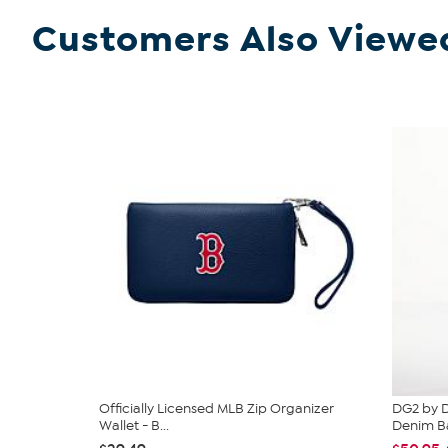
Customers Also Viewe
Officially Licensed MLB Zip Organizer
DG2 by D
Wallet - B...
Denim Ba