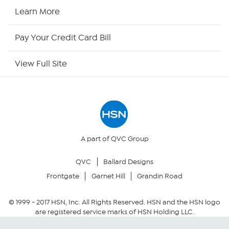
HSN2
Learn More
HSN Now
Pay Your Credit Card Bill
HSN Outlet
View Full Site
Site Index
Our Policies
Returns & Exchanges
A part of QVC Group
QVC
Ballard Designs
Privacy Policy
Frontgate
Garnet Hill
Grandin Road
Your Privacy Choices
© 1999 -
2017
HSN, Inc. All Rights Reserved. HSN and the HSN logo
are registered service marks of HSN Holding LLC.
Security Policy