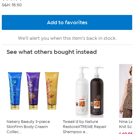
S&H: $5.50
We'll alert you when this item's back in stock.
See what others bought instead
Nakery Beauty 3-piece
Tweak'd by Nature
Nina Le
SkinFirm Body Cream
RestoreXTREME Repair
Knit Sc
Collec...
Shampoo a...