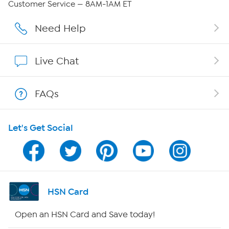
Customer Service — 8AM-1AM ET
Careers
Need Help
Affiliate Program
Live Chat
Show Hosts
FAQs
Shop With HSN
Let's Get Social
HSN on Mobile
Program Guide
Channel Finder
HSN Card
Shop By Remote
Open an HSN Card and Save today!