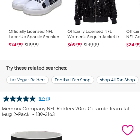
Officially Licensed NFL
Officially Licensed NFL
Officia
Lace-Up Sparkle Sneaker ...
Women's Sequin Jacket fr...
NFL Con
$74.99
$69.99
$24.9
$119.99
$149.99
Try these related searches:
Las Vegas Raiders
Football Fan Shop
shop All Fan Shop
5.0
(1)
Read
a
Memory Company NFL Raiders 20oz Ceramic Team Tall
Review.
Mug 2-Pack
- 139-3163
Same
page
link.