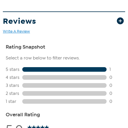
Reviews
Write A Review