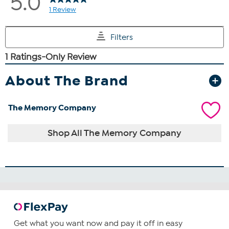
About The Brand
The Memory Company
Shop All The Memory Company
Get what you want now and pay it off in easy