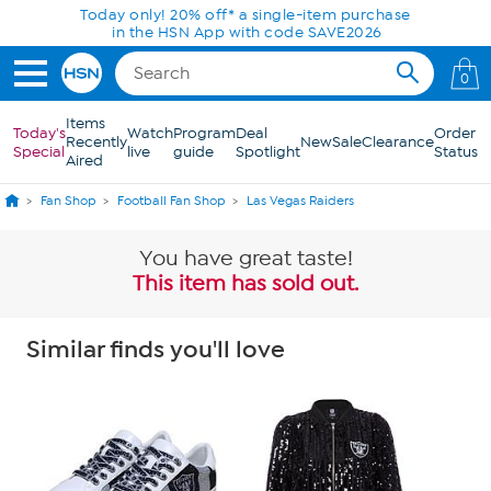
Skip to Main Content
Today only! 20% off* a single-item purchase
in the HSN App with code SAVE2026
0
Items
Today's
Watch
Program
Deal
Order
Recently
New
Sale
Clearance
Special
live
guide
Spotlight
Status
Aired
Fan Shop
Football Fan Shop
Las Vegas Raiders
You have great taste!
This item has sold out.
Similar finds you'll love