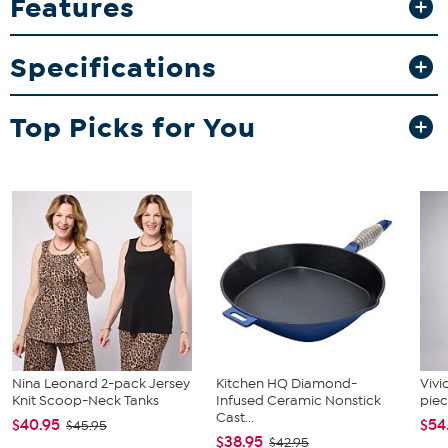
Features
game day or everyday use. Hand wash recommended to keep the
vibrant graphics looking their best.
Specifications
What You Get
20oz ceramic mug with official NFL team branding
Top Picks for You
Nina Leonard 2-pack Jersey
Kitchen HQ Diamond-
Vivi
Knit Scoop-Neck Tanks
Infused Ceramic Nonstick
piec
Cast...
$40.95
$54
$45.95
$38.95
$42.95