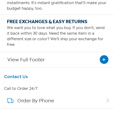
installments. It's instant gratification that'll make your
budget happy, too.
FREE EXCHANGES & EASY RETURNS
We want you to love what you buy. If you don't, send
it back within 30 days. Need the same item in a
different size or color? We'll ship your exchange for
free.
View Full Footer
Get To Know Us
Contact Us
About HSN
Call to Order 24/7
Order By Phone
About QVC Group
QVC Group Restructuring Information