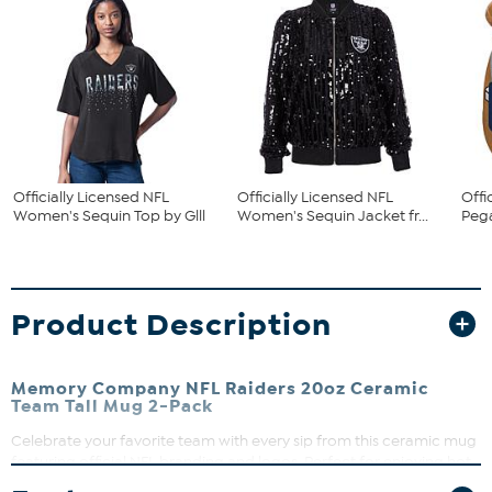
Officially Licensed NFL
Officially Licensed NFL
Offi
Women's Sequin Top by Glll
Women's Sequin Jacket fr...
Pega
Product Description
Memory Company NFL Raiders 20oz Ceramic
Team Tall Mug 2-Pack
Celebrate your favorite team with every sip from this ceramic mug
featuring official NFL branding and logos. Perfect for enjoying hot
beverages like coffee, tea, or hot chocolate, it’s a must-have for