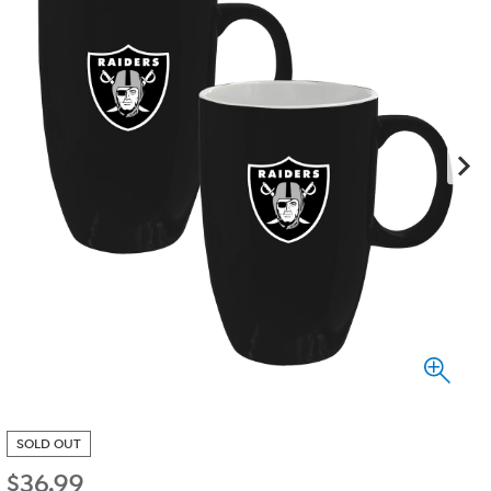
SOLD OUT
$
36.99