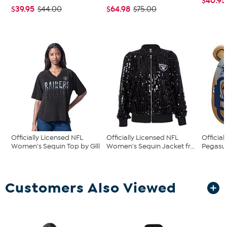
$40.95
$39.95
$64.98
$44.00
$75.00
Officially Licensed NFL
Officially Licensed NFL
Official
Women's Sequin Top by Glll
Women's Sequin Jacket fr...
Pegasus
Customers Also Viewed