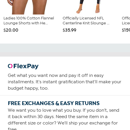
Ladies 100% Cotton Flannel
Officially Licensed NFL
Offi
Lounge Shorts with He...
Centerline Knit Slounge ...
Lice
$20.00
$35.99
$15
Get what you want now and pay it off in easy
installments. It's instant gratification that'll make your
budget happy, too.
FREE EXCHANGES & EASY RETURNS
We want you to love what you buy. If you don't, send
it back within 30 days. Need the same item in a
different size or color? We'll ship your exchange for
free.