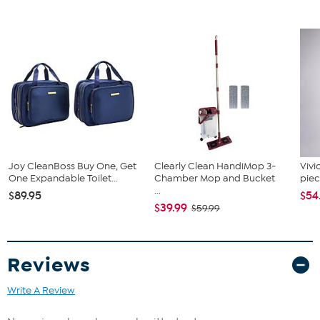
Joy CleanBoss Buy One, Get
Clearly Clean HandiMop 3-
Vivi
One Expandable Toilet...
Chamber Mop and Bucket
piec
...
$89.95
$54
$39.99
$59.99
Reviews
Write A Review