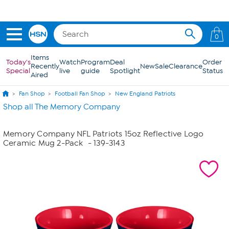
Skip to Main Content
0
Items
Today's
Watch
Program
Deal
Order
Recently
New
Sale
Clearance
Special
live
guide
Spotlight
Status
Aired
Fan Shop
Football Fan Shop
New England Patriots
Shop all The Memory Company
Memory Company NFL Patriots 15oz Reflective Logo
Ceramic Mug 2-Pack
- 139-3143