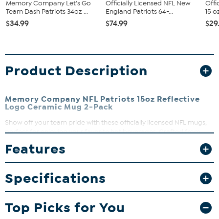
Memory Company Let's Go
Officially Licensed NFL New
Offi
Team Dash Patriots 34oz ...
England Patriots 64-...
15 o
$34.99
$74.99
$29
Product Description
Memory Company NFL Patriots 15oz Reflective
Logo Ceramic Mug 2-Pack
Show off your team pride with these officially licensed NFL mugs,
perfect for enjoying your favorite hot beverages. Crafted from
ceramic, these mugs bring game day spirit to every sip. Whether
Features
it’s morning coffee or a cozy drink during the game, these mugs
are a fan favorite for everyday use.
Specifications
What You Get
Two matching 15oz ceramic mugs
Top Picks for You