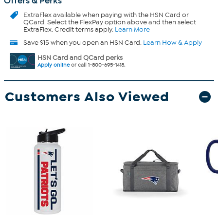
Offers & Perks
ExtraFlex
available when paying with the HSN Card or
QCard. Select the FlexPay option above and then select
ExtraFlex. Credit terms apply.
Learn More
Save $15 when you open an HSN Card.
Learn How & Apply
HSN Card and QCard perks
Apply online
or call 1-800-695-1418.
Customers Also Viewed