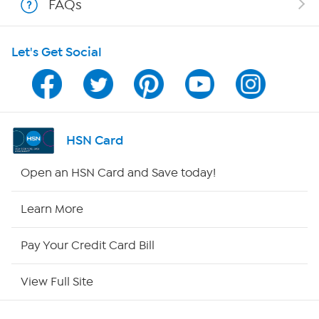
FAQs
HSN on Mobile
Let's Get Social
Program Guide
Channel Finder
Shop By Remote
HSN Card
HSN2
Open an HSN Card and Save today!
HSN Now
Learn More
HSN Outlet
Pay Your Credit Card Bill
Site Index
View Full Site
Our Policies