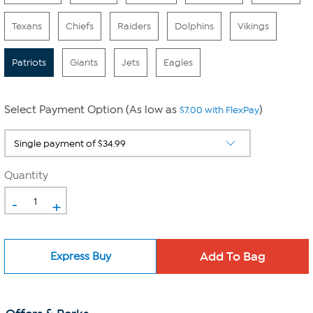
Texans
Chiefs
Raiders
Dolphins
Vikings
Patriots
Giants
Jets
Eagles
Select Payment Option (As low as
)
$7.00 with FlexPay
Quantity
-
+
Express Buy