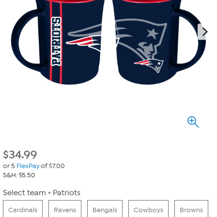
$
34.99
or 5
FlexPay
of $7.00
S&H: $5.50
Select team
Patriots
Cardinals
Ravens
Bengals
Cowboys
Browns