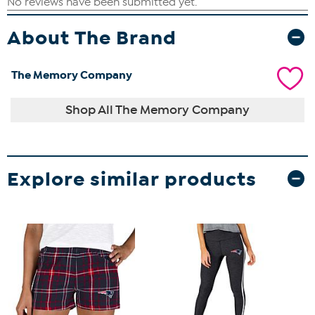
About The Brand
The Memory Company
Shop All The Memory Company
Explore similar products