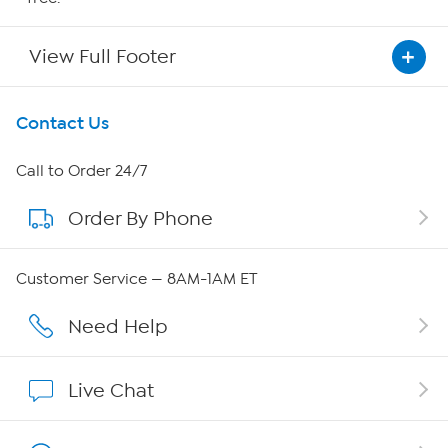
View Full Footer
Get To Know Us
Contact Us
About HSN
Call to Order 24/7
Order By Phone
About QVC Group
Careers
Customer Service — 8AM-1AM ET
Affiliate Program
Need Help
Show Hosts
Live Chat
Shop With HSN