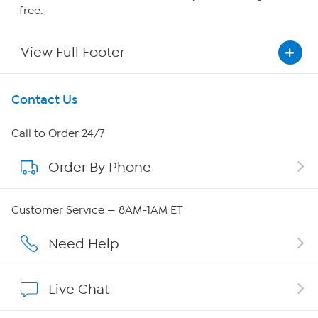
free.
View Full Footer
Get To Know Us
Contact Us
About HSN
Call to Order 24/7
Order By Phone
About QVC Group
Careers
Customer Service — 8AM-1AM ET
Affiliate Program
Need Help
Show Hosts
Live Chat