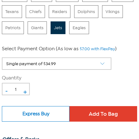
Texans
Chiefs
Raiders
Dolphins
Vikings
Patriots
Giants
Jets
Eagles
Select Payment Option (As low as
)
$7.00 with FlexPay
Quantity
-
+
Express Buy