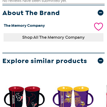
About The Brand
The Memory Company
Shop All The Memory Company
Explore similar products