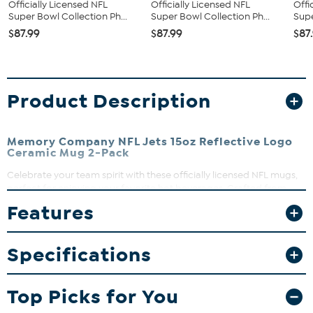
Officially Licensed NFL
Officially Licensed NFL
Offi
Super Bowl Collection Ph...
Super Bowl Collection Ph...
Supe
$87.99
$87.99
$87
Product Description
Memory Company NFL Jets 15oz Reflective Logo
Ceramic Mug 2-Pack
Celebrate your team spirit with these officially licensed NFL mugs,
perfect for enjoying your favorite hot beverages. Crafted from
ceramic, they bring game day excitement right to your kitchen.
Features
Whether it’s morning coffee or a cozy evening drink, these mugs
add a touch of team pride to every sip.
Specifications
What You Get
Two matching 15oz ceramic mugs
Top Picks for You