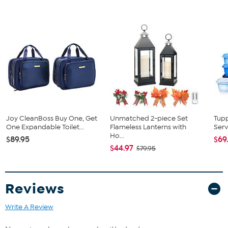
Joy CleanBoss Buy One, Get
Unmatched 2-piece Set
Tup
One Expandable Toilet...
Flameless Lanterns with
Serv
Ho...
$89.95
$69
$44.97
$79.95
Reviews
Write A Review