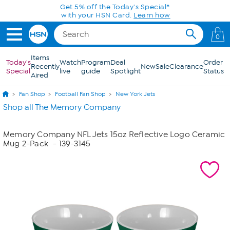
Skip to Main Content
0
Items
Today's
Watch
Program
Deal
Order
Recently
New
Sale
Clearance
Special
live
guide
Spotlight
Status
Aired
Fan Shop
Football Fan Shop
New York Jets
Shop all The Memory Company
Memory Company NFL Jets 15oz Reflective Logo Ceramic
Mug 2-Pack
- 139-3145