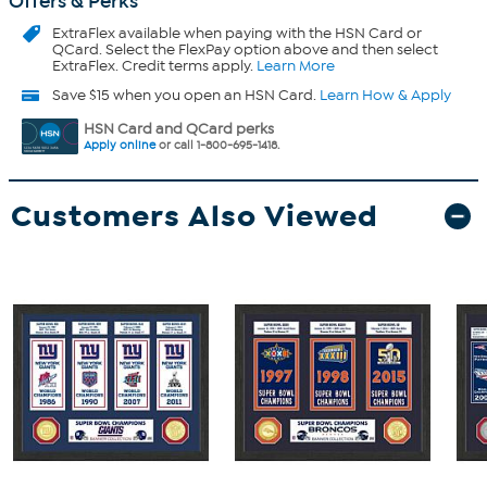
Offers & Perks
ExtraFlex
available when paying with the HSN Card or
QCard. Select the FlexPay option above and then select
ExtraFlex. Credit terms apply.
Learn More
Save $15 when you open an HSN Card.
Learn How & Apply
HSN Card and QCard perks
Apply online
or call 1-800-695-1418.
Customers Also Viewed