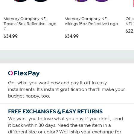
Memory Company NFL
Memory Company NFL
Offi
Texans 15oz Reflective Logo
Vikings 15oz Reflective Logo
NFL 
C...
...
$22
$34.99
$34.99
Get what you want now and pay it off in easy
installments. It's instant gratification that'll make your
budget happy, too.
FREE EXCHANGES & EASY RETURNS
We want you to love what you buy. If you don't, send
it back within 30 days. Need the same item in a
different size or color? We'll ship your exchange for