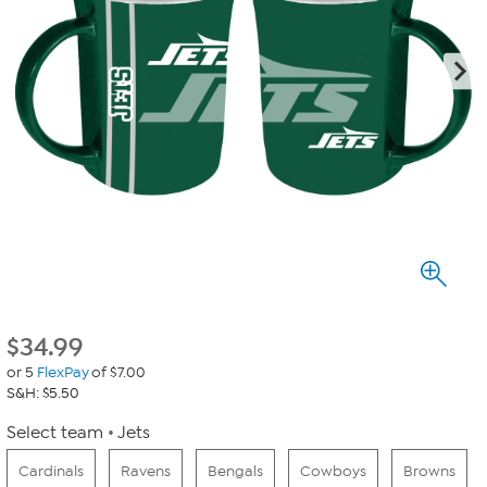
$
34.99
or 5
FlexPay
of $7.00
S&H: $5.50
Select team
Jets
Cardinals
Ravens
Bengals
Cowboys
Browns