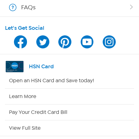
Shop With HSN
FAQs
HSN on Mobile
Let's Get Social
Program Guide
Channel Finder
Shop By Remote
HSN Card
HSN2
Open an HSN Card and Save today!
HSN Now
Learn More
HSN Outlet
Pay Your Credit Card Bill
Site Index
View Full Site