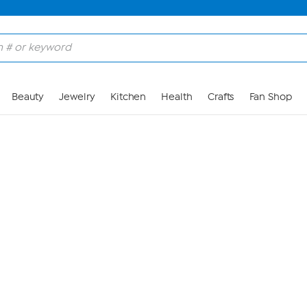
Skip to Main Content
Beauty
Jewelry
Kitchen
Health
Crafts
Fan Shop