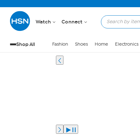
Watch
Connect
Shop All
Fashion
Shoes
Home
Electronics