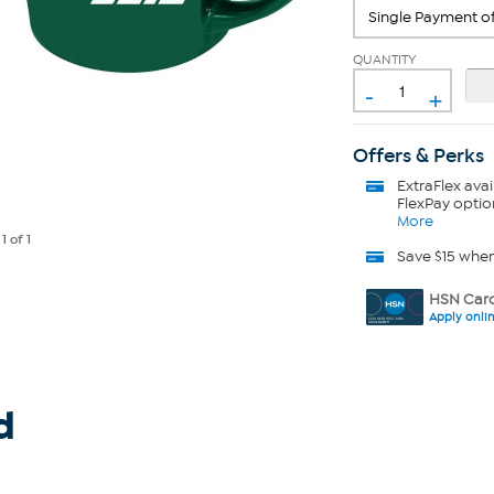
QUANTITY
-
+
Offers & Perks
ExtraFlex
avai
FlexPay optio
More
e
1
of 1
Save $15 whe
HSN Card
Apply onli
d