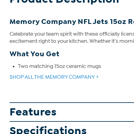
Memory Company NFL Jets 15oz R
Celebrate your team spirit with these officially li
excitement right to your kitchen. Whether it’s morn
What You Get
Two matching 15oz ceramic mugs
SHOP ALL THE MEMORY COMPANY
Features
Specifications