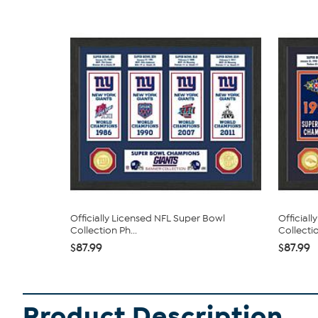
Officially Licensed NFL Super Bowl
Official
Collection Ph...
Collectio
$87.99
$87.99
Product Description