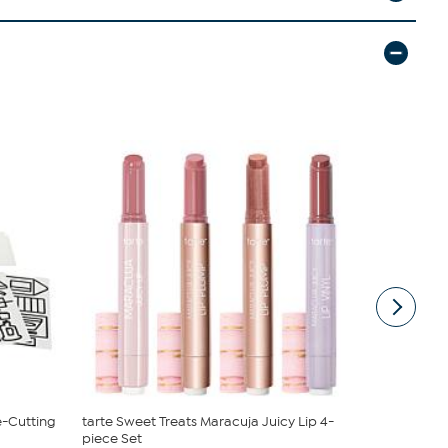
e-Cutting
tarte Sweet Treats Maracuja Juicy Lip 4-
South Stree
piece Set
Sheet Set