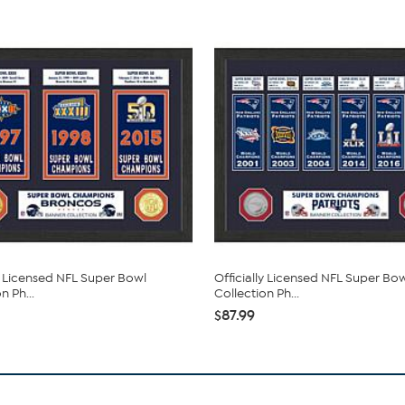
ly Licensed NFL Super Bowl
Officially Licensed NFL Super Bo
n Ph...
Collection Ph...
$87.99