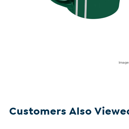
Imag
Customers Also Viewe