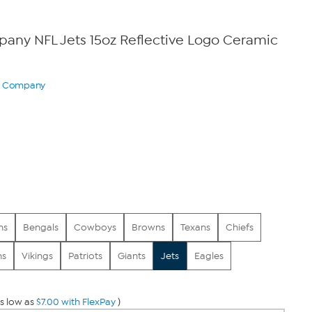
ny NFL Jets 15oz Reflective Logo Ceramic
ry Company
0
ns
Bengals
Cowboys
Browns
Texans
Chiefs
ns
Vikings
Patriots
Giants
Jets
Eagles
s low as
$7.00 with FlexPay
)