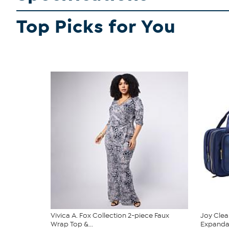
Top Picks for You
Vivica A. Fox Collection 2-piece Faux
Joy Clea
Wrap Top &...
Expandabl