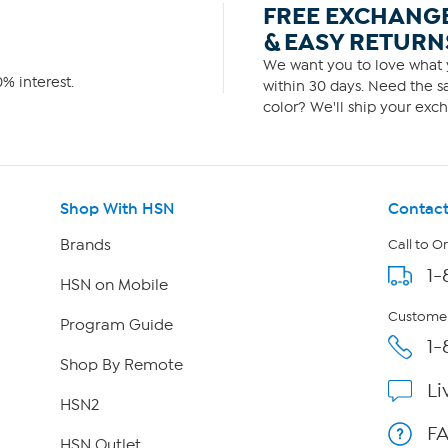
FREE EXCHANG
& EASY RETURN
We want you to love what y
% interest.
within 30 days. Need the sa
color? We'll ship your exch
Shop With HSN
Contact
Brands
Call to O
1-
HSN on Mobile
Customer
Program Guide
1-
Shop By Remote
Li
HSN2
F
HSN Outlet