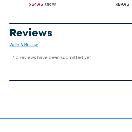
$54.95
$89.95
$59.95
Reviews
Write A Review