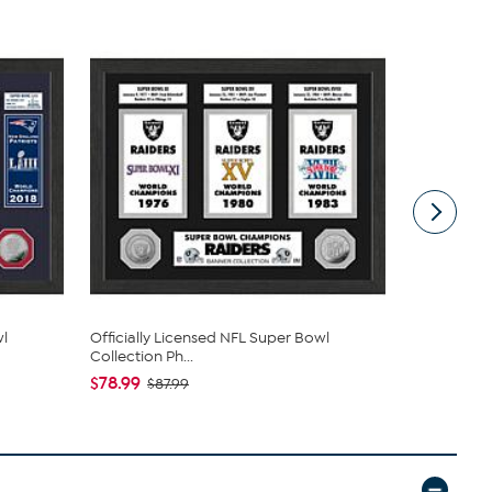
wl
Officially Licensed NFL Super Bowl
Officially 
Collection Ph...
Wallet - I...
$78.99
$29.49
$87.99