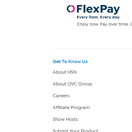
Enjoy now. Pay over time. 0
Get To Know Us
About HSN
About QVC Group
Careers
Affiliate Program
Show Hosts
Submit Your Product