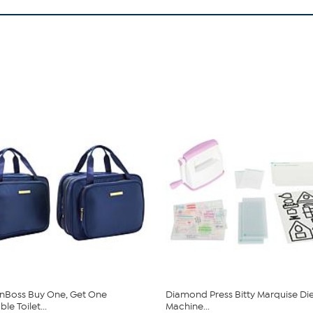
nBoss Buy One, Get One
Diamond Press Bitty Marquise Di
e Toilet...
Machine...