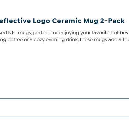
eflective Logo Ceramic Mug 2-Pack
censed NFL mugs, perfect for enjoying your favorite hot 
ing coffee or a cozy evening drink, these mugs add a tou