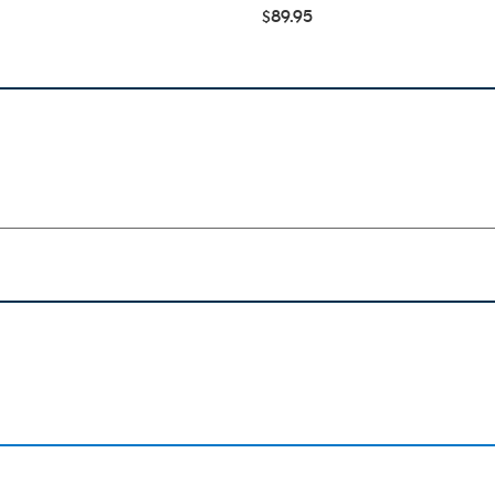
$89.95