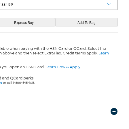
lable when paying with the HSN Card or QCard. Select the
n above and then select ExtraFlex. Credit terms apply.
Learn
n you open an HSN Card.
Learn How & Apply
 and QCard perks
ne
or call 1-800-695-1418.