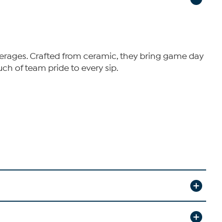
beverages. Crafted from ceramic, they bring game day
ch of team pride to every sip.