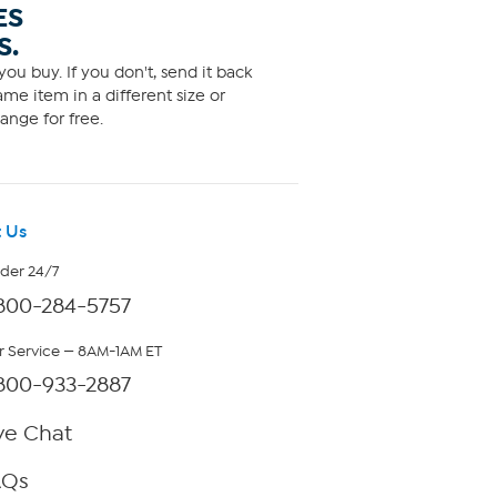
ES
S.
ou buy. If you don't, send it back
me item in a different size or
ange for free.
 Us
rder 24/7
800-284-5757
 Service — 8AM-1AM ET
800-933-2887
ve Chat
AQs