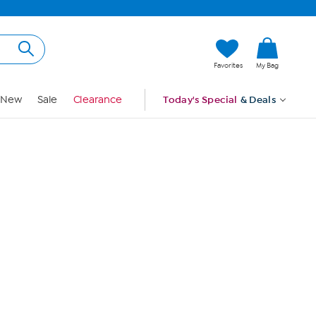
Hi, Guest
Favorites
My Bag
Sign In
New
Sale
Clearance
Today's Special
& Deals