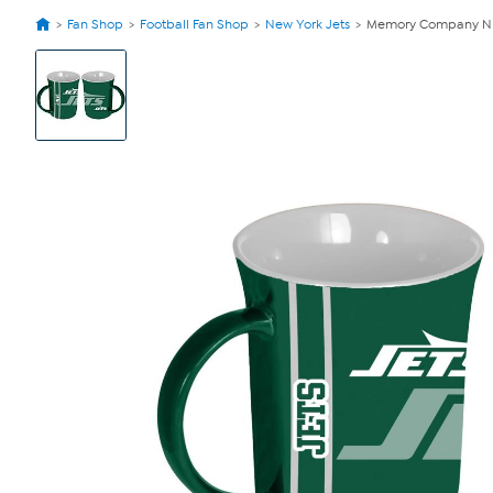
Fan Shop
Football Fan Shop
New York Jets
Memory Company NFL 
View
Product
Images