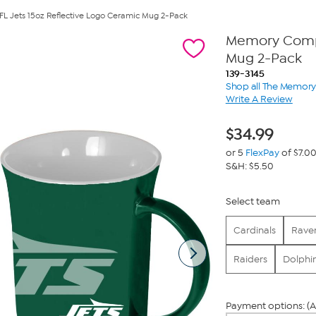
Jets 15oz Reflective Logo Ceramic Mug 2-Pack
Memory Compa
Mug 2-Pack
139-3145
Shop all The Memo
Write A Review
$
34.99
or 5
FlexPay
of $7.0
S&H: $5.50
Select team
Cardinals
Rave
Raiders
Dolphi
Payment options: (A