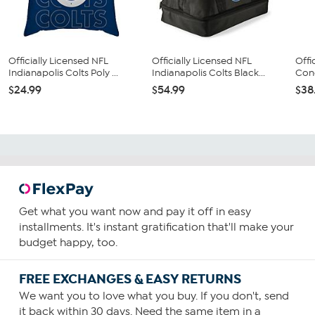
Officially Licensed NFL
Officially Licensed NFL
Offi
Indianapolis Colts Poly ...
Indianapolis Colts Black...
Conc
$24.99
$54.99
$38
Get what you want now and pay it off in easy
installments. It's instant gratification that'll make your
budget happy, too.
FREE EXCHANGES & EASY RETURNS
We want you to love what you buy. If you don't, send
it back within 30 days. Need the same item in a