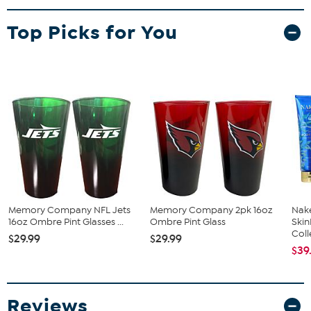
20oz ceramic mug with official NFL team branding
Top Picks for You
Memory Company NFL Jets
Memory Company 2pk 16oz
Nake
16oz Ombre Pint Glasses ...
Ombre Pint Glass
Ski
Coll
$29.99
$29.99
$39
Reviews