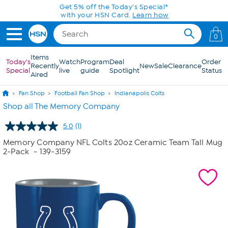
Skip to Main Content
Get 5% off the Today's Special*
with your HSN Card.
Learn how
0
Items
Today's
Watch
Program
Deal
Order
Recently
New
Sale
Clearance
Special
live
guide
Spotlight
Status
Aired
Fan Shop
Football Fan Shop
Indianapolis Colts
Shop all The Memory Company
5.0
(1)
Read
a
Memory Company NFL Colts 20oz Ceramic Team Tall Mug
Review.
2-Pack
- 139-3159
Same
page
link.