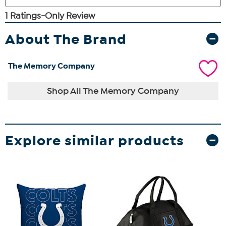
About The Brand
The Memory Company
Shop All The Memory Company
Explore similar products