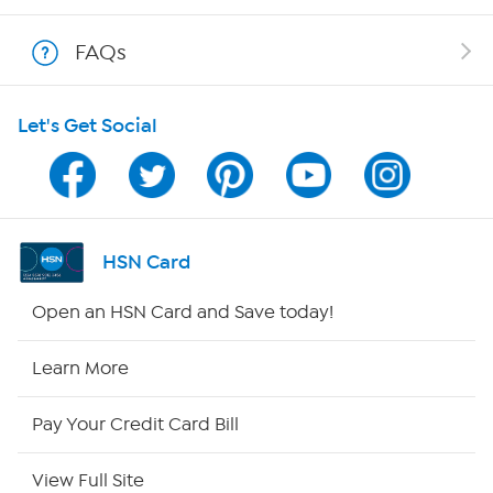
Shop With HSN
FAQs
HSN on Mobile
Let's Get Social
Program Guide
Channel Finder
Shop By Remote
HSN Card
HSN2
Open an HSN Card and Save today!
HSN Now
Learn More
HSN Outlet
Pay Your Credit Card Bill
Site Index
View Full Site