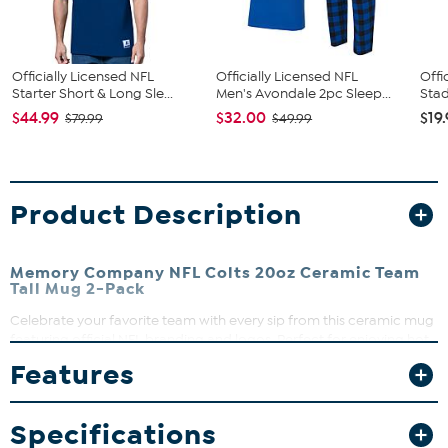
Officially Licensed NFL
Officially Licensed NFL
Offi
Starter Short & Long Sle...
Men's Avondale 2pc Sleep...
Stad
$44.99
$32.00
$19
$79.99
$49.99
Product Description
Memory Company NFL Colts 20oz Ceramic Team
Tall Mug 2-Pack
Celebrate your favorite team with every sip from this ceramic mug
featuring official NFL branding and logos. Perfect for enjoying hot
coffee, tea, or cocoa during game day or any day. Its durable
Features
construction makes it a standout addition to your drinkware
collection.
Specifications
What You Get