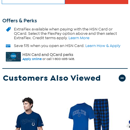
Offers & Perks
ExtraFlex
available when paying with the HSN Card or
QCard. Select the FlexPay option above and then select
ExtraFlex. Credit terms apply.
Learn More
Save $15 when you open an HSN Card.
Learn How & Apply
HSN Card and QCard perks
Apply online
or call 1-800-695-1418.
Customers Also Viewed