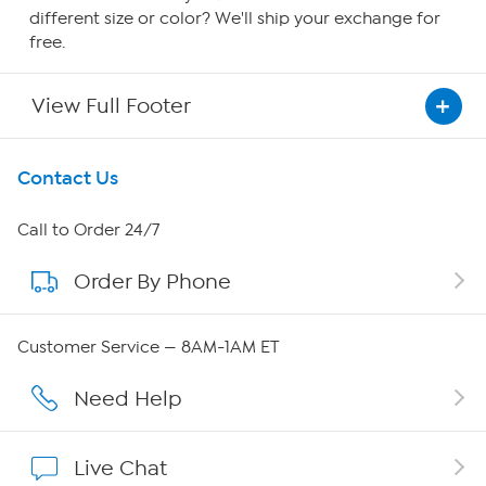
different size or color? We'll ship your exchange for
free.
View Full Footer
Get To Know Us
Contact Us
About HSN
Call to Order 24/7
Order By Phone
About QVC Group
Careers
Customer Service — 8AM-1AM ET
Affiliate Program
Need Help
Show Hosts
Live Chat