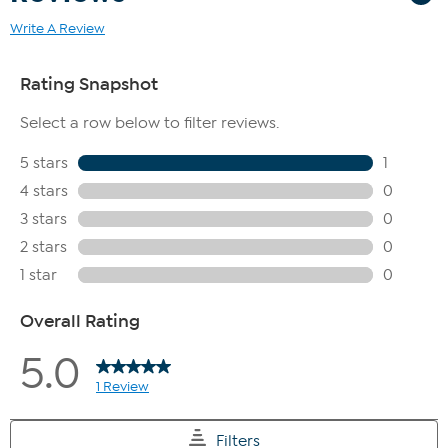
Write A Review