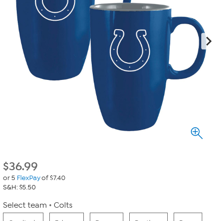
$
36.99
or 5
FlexPay
of $7.40
S&H: $5.50
Select team
Colts