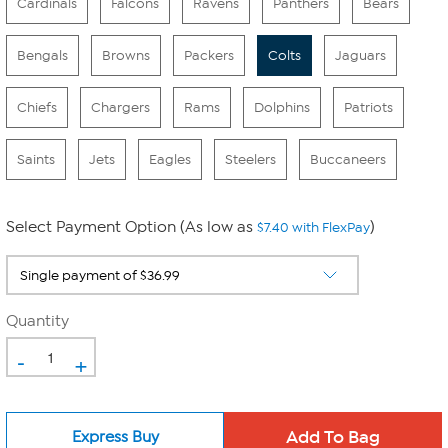
Cardinals
Falcons
Ravens
Panthers
Bears
Bengals
Browns
Packers
Colts
Jaguars
Chiefs
Chargers
Rams
Dolphins
Patriots
Saints
Jets
Eagles
Steelers
Buccaneers
Select Payment Option (As low as
)
$7.40 with FlexPay
Quantity
-
+
Express Buy