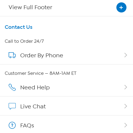
View Full Footer
Get To Know Us
Contact Us
About HSN
Call to Order 24/7
Order By Phone
About QVC Group
QVC Group Restructuring Information
Customer Service — 8AM-1AM ET
Careers
Need Help
Affiliate Program
Live Chat
Show Hosts
FAQs