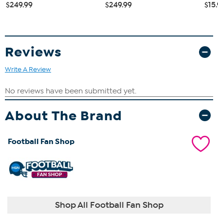
$249.99
$249.99
$15
Reviews
Write A Review
About The Brand
Football Fan Shop
Shop All Football Fan Shop