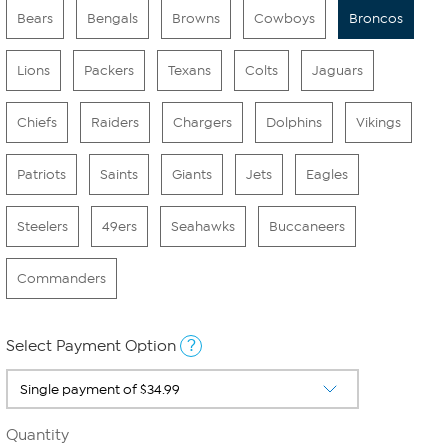
Bears
Bengals
Browns
Cowboys
Broncos
Lions
Packers
Texans
Colts
Jaguars
Chiefs
Raiders
Chargers
Dolphins
Vikings
Patriots
Saints
Giants
Jets
Eagles
Steelers
49ers
Seahawks
Buccaneers
Commanders
?
Select Payment Option
Quantity