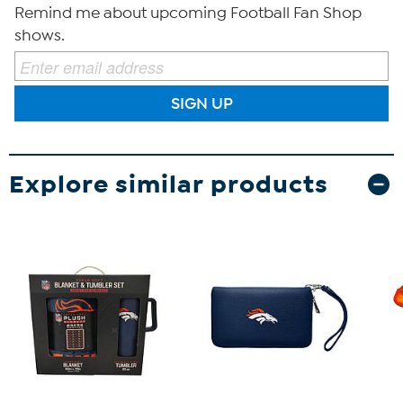
Remind me about upcoming Football Fan Shop
shows.
SIGN UP
Explore similar products