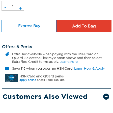
-
+
Express Buy
Offers & Perks
ExtraFlex
available when paying with the HSN Card or
QCard. Select the FlexPay option above and then select
ExtraFlex. Credit terms apply.
Learn More
Save $15 when you open an HSN Card.
Learn How & Apply
HSN Card and QCard perks
Apply online
or call 1-800-695-1418.
Customers Also Viewed