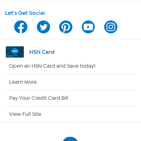
Shop With HSN
Let's Get Social
HSN on Mobile
Program Guide
Channel Finder
HSN Card
Shop By Remote
Open an HSN Card and Save today!
HSN2
Learn More
HSN Now
Pay Your Credit Card Bill
HSN Outlet
View Full Site
Site Index