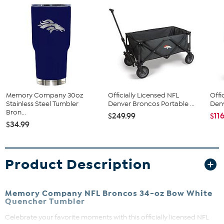
Memory Company 30oz
Officially Licensed NFL
Offi
Stainless Steel Tumbler
Denver Broncos Portable ...
Denv
Bron...
$249.99
$11
$34.99
Product Description
Memory Company NFL Broncos 34-oz Bow White
Quencher Tumbler
Celebrate your favorite moments with this officially licensed NFL