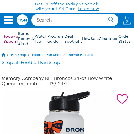
Skip to Main Content
Get 5% off the Today's Special*
with your HSN Card.
Learn how
0
Items
Today's
Watch
Program
Deal
Order
Recently
New
Sale
Clearance
Special
live
guide
Spotlight
Status
Aired
Fan Shop
Football Fan Shop
Denver Broncos
Shop all Football Fan Shop
Memory Company NFL Broncos 34-oz Bow White
Quencher Tumbler
- 139-2472