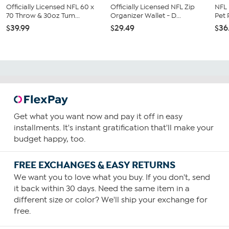
Officially Licensed NFL 60 x
Officially Licensed NFL Zip
NFL
70 Throw & 30oz Tum...
Organizer Wallet - D...
Pet
$39.99
$29.49
$36
Get what you want now and pay it off in easy
installments. It's instant gratification that'll make your
budget happy, too.
FREE EXCHANGES & EASY RETURNS
We want you to love what you buy. If you don't, send
it back within 30 days. Need the same item in a
different size or color? We'll ship your exchange for
free.