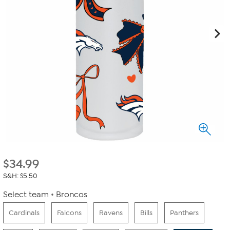
$
34.99
S&H: $5.50
Select team
Broncos
Cardinals
Falcons
Ravens
Bills
Panthers