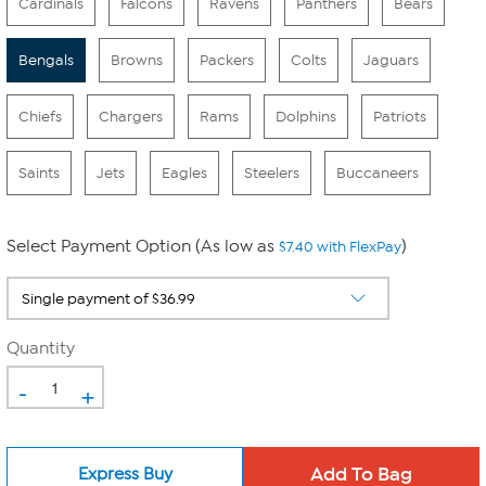
Cardinals
Falcons
Ravens
Panthers
Bears
Bengals
Browns
Packers
Colts
Jaguars
Chiefs
Chargers
Rams
Dolphins
Patriots
Saints
Jets
Eagles
Steelers
Buccaneers
Select Payment Option (As low as
)
$7.40 with FlexPay
Quantity
-
+
Express Buy