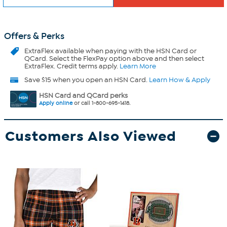
Offers & Perks
ExtraFlex
available when paying with the HSN Card or
QCard. Select the FlexPay option above and then select
ExtraFlex. Credit terms apply.
Learn More
Save $15 when you open an HSN Card.
Learn How & Apply
HSN Card and QCard perks
Apply online
or call 1-800-695-1418.
Customers Also Viewed