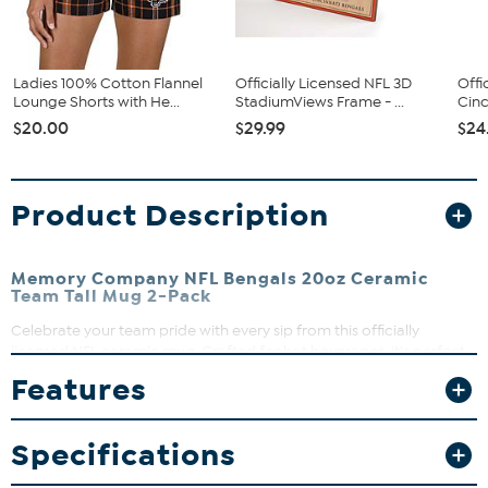
Ladies 100% Cotton Flannel
Officially Licensed NFL 3D
Offi
Lounge Shorts with He...
StadiumViews Frame - ...
Cinc
$20.00
$29.99
$24
Product Description
Memory Company NFL Bengals 20oz Ceramic
Team Tall Mug 2-Pack
Celebrate your team pride with every sip from this officially
licensed NFL ceramic mug. Crafted for hot beverages, it’s perfect
for game day or your daily coffee ritual. Keep your mug looking
Features
sharp by hand washing and avoiding the microwave.
What You Get
Specifications
20oz ceramic mugs