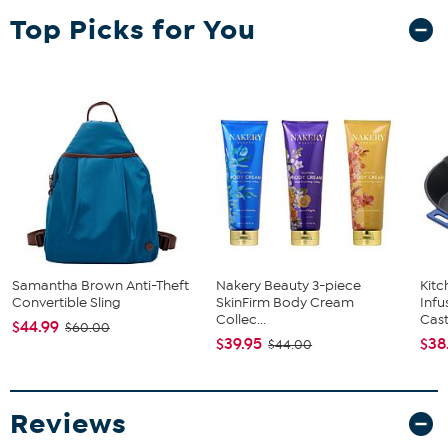
Top Picks for You
Samantha Brown Anti-Theft
Nakery Beauty 3-piece
Kit
Convertible Sling
SkinFirm Body Cream
Infu
Collec...
Cast.
$44.99
$60.00
$39.95
$38
$44.00
Reviews