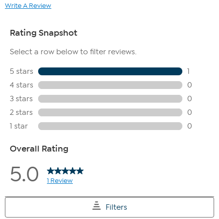
Write A Review