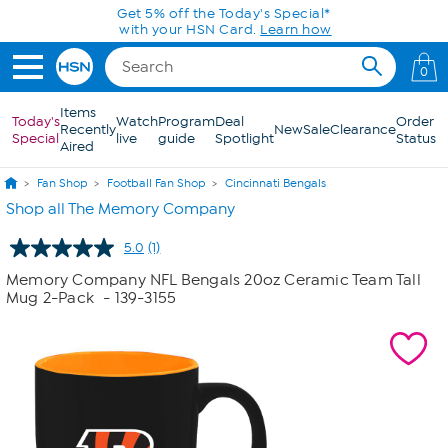
Skip to Main Content
Get 5% off the Today's Special*
with your HSN Card.
Learn how
0
Items
Today's
Watch
Program
Deal
Order
Recently
New
Sale
Clearance
Special
live
guide
Spotlight
Status
Aired
Fan Shop
Football Fan Shop
Cincinnati Bengals
Shop all The Memory Company
5.0
(1)
Read
a
Memory Company NFL Bengals 20oz Ceramic Team Tall
Review.
Mug 2-Pack
- 139-3155
Same
page
link.