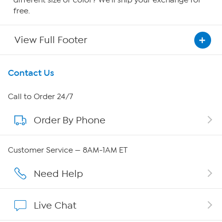
free.
View Full Footer
Get To Know Us
Contact Us
About HSN
Call to Order 24/7
Order By Phone
About QVC Group
Careers
Customer Service — 8AM-1AM ET
Affiliate Program
Need Help
Show Hosts
Live Chat