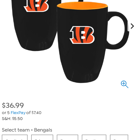
$
36.99
or 5
FlexPay
of $7.40
S&H: $5.50
Select team
Bengals