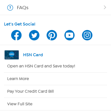
Shop With HSN
FAQs
HSN on Mobile
Let's Get Social
Program Guide
Channel Finder
Shop By Remote
HSN Card
HSN2
Open an HSN Card and Save today!
HSN Now
Learn More
HSN Outlet
Pay Your Credit Card Bill
Site Index
View Full Site