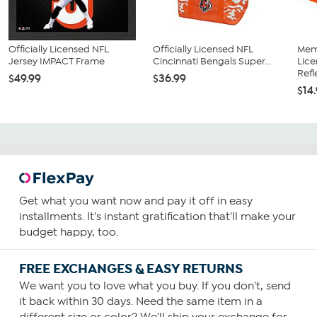
Officially Licensed NFL
Officially Licensed NFL
Memo
Jersey IMPACT Frame
Cincinnati Bengals Super...
Lice
Refl
$49.99
$36.99
$14
Get what you want now and pay it off in easy
installments. It's instant gratification that'll make your
budget happy, too.
FREE EXCHANGES & EASY RETURNS
We want you to love what you buy. If you don't, send
it back within 30 days. Need the same item in a
different size or color? We'll ship your exchange for