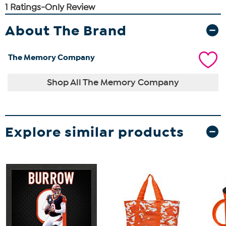
About The Brand
The Memory Company
Shop All The Memory Company
Explore similar products