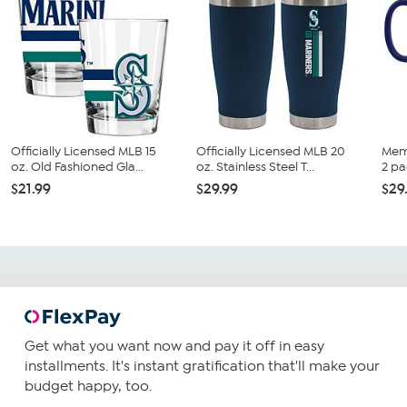
Officially Licensed MLB 15
Officially Licensed MLB 20
Mem
oz. Old Fashioned Gla...
oz. Stainless Steel T...
2 pa
$21.99
$29.99
$29
Get what you want now and pay it off in easy
installments. It's instant gratification that'll make your
budget happy, too.