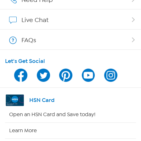
Affiliate Program
Live Chat
Show Hosts
FAQs
Shop With HSN
Let's Get Social
HSN on Mobile
Program Guide
Channel Finder
HSN Card
Shop By Remote
Open an HSN Card and Save today!
HSN2
Learn More