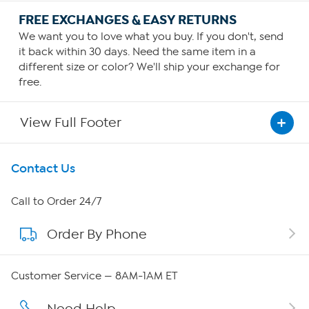
FREE EXCHANGES & EASY RETURNS
We want you to love what you buy. If you don't, send
it back within 30 days. Need the same item in a
different size or color? We'll ship your exchange for
free.
View Full Footer
Get To Know Us
Contact Us
About HSN
Call to Order 24/7
Order By Phone
About QVC Group
QVC Group Restructuring Information
Customer Service — 8AM-1AM ET
Careers
Need Help