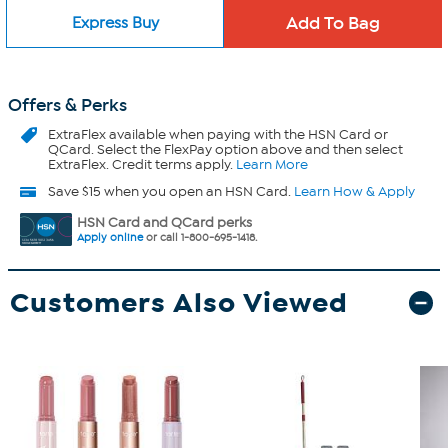
Express Buy
Offers & Perks
ExtraFlex
available when paying with the HSN Card or
QCard. Select the FlexPay option above and then select
ExtraFlex. Credit terms apply.
Learn More
Save $15 when you open an HSN Card.
Learn How & Apply
HSN Card and QCard perks
Apply online
or call 1-800-695-1418.
Customers Also Viewed