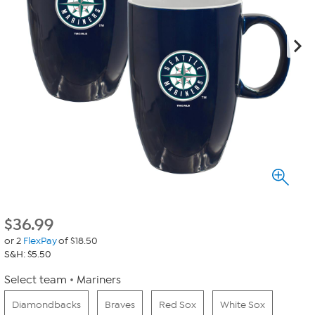
$
36.99
or 2
FlexPay
of $18.50
S&H: $5.50
Select team
Mariners
Diamondbacks
Braves
Red Sox
White Sox