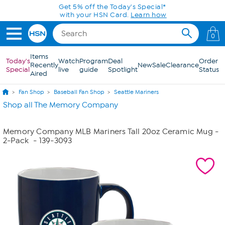
Skip to Main Content
Get 5% off the Today's Special*
with your HSN Card.
Learn how
0
Items
Today's
Watch
Program
Deal
Order
Recently
New
Sale
Clearance
Special
live
guide
Spotlight
Status
Aired
Fan Shop
Baseball Fan Shop
Seattle Mariners
Shop all The Memory Company
Memory Company MLB Mariners Tall 20oz Ceramic Mug -
2-Pack
- 139-3093