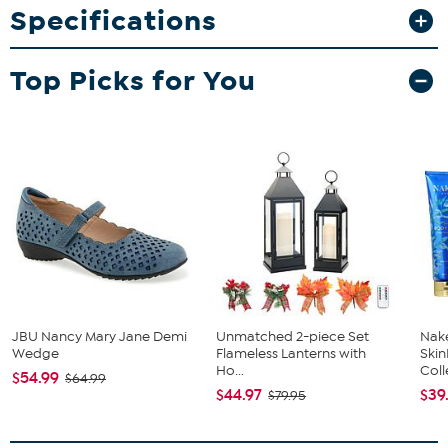
Specifications
What You Get
Two matching 20oz ceramic mugs
Top Picks for You
JBU Nancy Mary Jane Demi
Unmatched 2-piece Set
Nake
Wedge
Flameless Lanterns with
Ski
Ho...
Coll
$54.99
$64.99
$44.97
$39
$79.95