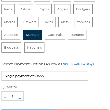
Reds
Astros
Royals
Angels
Dodgers
Marlins
Brewers
Twins
Mets
Yankees
Athletics
Mariners
Cardinals
Rangers
Blue Jays
Nationals
Select Payment Option (As low as
)
$18.50 with FlexPay
Quantity
-
+