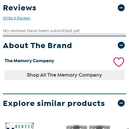
Reviews
Write A Review
About The Brand
The Memory Company
Shop All The Memory Company
Explore similar products