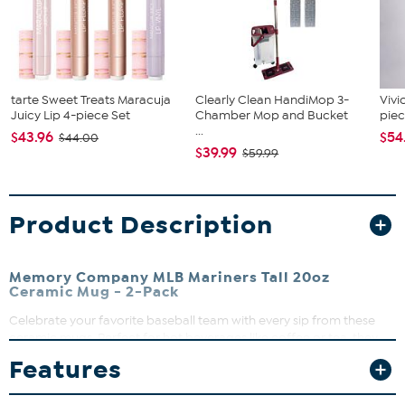
tarte Sweet Treats Maracuja
Clearly Clean HandiMop 3-
Vivi
Juicy Lip 4-piece Set
Chamber Mop and Bucket
piec
...
$43.96
$54
$44.00
$39.99
$59.99
Product Description
Memory Company MLB Mariners Tall 20oz
Ceramic Mug - 2-Pack
Celebrate your favorite baseball team with every sip from these
ceramic mugs. Perfect for hot beverages like coffee or tea, they
bring game day excitement right to your kitchen or office. Whether
Features
you're enjoying a morning pick-me-up or cheering during the
game, these mugs add a spirited touch to any occasion.