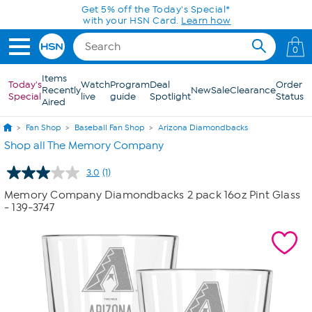
Skip to Main Content
Get 5% off the Today's Special*
with your HSN Card.
Learn how
0
Items
Today's
Watch
Program
Deal
Order
Recently
New
Sale
Clearance
Special
live
guide
Spotlight
Status
Aired
Fan Shop
Baseball Fan Shop
Arizona Diamondbacks
Shop all The Memory Company
3.0
(1)
Read
a
Memory Company Diamondbacks 2 pack 16oz Pint Glass
Review.
- 139-3747
Same
page
link.