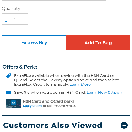
Quantity
-
+
Express Buy
Offers & Perks
ExtraFlex
available when paying with the HSN Card or
QCard. Select the FlexPay option above and then select
ExtraFlex. Credit terms apply.
Learn More
Save $15 when you open an HSN Card.
Learn How & Apply
HSN Card and QCard perks
Apply online
or call 1-800-695-1418.
Customers Also Viewed