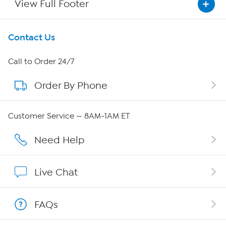
View Full Footer
Get To Know Us
Contact Us
About HSN
Call to Order 24/7
Order By Phone
About QVC Group
Careers
Customer Service — 8AM-1AM ET
Affiliate Program
Need Help
Show Hosts
Live Chat
Shop With HSN
FAQs
HSN on Mobile