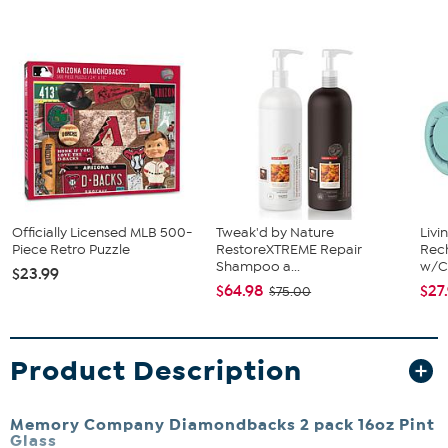
Officially Licensed MLB 500-
Tweak'd by Nature
Livi
Piece Retro Puzzle
RestoreXTREME Repair
Rech
Shampoo a...
w/Ch
$23.99
$64.98
$27
$75.00
Product Description
Memory Company Diamondbacks 2 pack 16oz Pint
Glass