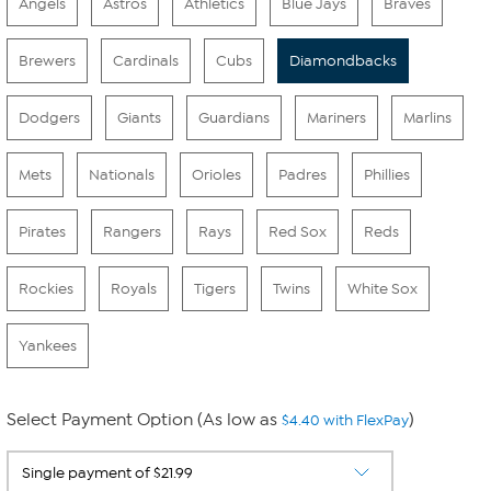
Angels
Astros
Athletics
Blue Jays
Braves
Brewers
Cardinals
Cubs
Diamondbacks
Dodgers
Giants
Guardians
Mariners
Marlins
Mets
Nationals
Orioles
Padres
Phillies
Pirates
Rangers
Rays
Red Sox
Reds
Rockies
Royals
Tigers
Twins
White Sox
Yankees
Select Payment Option (As low as
)
$4.40 with FlexPay