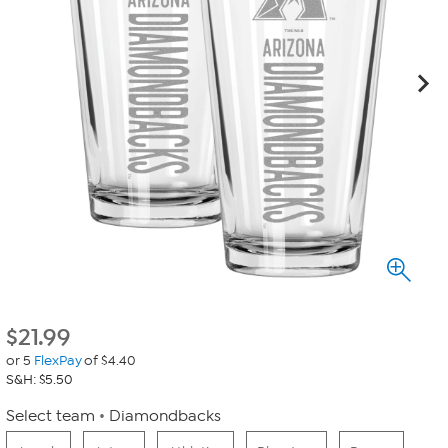
$
21.99
or 5
FlexPay
of $4.40
S&H: $5.50
Select team
Diamondbacks