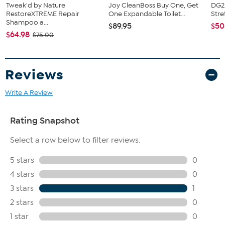
Tweak'd by Nature
Joy CleanBoss Buy One, Get
DG2 
RestoreXTREME Repair
One Expandable Toilet...
Stre
Shampoo a...
$89.95
$50
$64.98
$75.00
Reviews
Write A Review