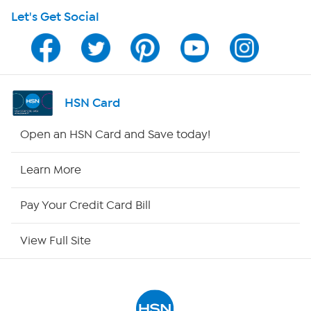
Let's Get Social
Program Guide
Channel Finder
Shop By Remote
HSN Card
HSN2
Open an HSN Card and Save today!
HSN Now
Learn More
HSN Outlet
Pay Your Credit Card Bill
Site Index
View Full Site
Our Policies
Returns & Exchanges