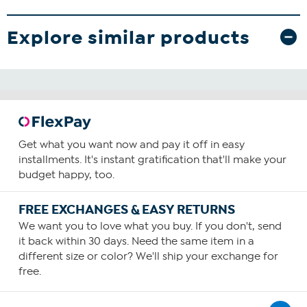
Explore similar products
Get what you want now and pay it off in easy
installments. It's instant gratification that'll make your
budget happy, too.
FREE EXCHANGES & EASY RETURNS
We want you to love what you buy. If you don't, send
it back within 30 days. Need the same item in a
different size or color? We'll ship your exchange for
free.