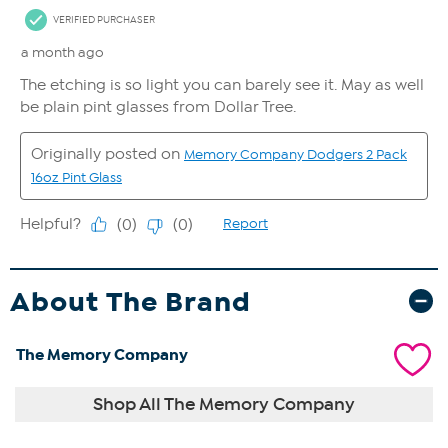
About The Brand
The Memory Company
Shop All The Memory Company