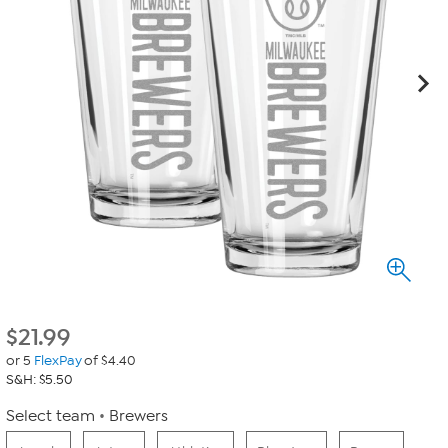
$
21.99
or 5
FlexPay
of $4.40
S&H: $5.50
Select team
Brewers