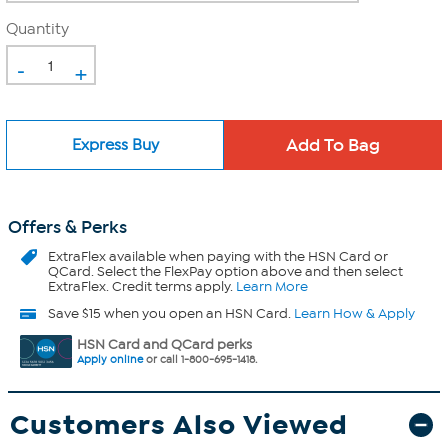
Quantity
-
+
Express Buy
Offers & Perks
ExtraFlex
available when paying with the HSN Card or
QCard. Select the FlexPay option above and then select
ExtraFlex. Credit terms apply.
Learn More
Save $15 when you open an HSN Card.
Learn How & Apply
HSN Card and QCard perks
Apply online
or call 1-800-695-1418.
Customers Also Viewed