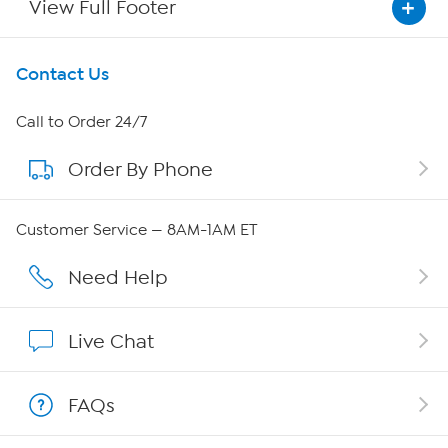
View Full Footer
Get To Know Us
Contact Us
About HSN
Call to Order 24/7
Order By Phone
About QVC Group
Careers
Customer Service — 8AM-1AM ET
Affiliate Program
Need Help
Show Hosts
Live Chat
Shop With HSN
FAQs
HSN on Mobile