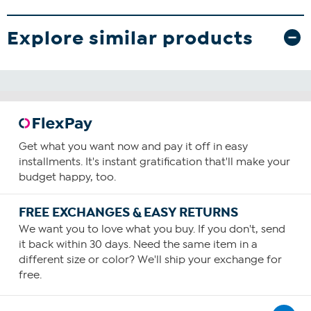
Explore similar products
Get what you want now and pay it off in easy
installments. It's instant gratification that'll make your
budget happy, too.
FREE EXCHANGES & EASY RETURNS
We want you to love what you buy. If you don't, send
it back within 30 days. Need the same item in a
different size or color? We'll ship your exchange for
free.