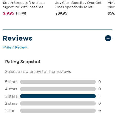
South Street Loft 6-piece
Joy CleanBoss Buy One, Get
Vivi
Signature Soft Sheet Set
One Expandable Toilet...
piec
$19.95
$89.95
$59
$44.95
Reviews
Write A Review