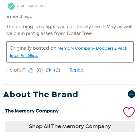
About The Brand
The Memory Company
Shop All The Memory Company