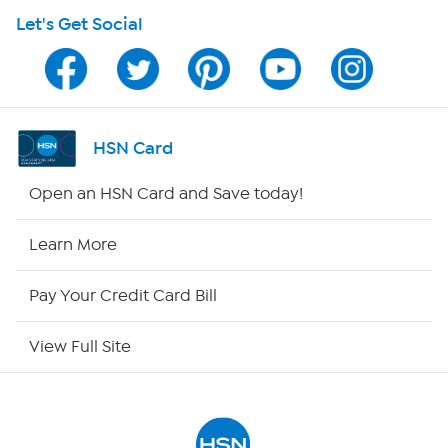
Let's Get Social
Program Guide
Channel Finder
Shop By Remote
HSN Card
HSN2
Open an HSN Card and Save today!
HSN Now
Learn More
HSN Outlet
Pay Your Credit Card Bill
Site Index
View Full Site
Our Policies
Returns & Exchanges