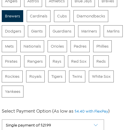
Angels
Astros
Athletics
Blue Jays
Braves
Brewers
Cardinals
Cubs
Diamondbacks
Dodgers
Giants
Guardians
Mariners
Marlins
Mets
Nationals
Orioles
Padres
Phillies
Pirates
Rangers
Rays
Red Sox
Reds
Rockies
Royals
Tigers
Twins
White Sox
Yankees
Select Payment Option (As low as
)
$4.40 with FlexPay