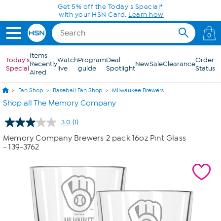
Skip to Main Content
Get 5% off the Today's Special*
with your HSN Card.
Learn how
0
Items
Today's
Watch
Program
Deal
Order
Recently
New
Sale
Clearance
Special
live
guide
Spotlight
Status
Aired
Fan Shop
Baseball Fan Shop
Milwaukee Brewers
Shop all The Memory Company
3.0
(1)
Read
a
Memory Company Brewers 2 pack 16oz Pint Glass
Review.
- 139-3762
Same
page
link.