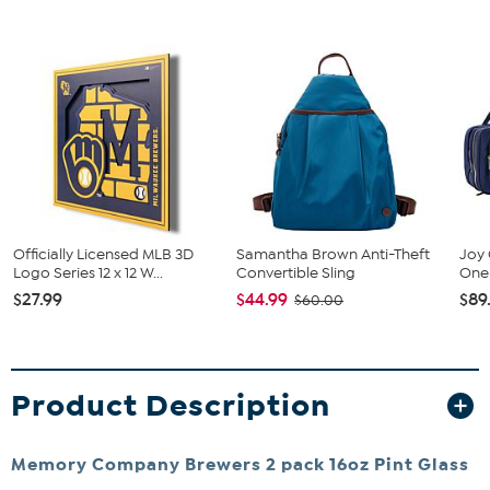
Officially Licensed MLB 3D
Samantha Brown Anti-Theft
Joy 
Logo Series 12 x 12 W...
Convertible Sling
One 
$27.99
$44.99
$89
$60.00
Product Description
Memory Company Brewers 2 pack 16oz Pint Glass