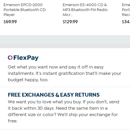
Emerson EPCD-2000
Emerson ES-4000 CD &
Eme
Portable Bluetooth CD
MP3 Bluetooth FM Radio
Port
Player
Micr...
Reco
$69.99
$129.99
$34
Get what you want now and pay it off in easy
installments. It's instant gratification that'll make your
budget happy, too.
FREE EXCHANGES & EASY RETURNS
We want you to love what you buy. If you don't, send
it back within 30 days. Need the same item in a
different size or color? We'll ship your exchange for
free.