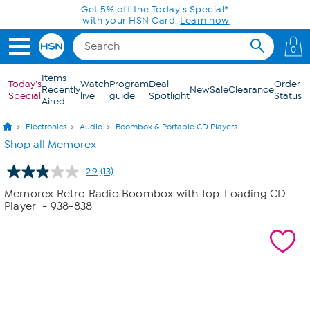
Skip to Main Content
Get 5% off the Today's Special*
with your HSN Card.
Learn how
0
Items
Today's
Watch
Program
Deal
Order
Recently
New
Sale
Clearance
Special
live
guide
Spotlight
Status
Aired
Electronics
Audio
Boombox & Portable CD Players
Shop all Memorex
2.9
(13)
Read
13
Memorex Retro Radio Boombox with Top-Loading CD
Reviews.
Player
- 938-838
Same
page
link.