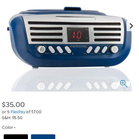
$
35.00
or 5
FlexPay
of $7.00
S&H: $5.50
Color