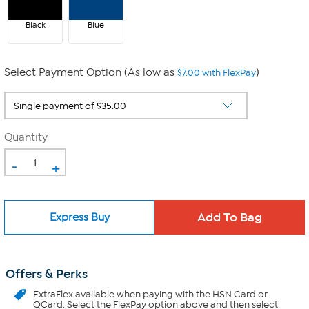
Black
Blue
Select Payment Option (As low as
)
$7.00 with FlexPay
Quantity
-
+
Express Buy
Offers & Perks
ExtraFlex
available when paying with the HSN Card or
QCard. Select the FlexPay option above and then select