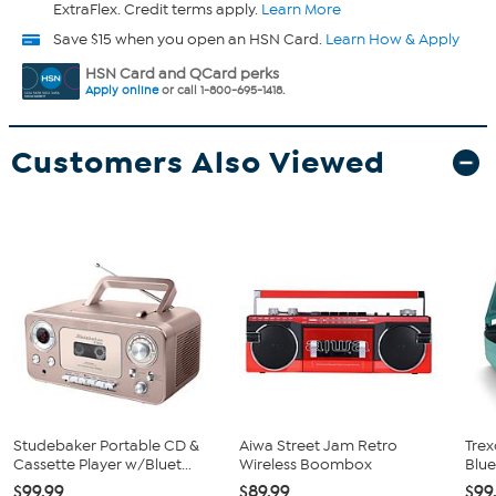
ExtraFlex. Credit terms apply.
Learn More
Save $15 when you open an HSN Card.
Learn How & Apply
HSN Card and QCard perks
Apply online
or call 1-800-695-1418.
Customers Also Viewed
Studebaker Portable CD &
Aiwa Street Jam Retro
Trex
Cassette Player w/Bluet...
Wireless Boombox
Blue
$99.99
$89.99
$99