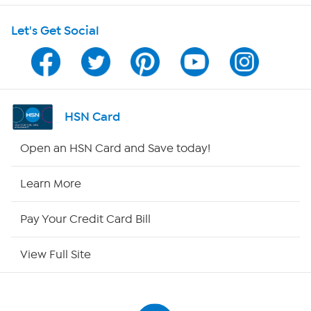
Let's Get Social
Program Guide
Channel Finder
Shop By Remote
HSN Card
HSN2
Open an HSN Card and Save today!
HSN Now
Learn More
HSN Outlet
Pay Your Credit Card Bill
Site Index
View Full Site
Our Policies