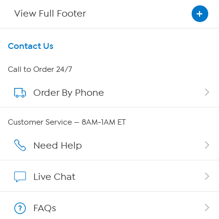
View Full Footer
Get To Know Us
Contact Us
About HSN
Call to Order 24/7
Order By Phone
About QVC Group
Careers
Customer Service — 8AM-1AM ET
Affiliate Program
Need Help
Show Hosts
Live Chat
Shop With HSN
FAQs
HSN on Mobile