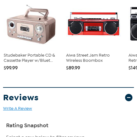
Also runs on 6 C-type batteries (not included)
Studebaker Portable CD &
Aiwa Street Jam Retro
Aiwa
Cassette Player w/Bluet...
Wireless Boombox
Ret
$99.99
$89.99
$14
Reviews
Write A Review