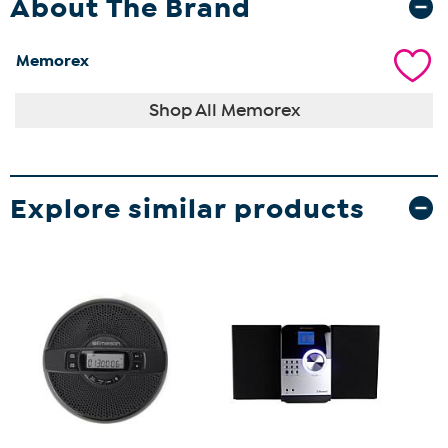
About The Brand
Memorex
Shop All Memorex
Explore similar products