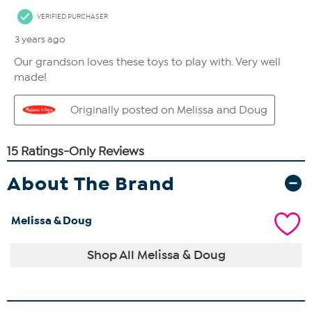
About The Brand
Melissa & Doug
Shop All Melissa & Doug