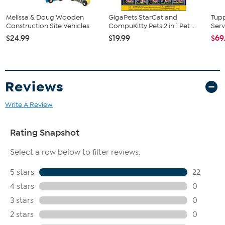
Melissa & Doug Wooden
GigaPets StarCat and
Tup
Construction Site Vehicles
CompuKitty Pets 2 in 1 Pet ...
Serv
$24.99
$19.99
$69
Reviews
Write A Review