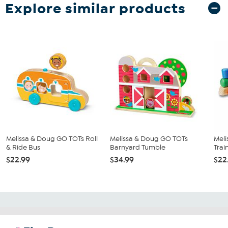
Explore similar products
Melissa & Doug GO TOTs Roll
Melissa & Doug GO TOTs
Meli
& Ride Bus
Barnyard Tumble
Trai
$22.99
$34.99
$22