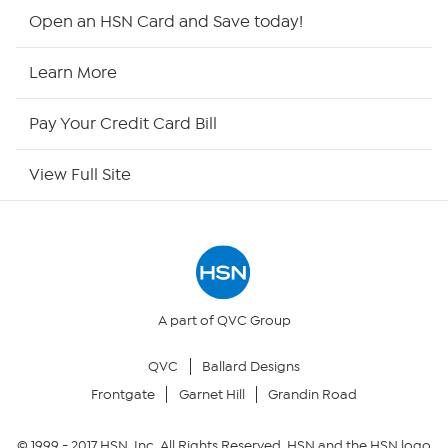
HSN2
Open an HSN Card and Save today!
HSN Now
Learn More
HSN Outlet
Pay Your Credit Card Bill
Site Index
View Full Site
Our Policies
Returns & Exchanges
Privacy Policy
A part of QVC Group
QVC
Ballard Designs
Your Privacy Choices
Frontgate
Garnet Hill
Grandin Road
Security Policy
© 1999 -
2017
HSN, Inc. All Rights Reserved. HSN and the HSN logo