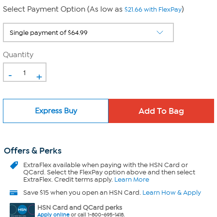
Select Payment Option (As low as
)
$21.66 with FlexPay
Quantity
-
+
Express Buy
Offers & Perks
ExtraFlex
available when paying with the HSN Card or
QCard. Select the FlexPay option above and then select
ExtraFlex. Credit terms apply.
Learn More
Save $15 when you open an HSN Card.
Learn How & Apply
HSN Card and QCard perks
Apply online
or call 1-800-695-1418.