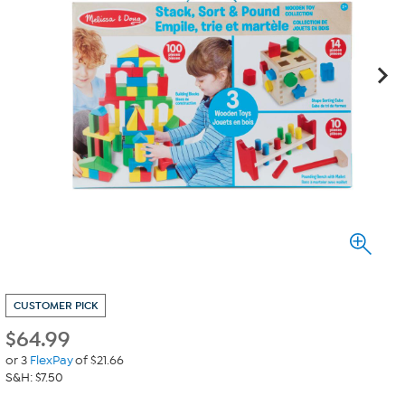
CUSTOMER PICK
$
64.99
or 3
FlexPay
of $21.66
S&H: $7.50