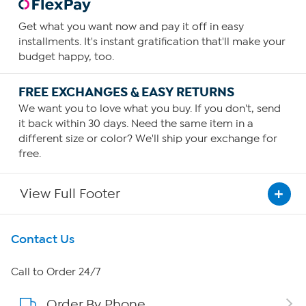
Get what you want now and pay it off in easy
installments. It's instant gratification that'll make your
budget happy, too.
FREE EXCHANGES & EASY RETURNS
We want you to love what you buy. If you don't, send
it back within 30 days. Need the same item in a
different size or color? We'll ship your exchange for
free.
View Full Footer
Get To Know Us
Contact Us
About HSN
Call to Order 24/7
Order By Phone
About QVC Group