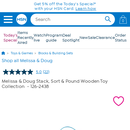
Skip to Main Content
Get 5% off the Today's Special*
with your HSN Card.
Learn how
0
Items
Today's
Watch
Program
Deal
Order
Recently
New
Sale
Clearance
Special
live
guide
Spotlight
Status
Aired
Toys & Games
Blocks & Building Sets
Shop all Melissa & Doug
5.0
(22)
Read
22
Melissa & Doug Stack, Sort & Pound Wooden Toy
Reviews.
Collection
- 126-2438
Same
page
link.