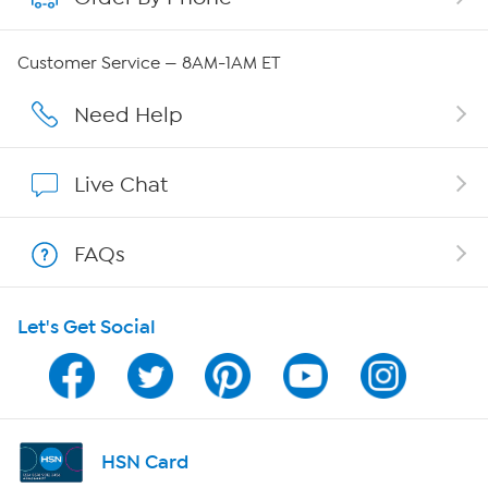
Careers
Customer Service — 8AM-1AM ET
Affiliate Program
Need Help
Show Hosts
Live Chat
Shop With HSN
FAQs
HSN on Mobile
Let's Get Social
Program Guide
Channel Finder
Shop By Remote
HSN Card