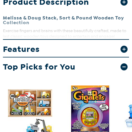
Product Description
Melissa & Doug Stack, Sort & Pound Wooden Toy
Collection
Exercise fingers and brains with these beautifully crafted, made to
last classic wooden toys designed to entertain and engage!
Features
Top Picks for You