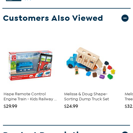
Customers Also Viewed
Hape Remote Control
Melissa & Doug Shape-
Meli
Engine Train - Kids Railway ...
Sorting Dump Truck Set
Tree
$29.99
$24.99
$32