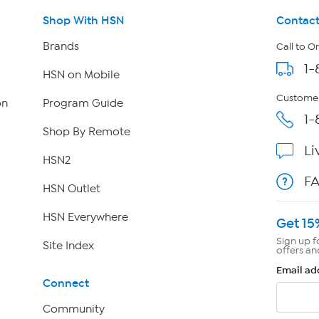
Shop With HSN
Contact
Brands
Call to O
1-
HSN on Mobile
Customer
on
Program Guide
1-
Shop By Remote
Li
HSN2
F
HSN Outlet
HSN Everywhere
Get 15
Sign up f
Site Index
offers an
Email ad
Connect
Community