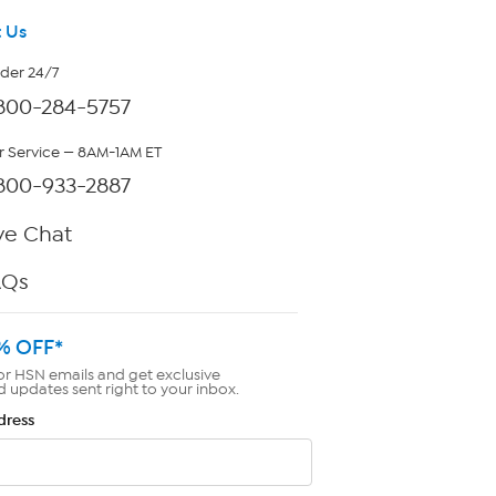
 Us
rder 24/7
800-284-5757
 Service — 8AM-1AM ET
800-933-2887
ve Chat
AQs
% OFF*
or HSN emails and get exclusive
d updates sent right to your inbox.
dress