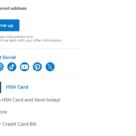
email address
 me up
new subscribers only.
ll be sent with your offer information.
t Social
HSN Card
 HSN Card and Save today!
ore
 Credit Card Bill