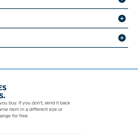
ES
S.
ou buy. If you don't, send it back
me item in a different size or
ange for free.