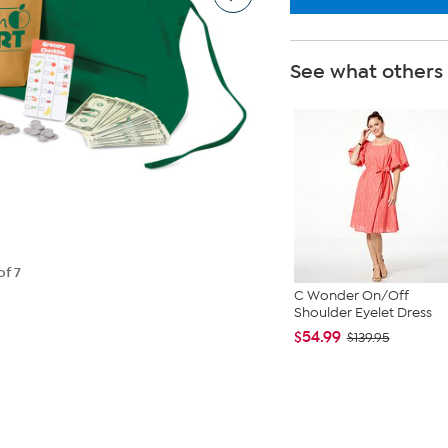
See what others
of 7
C Wonder On/Off
Shoulder Eyelet Dress
$54.99
$139.95