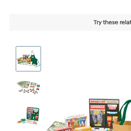
Try these rela
View
Product
Images