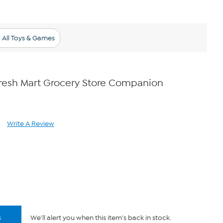
 All Toys & Games
Fresh Mart Grocery Store Companion
Write A Review
ad
views.
me
ge
.
s
We'll alert you when this item's back in stock.