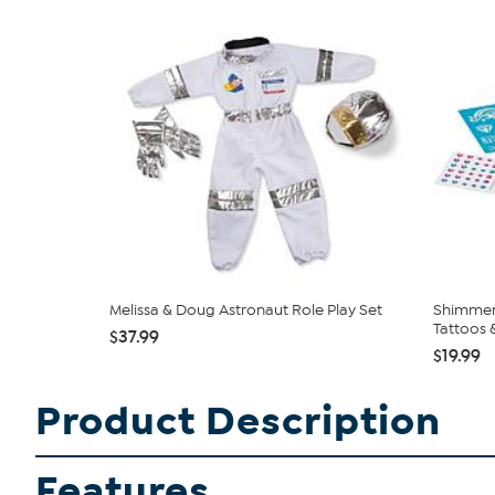
Melissa & Doug Astronaut Role Play Set
Shimmer 
Tattoos &
$37.99
$19.99
Product Description
Features