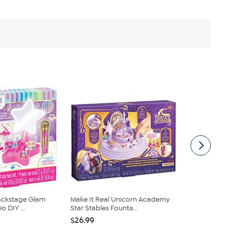
Backstage Glam
Make It Real Unicorn Academy
Melissa & D
 DIY ...
Star Stables Founta...
Pet Vet Play
$26.99
$37.99