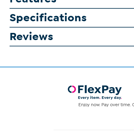
Specifications
Reviews
Enjoy now. Pay over time. 0