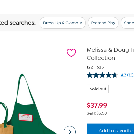
ted searches:
Dress-Up & Glamour
Pretend Play
Shop
Melissa & Doug 
Collection
122-1625
4.7
(72)
Re
72
Re
Sold out
Sa
pa
link
$
37.99
S&H: $5.50
Add to favorite