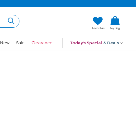
Hi, Guest
Favorites
My Bag
Sign In
New
Sale
Clearance
Today's Special
& Deals