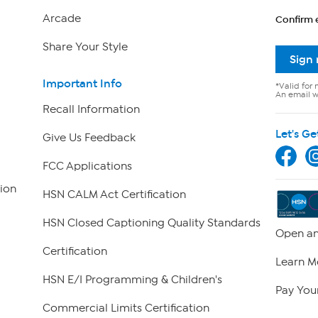
Arcade
Confirm 
Share Your Style
Sign
Important Info
*Valid for 
An email wi
Recall Information
Let's Ge
Give Us Feedback
FCC Applications
ion
HSN CALM Act Certification
HSN Closed Captioning Quality Standards
Open an
Certification
Learn M
HSN E/I Programming & Children's
Pay Your
Commercial Limits Certification