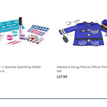
'n Sparkle Sparkling Glitter
Melissa & Doug Police Officer Rol
 N...
Set
$37.99