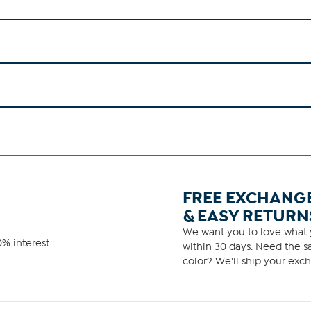
FREE EXCHANG
& EASY RETURN
We want you to love what y
% interest.
within 30 days. Need the sa
color? We'll ship your exch