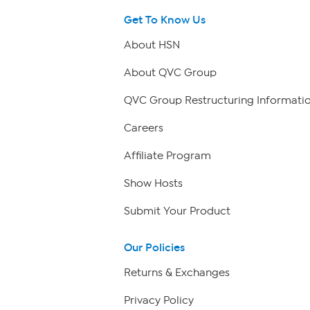
Get To Know Us
About HSN
About QVC Group
QVC Group Restructuring Informati
Careers
Affiliate Program
Show Hosts
Submit Your Product
Our Policies
Returns & Exchanges
Privacy Policy