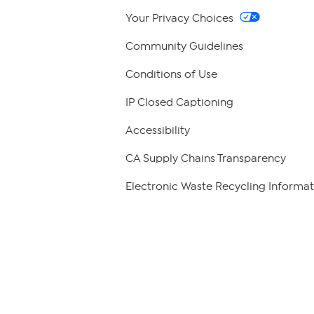
Your Privacy Choices
Community Guidelines
Conditions of Use
IP Closed Captioning
Accessibility
CA Supply Chains Transparency
Electronic Waste Recycling Informat