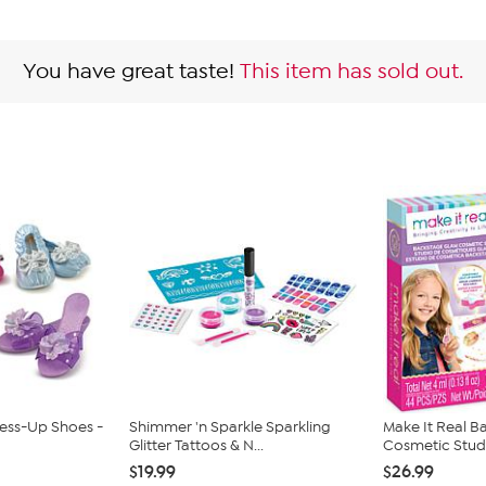
You have great taste!
This item has sold out.
ress-Up Shoes -
Shimmer 'n Sparkle Sparkling
Make It Real 
Glitter Tattoos & N...
Cosmetic Studio
$19.99
$26.99