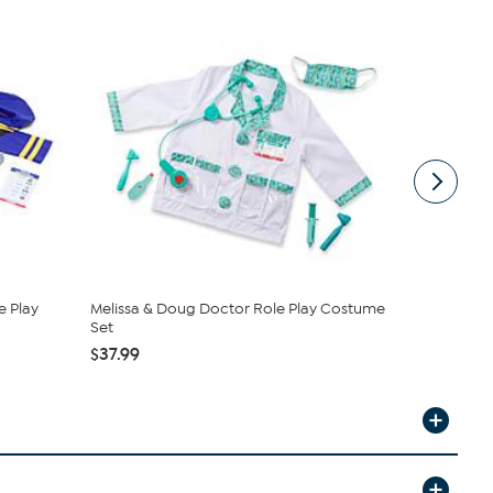
e Play
Melissa & Doug Doctor Role Play Costume
Melissa & 
Set
$19.99
$37.99