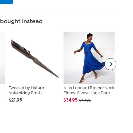
 bought instead
Tweak'd by Nature
Nina Leonard Round-Neck
Tweak'd
Volumizing Brush
Elbow-Sleeve Lace Flare ...
MLK Hya
$21.95
$34.95
$92.00
$49.95