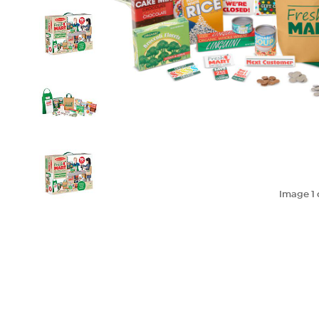
Image
1