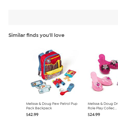
Similar finds you'll love
Melissa & Doug Paw Patrol Pup
Melissa & Doug D
Pack Backpack
Role Play Collec...
$42.99
$24.99