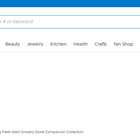
Skip to Main Content
Beauty
Jewelry
Kitchen
Health
Crafts
Fan Shop
g Fresh Mart Grocery Store Companion Collection