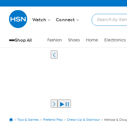
Watch
Connect
Shop All
Fashion
Shoes
Home
Electronics
Toys & Games
Pretend Play
Dress-Up & Glamour
Melissa & Dou