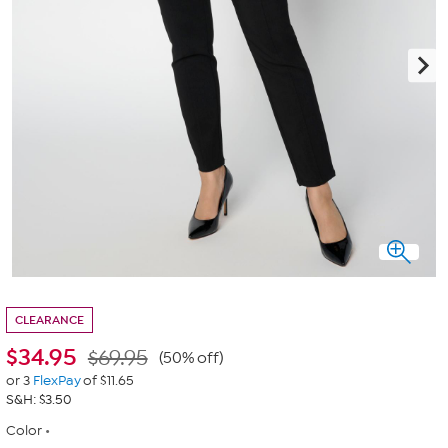
CLEARANCE
$
34.95
$69.95
(50% off)
or 3
FlexPay
of $11.65
S&H: $3.50
Color