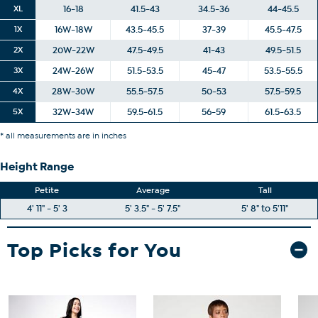
XL
16-18
41.5-43
34.5-36
44-45.5
1X
16W-18W
43.5-45.5
37-39
45.5-47.5
2X
20W-22W
47.5-49.5
41-43
49.5-51.5
3X
24W-26W
51.5-53.5
45-47
53.5-55.5
4X
28W-30W
55.5-57.5
50-53
57.5-59.5
5X
32W-34W
59.5-61.5
56-59
61.5-63.5
* all measurements are in inches
Height Range
Petite
Average
Tall
4' 11" - 5' 3
5' 3.5" - 5' 7.5"
5' 8" to 5'11"
Top Picks for You