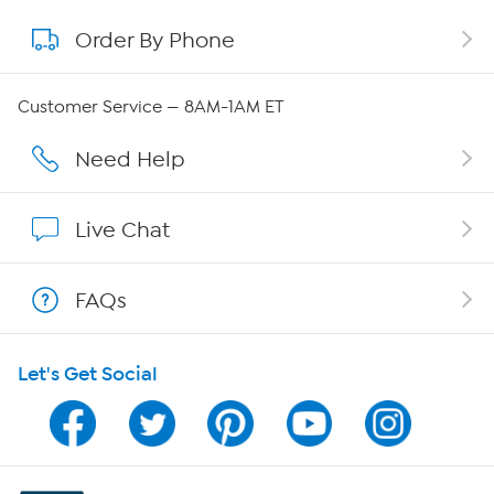
Order By Phone
About QVC Group
Careers
Customer Service — 8AM-1AM ET
Affiliate Program
Need Help
Show Hosts
Live Chat
Shop With HSN
FAQs
HSN on Mobile
Let's Get Social
Program Guide
Channel Finder
Shop By Remote