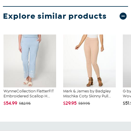
Explore similar products
WynneCollection FlatterFIT
Mark & James by Badgley
G by
Embroidered Scallop H...
Mischka Coty Skinny Pull...
Wov
$54.99
$29.95
$51
$82.95
$59.95