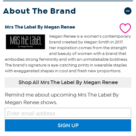
About The Brand
Mrs The Label By Megan Renee
Megan Renee is a women's contemporary
brand created by Megan Smith in 2017.
Her inspiration comes from the strength
and beauty of women with a brand that
embodies strong femininity and with an unmistakable boldness.
The brand’s signature is eye-catching prints in wearable staples
with exaggerated shapes in cool and fresh new proportions.
Shop All Mrs The Label By Megan Renee
Remind me about upcoming Mrs The Label By
Megan Renee shows.
SIGN UP