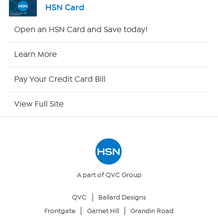
HSN Card
HSN2
Open an HSN Card and Save today!
HSN Now
Learn More
HSN Outlet
Pay Your Credit Card Bill
Site Index
View Full Site
Our Policies
Returns & Exchanges
Privacy Policy
A part of QVC Group
QVC
Ballard Designs
Your Privacy Choices
Frontgate
Garnet Hill
Grandin Road