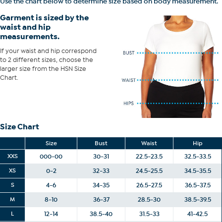
Use the chart below to determine size based on body measurement.
and hip correspond to 2 different sizes, choose the larger size from
Garment is sized by the
the HSN Size Chart.
waist and hip
measurements.
If your waist and hip correspond
to 2 different sizes, choose the
larger size from the HSN Size
Chart.
Size Chart
Size
Bust
Waist
Hip
XXS
000-00
30-31
22.5-23.5
32.5-33.5
XS
0-2
32-33
24.5-25.5
34.5-35.5
S
4-6
34-35
26.5-27.5
36.5-37.5
M
8-10
36-37
28.5-30
38.5-39.5
L
12-14
38.5-40
31.5-33
41-42.5