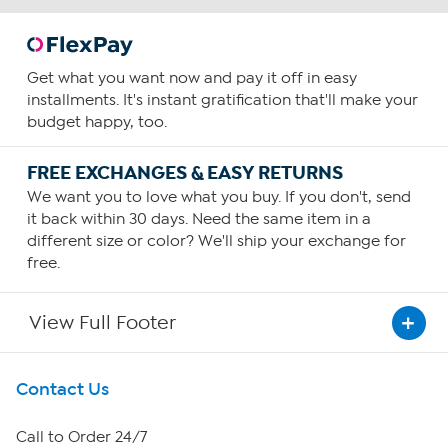
Get what you want now and pay it off in easy
installments. It's instant gratification that'll make your
budget happy, too.
FREE EXCHANGES & EASY RETURNS
We want you to love what you buy. If you don't, send
it back within 30 days. Need the same item in a
different size or color? We'll ship your exchange for
free.
View Full Footer
Get To Know Us
Contact Us
About HSN
Call to Order 24/7