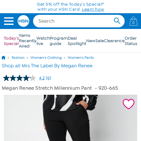
Skip to Main Content
Get 5% off the Today's Special*
with your HSN Card.
Learn how
0
Items
Today's
Watch
Program
Deal
Order
Recently
New
Sale
Clearance
Special
live
guide
Spotlight
Status
Aired
Fashion
Women's Clothing
Women's Pants
Shop all Mrs The Label By Megan Renee
4.2
(6)
Read
6
Megan Renee Stretch Millennium Pant
- 920-665
Reviews.
Same
page
link.