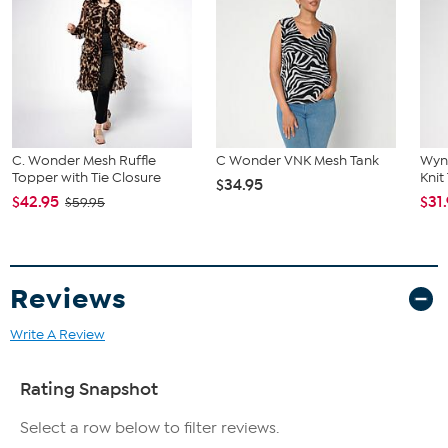
C. Wonder Mesh Ruffle
C Wonder VNK Mesh Tank
Wyn
Topper with Tie Closure
Knit
$34.95
$42.95
$31
$59.95
Reviews
Write A Review