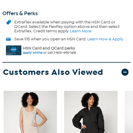
Offers & Perks
ExtraFlex
available when paying with the HSN Card or
QCard. Select the FlexPay option above and then select
ExtraFlex. Credit terms apply.
Learn More
Save $15 when you open an HSN Card.
Learn How & Apply
HSN Card and QCard perks
Apply online
or call 1-800-695-1418.
Customers Also Viewed