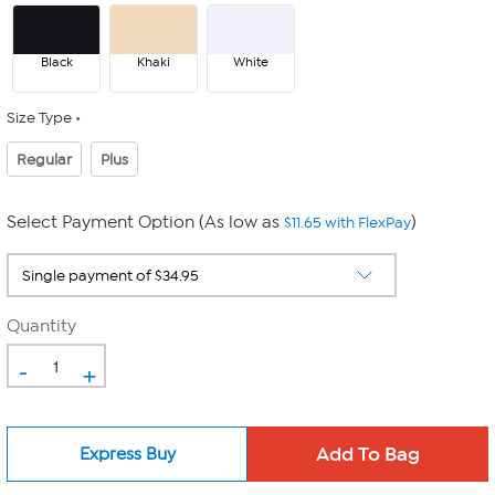
Black
Khaki
White
Size Type
Regular
Plus
Select Payment Option (As low as
)
$11.65 with FlexPay
Quantity
-
+
Express Buy