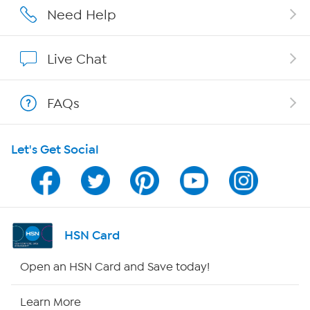
Affiliate Program
Need Help
Show Hosts
Live Chat
Shop With HSN
FAQs
HSN on Mobile
Let's Get Social
Program Guide
Channel Finder
Shop By Remote
HSN Card
HSN2
Open an HSN Card and Save today!
HSN Now
Learn More