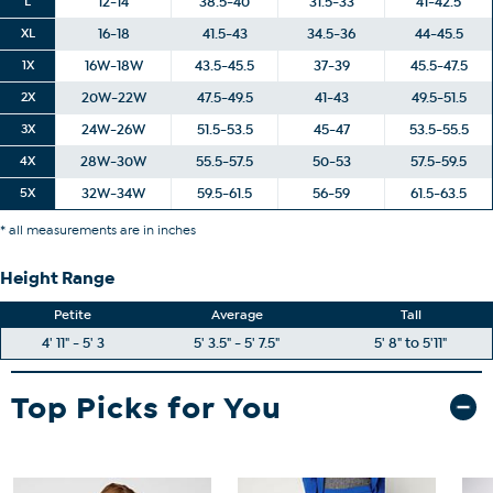
L
12-14
38.5-40
31.5-33
41-42.5
XL
16-18
41.5-43
34.5-36
44-45.5
1X
16W-18W
43.5-45.5
37-39
45.5-47.5
2X
20W-22W
47.5-49.5
41-43
49.5-51.5
3X
24W-26W
51.5-53.5
45-47
53.5-55.5
4X
28W-30W
55.5-57.5
50-53
57.5-59.5
5X
32W-34W
59.5-61.5
56-59
61.5-63.5
* all measurements are in inches
Height Range
Petite
Average
Tall
4' 11" - 5' 3
5' 3.5" - 5' 7.5"
5' 8" to 5'11"
Top Picks for You