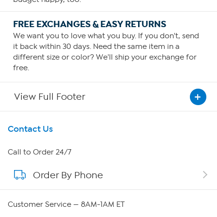
FREE EXCHANGES & EASY RETURNS
We want you to love what you buy. If you don't, send
it back within 30 days. Need the same item in a
different size or color? We'll ship your exchange for
free.
View Full Footer
Get To Know Us
Contact Us
About HSN
Call to Order 24/7
Order By Phone
About QVC Group
Careers
Customer Service — 8AM-1AM ET