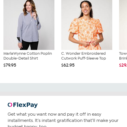
MarlaWynne Cotton Poplin
C. Wonder Embroidered
Towe
Double-Detail Shirt
Cutwork Puff-Sleeve Top
Brin
$79.95
$62.95
$29
Get what you want now and pay it off in easy
installments. It's instant gratification that'll make your
budget happy, too.