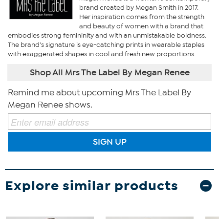
brand created by Megan Smith in 2017.
Her inspiration comes from the strength
and beauty of women with a brand that
embodies strong femininity and with an unmistakable boldness.
The brand’s signature is eye-catching prints in wearable staples
with exaggerated shapes in cool and fresh new proportions.
Shop All Mrs The Label By Megan Renee
Remind me about upcoming Mrs The Label By
Megan Renee shows.
SIGN UP
Explore similar products