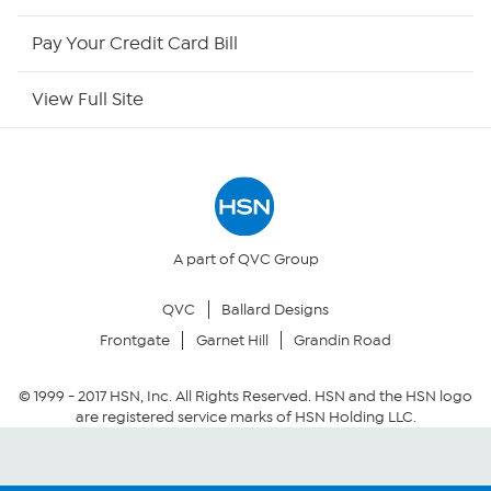
HSN Outlet
Pay Your Credit Card Bill
Site Index
View Full Site
Our Policies
Returns & Exchanges
Privacy Policy
A part of QVC Group
QVC
Ballard Designs
Your Privacy Choices
Frontgate
Garnet Hill
Grandin Road
Security Policy
© 1999 -
2017
HSN, Inc. All Rights Reserved. HSN and the HSN logo
are registered service marks of HSN Holding LLC.
Community Guidelines
Conditions of Use