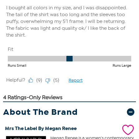
About The Brand
Mrs The Label By Megan Renee
Megan Renee is a women's contemporary