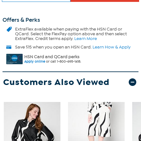
Offers & Perks
ExtraFlex
available when paying with the HSN Card or
QCard. Select the FlexPay option above and then select
ExtraFlex. Credit terms apply.
Learn More
Save $15 when you open an HSN Card.
Learn How & Apply
HSN Card and QCard perks
Apply online
or call 1-800-695-1418.
Customers Also Viewed