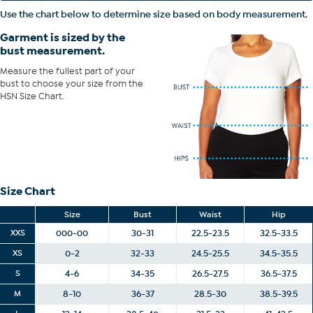
of your bust to choose your size from the HSN Size Chart.
Use the chart below to determine size based on body measurement.
Garment is sized by the
bust measurement.
Measure the fullest part of your
bust to choose your size from the
HSN Size Chart.
Size Chart
Size
Bust
Waist
Hip
XXS
000-00
30-31
22.5-23.5
32.5-33.5
XS
0-2
32-33
24.5-25.5
34.5-35.5
S
4-6
34-35
26.5-27.5
36.5-37.5
M
8-10
36-37
28.5-30
38.5-39.5