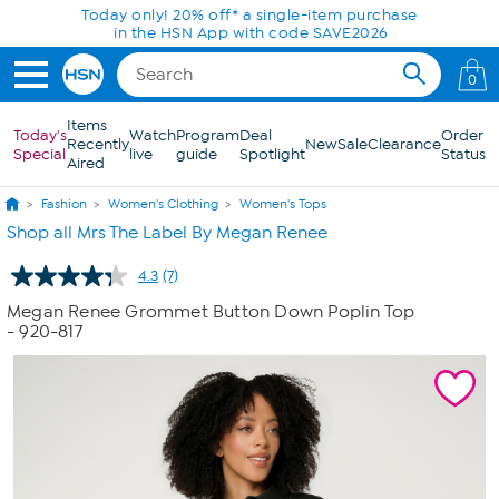
Skip to Main Content
Today only! 20% off* a single-item purchase
in the HSN App with code SAVE2026
0
Items
Today's
Watch
Program
Deal
Order
Recently
New
Sale
Clearance
Special
live
guide
Spotlight
Status
Aired
Fashion
Women's Clothing
Women's Tops
Shop all Mrs The Label By Megan Renee
4.3
(7)
Read
7
Megan Renee Grommet Button Down Poplin Top
Reviews.
- 920-817
Same
page
link.