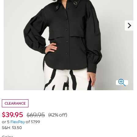
CLEARANCE
$
39.95
$69.95
(42% off)
or 5
FlexPay
of $7.99
S&H: $3.50