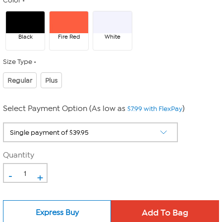
Color
Black
Fire Red
White
Size Type
Regular
Plus
Select Payment Option (As low as
)
$7.99 with FlexPay
Quantity
-
+
Express Buy