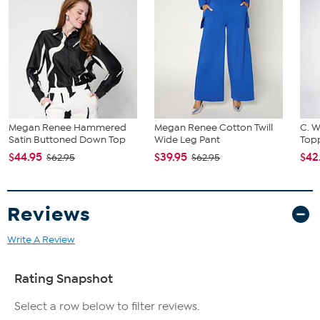
Megan Renee Hammered
Megan Renee Cotton Twill
C. W
Satin Buttoned Down Top
Wide Leg Pant
Topp
$44.95
$39.95
$42
$62.95
$62.95
Reviews
Write A Review