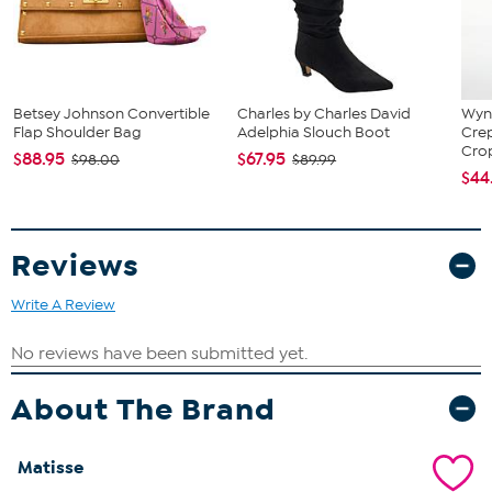
Padded insole for comfort
Zipper closure for easy wear
Heel height: 2"
Platform height: .0625"
Choice of black, ivory, or brown snake
Sizes: 5.5-11M
Betsey Johnson Convertible
Charles by Charles David
Wynn
Flap Shoulder Bag
Adelphia Slouch Boot
Cre
Brand: Basilio
Crop
$88.95
$67.95
$98.00
$89.99
$44
Reviews
Write A Review
About The Brand
Matisse