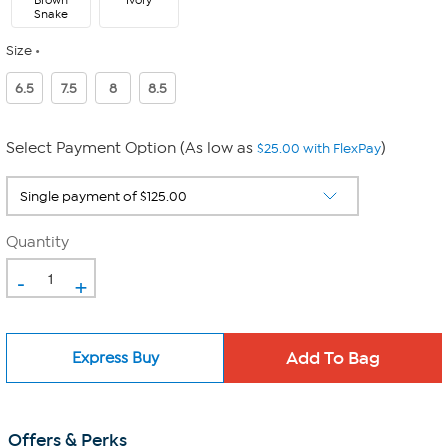
Brown
Ivory
Snake
Size
6.5
7.5
8
8.5
Select Payment Option (As low as
)
$25.00 with FlexPay
Quantity
-
+
Express Buy
Offers & Perks