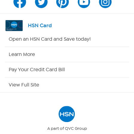
Program Guide
Channel Finder
HSN Card
Shop By Remote
Open an HSN Card and Save today!
HSN2
Learn More
HSN Now
Pay Your Credit Card Bill
HSN Outlet
View Full Site
Site Index
Our Policies
Returns & Exchanges
A part of QVC Group