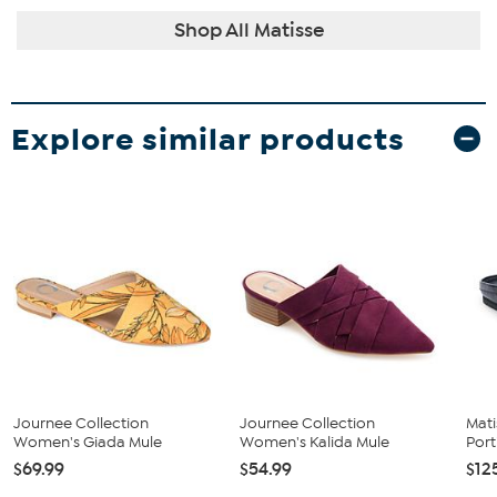
Shop All Matisse
Explore similar products
Journee Collection
Journee Collection
Mati
Women's Giada Mule
Women's Kalida Mule
Port
$69.99
$54.99
$12