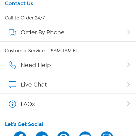
Get To Know Us
Contact Us
About HSN
Call to Order 24/7
Order By Phone
About QVC Group
QVC Group Restructuring Information
Customer Service — 8AM-1AM ET
Careers
Need Help
Affiliate Program
Live Chat
Show Hosts
FAQs
Shop With HSN
Let's Get Social
HSN on Mobile