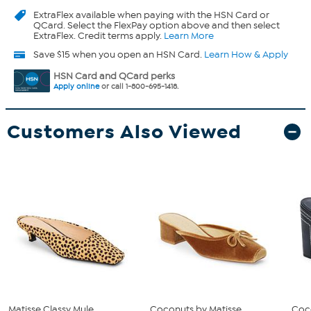
ExtraFlex
available when paying with the HSN Card or
QCard. Select the FlexPay option above and then select
ExtraFlex. Credit terms apply.
Learn More
Save $15 when you open an HSN Card.
Learn How & Apply
HSN Card and QCard perks
Apply online
or call 1-800-695-1418.
Customers Also Viewed
Matisse Classy Mule
Coconuts by Matisse
Coc