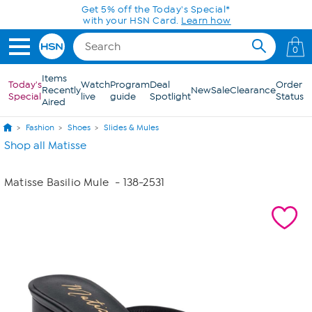
Skip to Main Content
Get 5% off the Today's Special*
with your HSN Card.
Learn how
0
Items
Today's
Watch
Program
Deal
Order
Recently
New
Sale
Clearance
Special
live
guide
Spotlight
Status
Aired
Fashion
Shoes
Slides & Mules
Shop all Matisse
Matisse Basilio Mule
- 138-2531