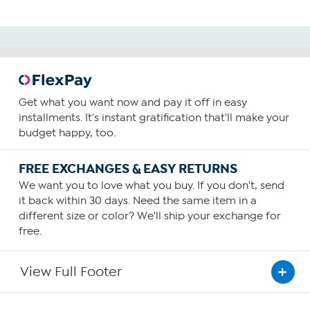
Get what you want now and pay it off in easy
installments. It's instant gratification that'll make your
budget happy, too.
FREE EXCHANGES & EASY RETURNS
We want you to love what you buy. If you don't, send
it back within 30 days. Need the same item in a
different size or color? We'll ship your exchange for
free.
View Full Footer