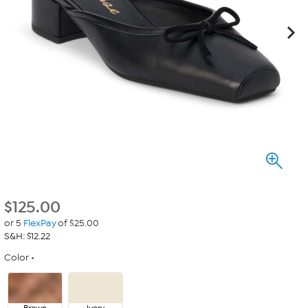
$
125.00
or 5
FlexPay
of $25.00
S&H: $12.22
Color