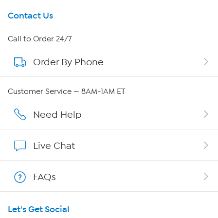
Get To Know Us
Contact Us
About HSN
Call to Order 24/7
Order By Phone
About QVC Group
QVC Group Restructuring Information
Customer Service — 8AM-1AM ET
Careers
Need Help
Affiliate Program
Live Chat
Show Hosts
FAQs
Shop With HSN
Let's Get Social
HSN on Mobile