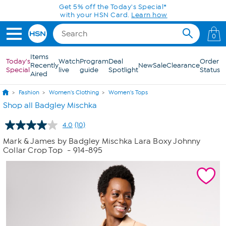
Skip to Main Content
Get 5% off the Today's Special*
with your HSN Card.
Learn how
0
Items
Today's
Watch
Program
Deal
Order
Recently
New
Sale
Clearance
Special
live
guide
Spotlight
Status
Aired
Fashion
Women's Clothing
Women's Tops
Shop all Badgley Mischka
4.0
(10)
Read
10
Mark & James by Badgley Mischka Lara Boxy Johnny
Reviews.
Collar Crop Top
- 914-895
Same
page
link.