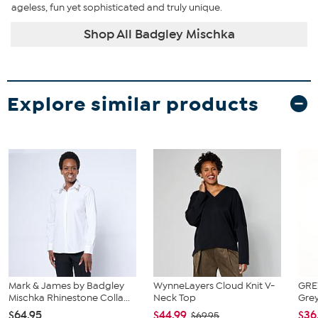
ageless, fun yet sophisticated and truly unique.
Shop All Badgley Mischka
Explore similar products
Mark & James by Badgley
WynneLayers Cloud Knit V-
GRE
Mischka Rhinestone Colla...
Neck Top
Grey
$64.95
$44.99
$36
$69.95