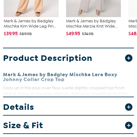
Mark & James by Badgley
Mark & James by Badgley
Mar
Mischka Kim Wide Leg Pin...
Mischka Marzia Knit Wide...
Misc
$39.95
$49.95
$48
$59.95
$74.95
Product Description
Mark & James by Badgley Mischka Lara Boxy
Johnny Collar Crop Top
Cozy up in this pop-over faux suede slightly cropped top from
Mark & James by Badgley Mischka, featuring inherent stretch for
comfort and mobility. Wear it with our Kim pant or mix and match
Details
it.
Fit Guide - Fit by Bust:
Size & Fit
Garment is sized by the bust measurement. Measure the fullest part
of your bust to choose your size from the HSN Size Chart.