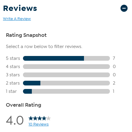
Reviews
Write A Review