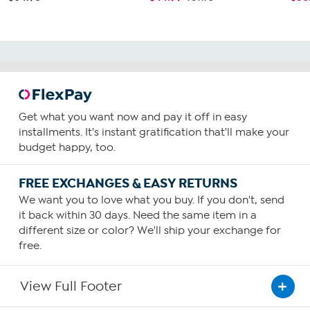
Get what you want now and pay it off in easy
installments. It's instant gratification that'll make your
budget happy, too.
FREE EXCHANGES & EASY RETURNS
We want you to love what you buy. If you don't, send
it back within 30 days. Need the same item in a
different size or color? We'll ship your exchange for
free.
View Full Footer