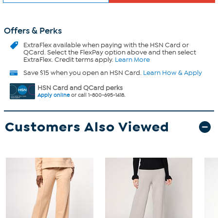
Offers & Perks
ExtraFlex
available when paying with the HSN Card or
QCard. Select the FlexPay option above and then select
ExtraFlex. Credit terms apply.
Learn More
Save $15 when you open an HSN Card.
Learn How & Apply
HSN Card and QCard perks
Apply online
or call 1-800-695-1418.
Customers Also Viewed