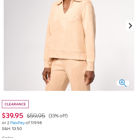
CLEARANCE
$
39.95
$59.95
(33% off)
or 2
FlexPay
of $19.98
S&H: $3.50