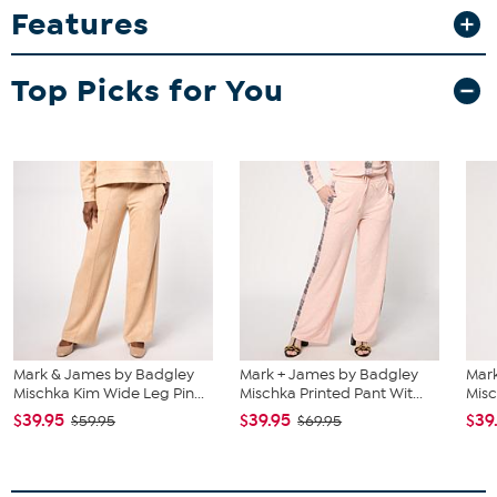
Features
Top Picks for You
Mark & James by Badgley
Mark + James by Badgley
Mar
Mischka Kim Wide Leg Pin...
Mischka Printed Pant Wit...
Misc
$39.95
$39.95
$39
$59.95
$69.95