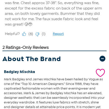
About The Brand
Badgley Mischka
Mark Badgley and James Mischka have been hailed by Vogue as
one of the “Top 10 American Designers.” Since 1988, they have
captivated fashionable women with their eveningwear and
accessories. Mark & James by Badgley Mischka has an elevated,
designer aesthetic that can be seamlessly incorporated into your
everyday wardrobe. It features luxe fabrics with stretch, shine
and designer details at attainable price points. It is modern yet