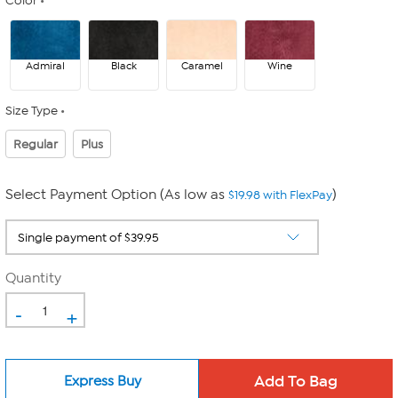
Color
Admiral
Black
Caramel
Wine
Size Type
Regular
Plus
Select Payment Option (As low as
)
$19.98 with FlexPay
Quantity
-
+
Express Buy