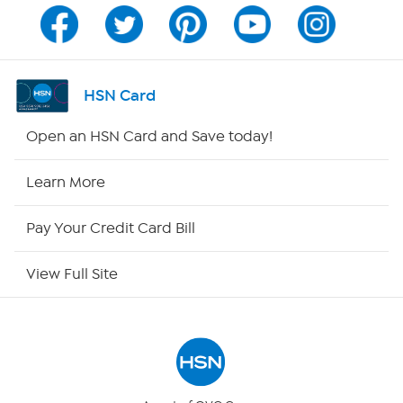
Program Guide
Channel Finder
HSN Card
Shop By Remote
Open an HSN Card and Save today!
HSN2
Learn More
HSN Now
Pay Your Credit Card Bill
HSN Outlet
View Full Site
Site Index
Our Policies