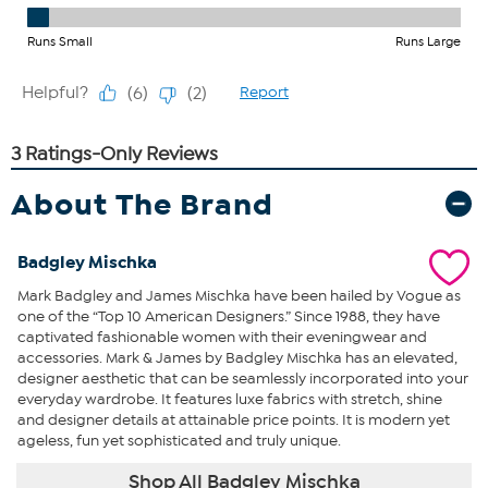
About The Brand
Badgley Mischka
Mark Badgley and James Mischka have been hailed by Vogue as
one of the “Top 10 American Designers.” Since 1988, they have
captivated fashionable women with their eveningwear and
accessories. Mark & James by Badgley Mischka has an elevated,
designer aesthetic that can be seamlessly incorporated into your
everyday wardrobe. It features luxe fabrics with stretch, shine
and designer details at attainable price points. It is modern yet
ageless, fun yet sophisticated and truly unique.
Shop All Badgley Mischka