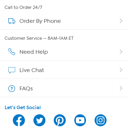
About HSN
Call to Order 24/7
Order By Phone
About QVC Group
QVC Group Restructuring Information
Customer Service — 8AM-1AM ET
Careers
Need Help
Affiliate Program
Live Chat
Show Hosts
FAQs
Shop With HSN
Let's Get Social
HSN on Mobile
Program Guide