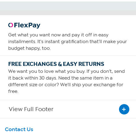
Get what you want now and pay it off in easy
installments. It's instant gratification that'll make your
budget happy, too.
FREE EXCHANGES & EASY RETURNS
We want you to love what you buy. If you don't, send
it back within 30 days. Need the same item in a
different size or color? We'll ship your exchange for
free.
View Full Footer
Get To Know Us
Contact Us