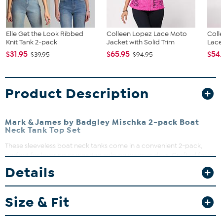
Elle Get the Look Ribbed
Colleen Lopez Lace Moto
Coll
Knit Tank 2-pack
Jacket with Solid Trim
Lace
$31.95
$65.95
$54
$39.95
$94.95
Product Description
Mark & James by Badgley Mischka 2-pack Boat
Neck Tank Top Set
These sleeveless boat neck tanks come in a convenient 2-pack,
perfect for layering or wearing solo on warmer days. Crafted from
a double-layer knit jersey blend, they offer a smooth fit with just the
Details
right amount of stretch. Whether under a jacket or paired with your
favorite jeans, these tanks are a versatile addition to your
wardrobe.
Size & Fit