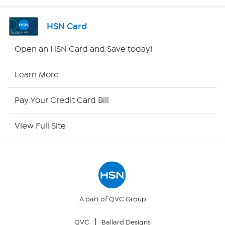
Channel Finder
HSN Card
Shop By Remote
Open an HSN Card and Save today!
HSN2
Learn More
HSN Now
Pay Your Credit Card Bill
HSN Outlet
View Full Site
Site Index
Our Policies
Returns & Exchanges
A part of QVC Group
QVC
Ballard Designs
Privacy Policy