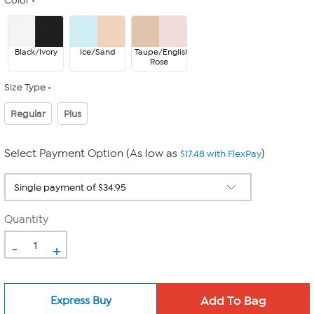
Color
Black/Ivory
Ice/Sand
Taupe/English
Rose
Size Type
Regular
Plus
Select Payment Option (As low as
)
$17.48 with FlexPay
Quantity
-
+
Express Buy