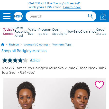
Skip to Main Content
Get 5% off the Today's Special*
with your HSN Card.
Learn how
0
Items
Today's
Watch
Program
Deal
Order
Recently
New
Sale
Clearance
Special
live
guide
Spotlight
Status
Aired
Fashion
Women's Clothing
Women's Tops
Shop all Badgley Mischka
4.3
(8)
Read
8
Mark & James by Badgley Mischka 2-pack Boat Neck Tank
Reviews.
Top Set
- 924-957
Same
page
link.