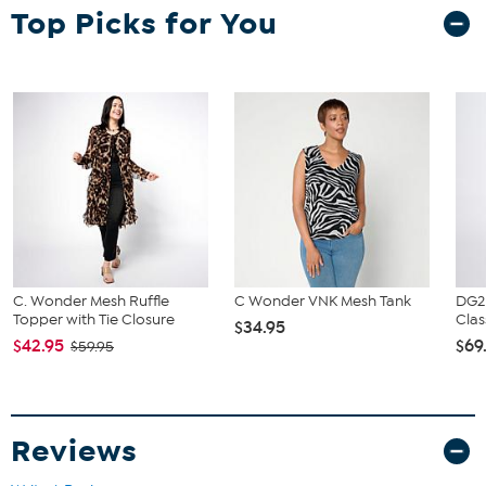
Fit Guide - Fit by Bust:
Top Picks for You
Garment is sized by the bust measurement. Measure the fullest part
of your bust to choose your size from the HSN Size Chart.
C. Wonder Mesh Ruffle
C Wonder VNK Mesh Tank
DG2
Topper with Tie Closure
Clas
$34.95
$42.95
$69
$59.95
Reviews