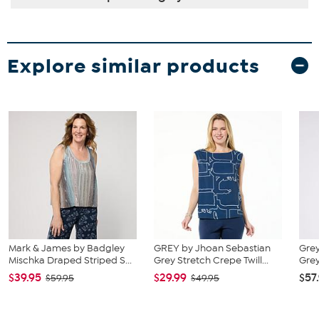
Explore similar products
Mark & James by Badgley
GREY by Jhoan Sebastian
Grey
Mischka Draped Striped S...
Grey Stretch Crepe Twill...
Grey
$39.95
$29.99
$57
$59.95
$49.95