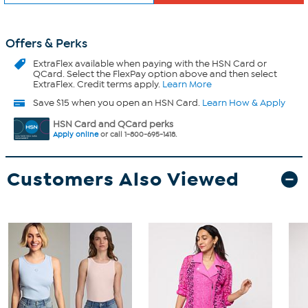
Offers & Perks
ExtraFlex
available when paying with the HSN Card or
QCard. Select the FlexPay option above and then select
ExtraFlex. Credit terms apply.
Learn More
Save $15 when you open an HSN Card.
Learn How & Apply
HSN Card and QCard perks
Apply online
or call 1-800-695-1418.
Customers Also Viewed