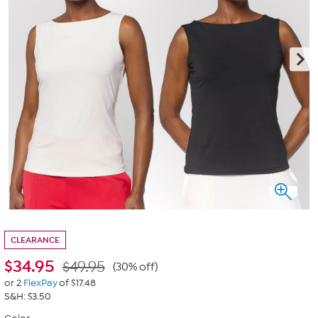
CLEARANCE
$
34.95
$49.95
(30% off)
or 2
FlexPay
of $17.48
S&H: $3.50