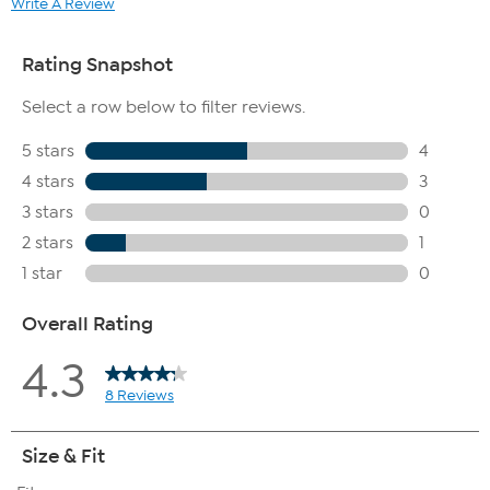
Write A Review