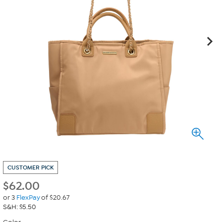
CUSTOMER PICK
$
62.00
or 3
FlexPay
of $20.67
S&H: $5.50