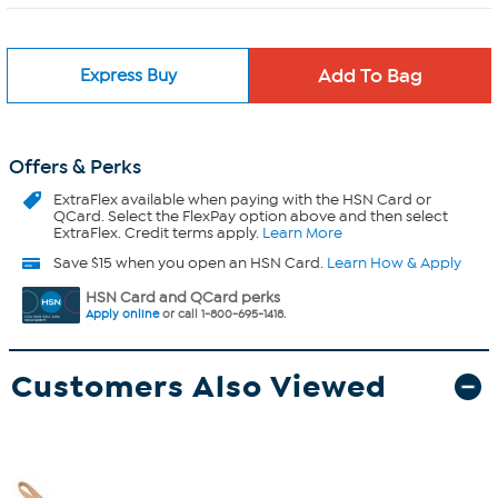
Express Buy
Offers & Perks
ExtraFlex
available when paying with the HSN Card or
QCard. Select the FlexPay option above and then select
ExtraFlex. Credit terms apply.
Learn More
Save $15 when you open an HSN Card.
Learn How & Apply
HSN Card and QCard perks
Apply online
or call 1-800-695-1418.
Customers Also Viewed