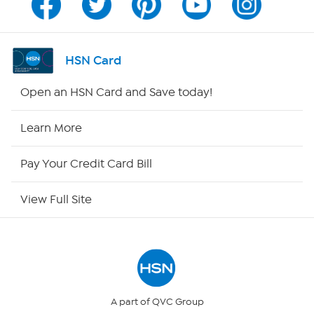
Program Guide
Channel Finder
HSN Card
Shop By Remote
Open an HSN Card and Save today!
HSN2
Learn More
HSN Now
Pay Your Credit Card Bill
HSN Outlet
View Full Site
Site Index
Our Policies
Returns & Exchanges
A part of QVC Group