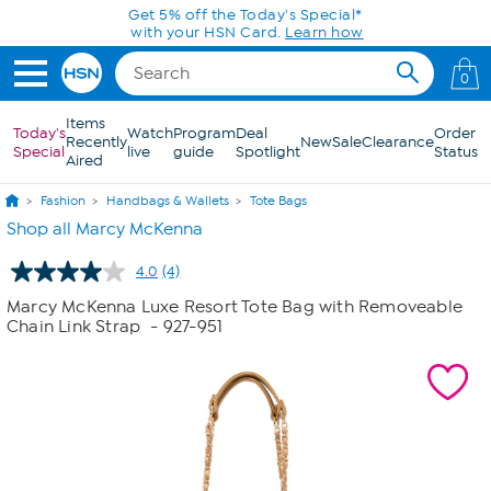
Skip to Main Content
Get 5% off the Today's Special*
with your HSN Card.
Learn how
0
Items
Today's
Watch
Program
Deal
Order
Recently
New
Sale
Clearance
Special
live
guide
Spotlight
Status
Aired
Fashion
Handbags & Wallets
Tote Bags
Shop all Marcy McKenna
4.0
(4)
Read
4
Marcy McKenna Luxe Resort Tote Bag with Removeable
Reviews.
Chain Link Strap
- 927-951
Same
page
link.