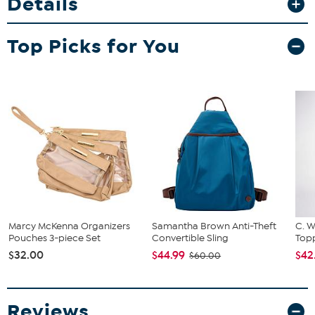
Details
comfort and durability. Whether you’re heading to the resort or out
running errands, this tote keeps your essentials organized and
easily accessible.
Top Picks for You
Marcy McKenna Organizers
Samantha Brown Anti-Theft
C. W
Pouches 3-piece Set
Convertible Sling
Topp
$32.00
$44.99
$42
$60.00
Reviews