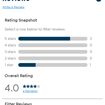
Write A Review