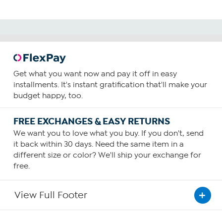
Get what you want now and pay it off in easy
installments. It's instant gratification that'll make your
budget happy, too.
FREE EXCHANGES & EASY RETURNS
We want you to love what you buy. If you don't, send
it back within 30 days. Need the same item in a
different size or color? We'll ship your exchange for
free.
View Full Footer