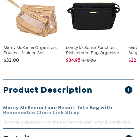
Marcy McKenna Organizers
Marcy McKenna Function
Mar
Pouches 3-piece Set
Rich Interior Bag Organizer
Sun
$32.00
$34.95
$22
$40.00
Product Description
Marcy McKenna Luxe Resort Tote Bag with
Removeable Chain Link Strap
This tote is designed with the modern traveler in mind, combining
function and style effortlessly. It features a removable chain-link
shoulder strap and faux leather handles with protective corners for