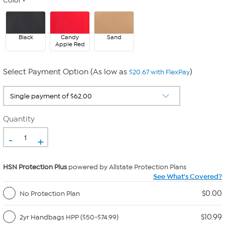
Color
Black
Candy
Sand
Apple Red
Select Payment Option (As low as
)
$20.67 with FlexPay
Quantity
-
+
HSN Protection Plus
powered by Allstate Protection Plans
See What's Covered?
$0.00
No Protection Plan
$10.99
2yr Handbags HPP ($50-$74.99)