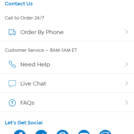
Get To Know Us
Contact Us
About HSN
Call to Order 24/7
Order By Phone
About QVC Group
QVC Group Restructuring Information
Customer Service — 8AM-1AM ET
Careers
Need Help
Affiliate Program
Live Chat
Show Hosts
FAQs
Shop With HSN
Let's Get Social
HSN on Mobile