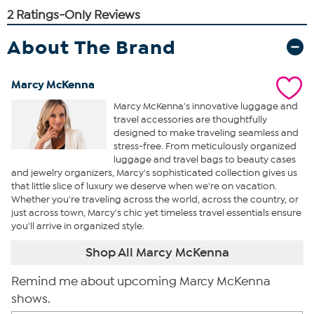
About The Brand
Marcy McKenna
Marcy McKenna's innovative luggage and
travel accessories are thoughtfully
designed to make traveling seamless and
stress-free. From meticulously organized
luggage and travel bags to beauty cases
and jewelry organizers, Marcy's sophisticated collection gives us
that little slice of luxury we deserve when we're on vacation.
Whether you're traveling across the world, across the country, or
just across town, Marcy's chic yet timeless travel essentials ensure
you'll arrive in organized style.
Shop All Marcy McKenna
Remind me about upcoming Marcy McKenna
shows.