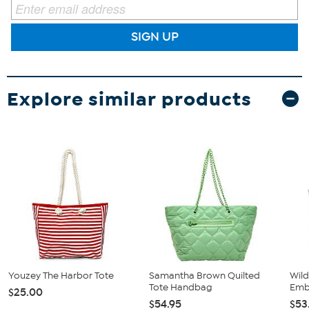
SIGN UP
Explore similar products
Youzey The Harbor Tote
Samantha Brown Quilted
Wild
Tote Handbag
Emb
$25.00
$54.95
$53