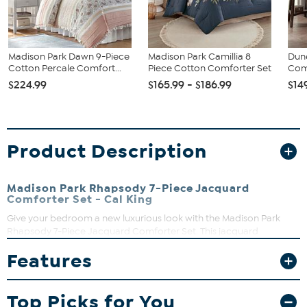
Madison Park Dawn 9-Piece
Madison Park Camillia 8
Dun
Cotton Percale Comfort...
Piece Cotton Comforter Set
Comf
$224.99
$165.99 - $186.99
$14
Product Description
Madison Park Rhapsody 7-Piece Jacquard
Comforter Set - Cal King
Give your bedroom a new luxurious look with the Madison Park
Rhapsody 7-Piece Jacquard Comforter Set. This jacquard
comforter features the stripe design of several different motifs on
Features
the face with a solid reverse, for a chic transitional look. The 2
matching shams complement the design of the comforter to
complete this glam comforter set. Also included is a solid bed skirt
Top Picks for You
and 3 decorative pillows with embroidery and pleated details