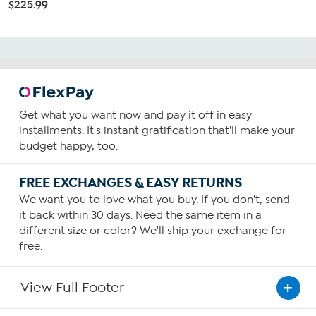
$225.99
Get what you want now and pay it off in easy
installments. It's instant gratification that'll make your
budget happy, too.
FREE EXCHANGES & EASY RETURNS
We want you to love what you buy. If you don't, send
it back within 30 days. Need the same item in a
different size or color? We'll ship your exchange for
free.
View Full Footer