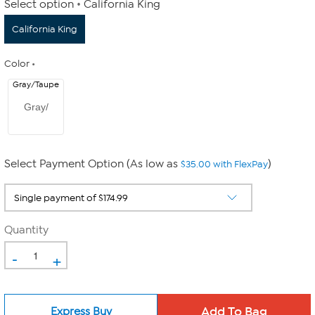
Select option
California King
California King
Color
Gray/Taupe
Gray/
Select Payment Option (As low as
)
$35.00 with FlexPay
Quantity
-
+
Express Buy