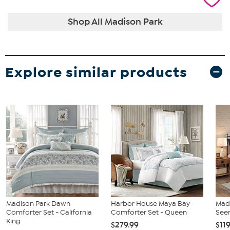
Shop All Madison Park
Explore similar products
Madison Park Dawn
Harbor House Maya Bay
Madi
Comforter Set - California
Comforter Set - Queen
Seer
King
$279.99
$11