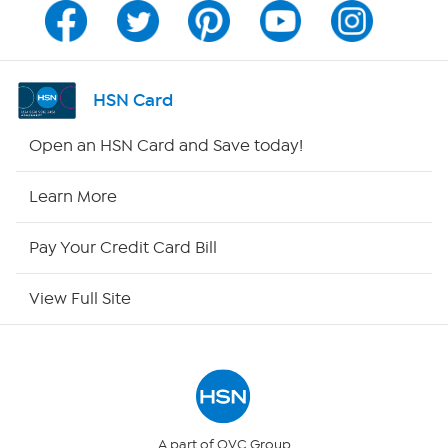
Channel Finder
Shop By Remote
HSN Card
HSN2
Open an HSN Card and Save today!
HSN Now
Learn More
HSN Outlet
Pay Your Credit Card Bill
Site Index
View Full Site
Our Policies
Returns & Exchanges
Privacy Policy
A part of QVC Group