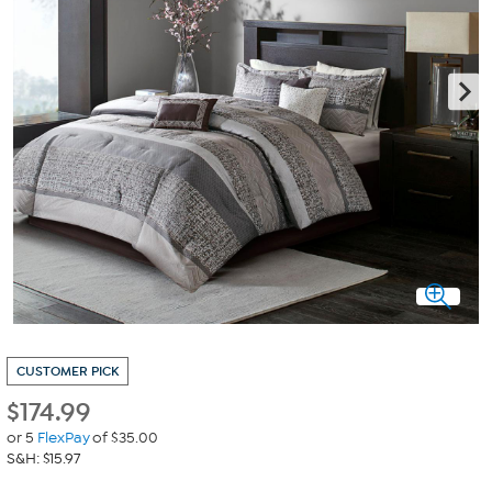
CUSTOMER PICK
$
174.99
or 5
FlexPay
of $35.00
S&H: $15.97