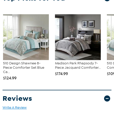
provide the finishing touches. Machine washable for easy care, this
jacquard comforter set brings a sophisticated update to your
bedroom décor.
What You Get
Comforter
(2) Shams
(3) Decorative Pillows
Bed Skirt
510 Design Shawnee 8-
Madison Park Rhapsody 7-
510 
Piece Comforter Set Blue
Piece Jacquard Comforter...
Com
Ca...
$174.99
$10
$124.99
Reviews
Write A Review