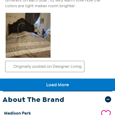
About The Brand
Madison Park