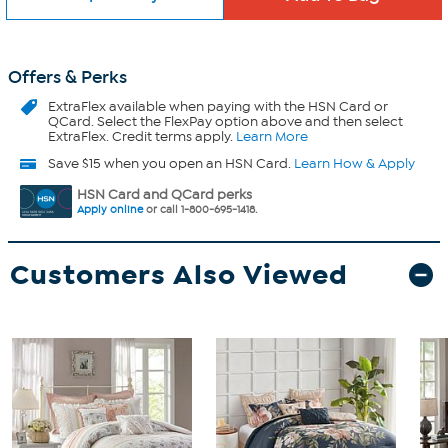
Offers & Perks
ExtraFlex
available when paying with the HSN Card or
QCard. Select the FlexPay option above and then select
ExtraFlex. Credit terms apply.
Learn More
Save $15 when you open an HSN Card.
Learn How & Apply
HSN Card and QCard perks
Apply online
or call 1-800-695-1418.
Customers Also Viewed