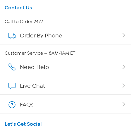
Get To Know Us
Contact Us
About HSN
Call to Order 24/7
Order By Phone
About QVC Group
Careers
Customer Service — 8AM-1AM ET
Affiliate Program
Need Help
Show Hosts
Live Chat
Shop With HSN
FAQs
HSN on Mobile
Let's Get Social
Program Guide