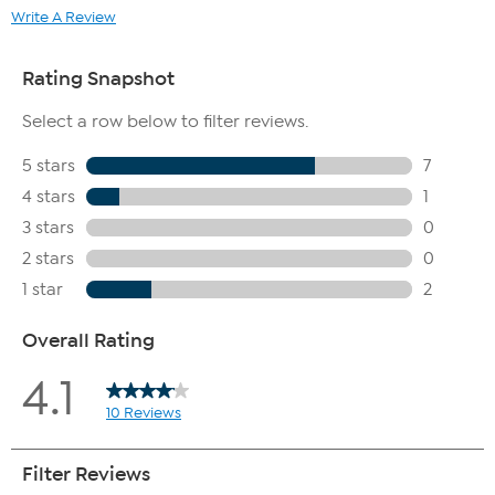
Write A Review