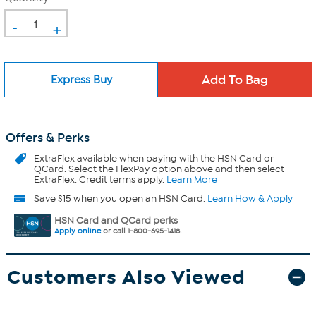
-
+
Express Buy
Offers & Perks
ExtraFlex
available when paying with the HSN Card or
QCard. Select the FlexPay option above and then select
ExtraFlex. Credit terms apply.
Learn More
Save $15 when you open an HSN Card.
Learn How & Apply
HSN Card and QCard perks
Apply online
or call 1-800-695-1418.
Customers Also Viewed