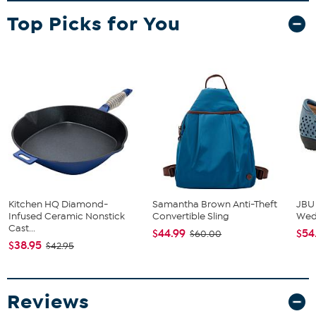
Top Picks for You
Kitchen HQ Diamond-
Samantha Brown Anti-Theft
JBU
Infused Ceramic Nonstick
Convertible Sling
We
Cast...
$44.99
$54
$60.00
$38.95
$42.95
Reviews