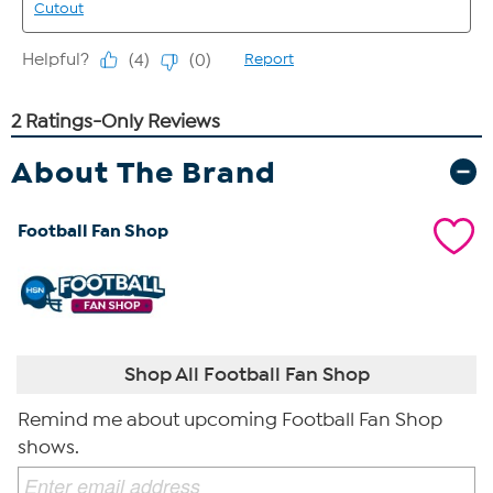
About The Brand
Football Fan Shop
Shop All Football Fan Shop
Remind me about upcoming Football Fan Shop
shows.