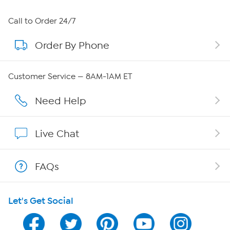
About HSN
Call to Order 24/7
Order By Phone
About QVC Group
Careers
Customer Service — 8AM-1AM ET
Affiliate Program
Need Help
Show Hosts
Live Chat
Shop With HSN
FAQs
HSN on Mobile
Let's Get Social
Program Guide
Channel Finder