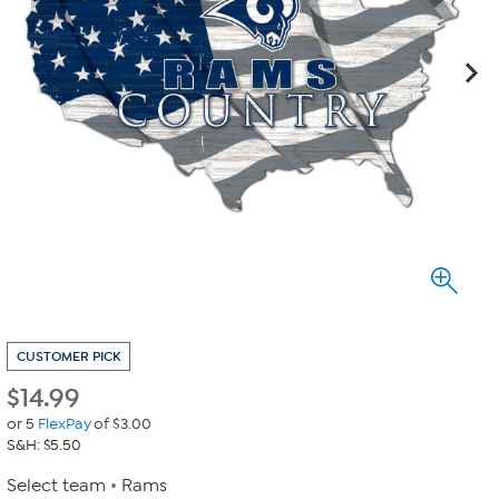
CUSTOMER PICK
$
14.99
or 5
FlexPay
of $3.00
S&H: $5.50
Select team
Rams