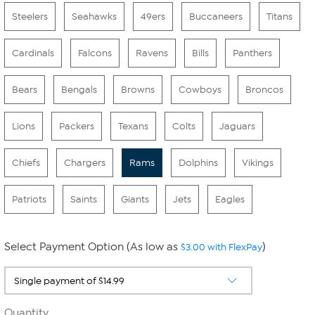
Steelers
Seahawks
49ers
Buccaneers
Titans
Cardinals
Falcons
Ravens
Bills
Panthers
Bears
Bengals
Browns
Cowboys
Broncos
Lions
Packers
Texans
Colts
Jaguars
Chiefs
Chargers
Rams
Dolphins
Vikings
Patriots
Saints
Giants
Jets
Eagles
Select Payment Option (As low as
)
$3.00 with FlexPay
Quantity