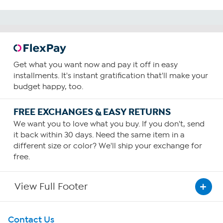
Get what you want now and pay it off in easy
installments. It's instant gratification that'll make your
budget happy, too.
FREE EXCHANGES & EASY RETURNS
We want you to love what you buy. If you don't, send
it back within 30 days. Need the same item in a
different size or color? We'll ship your exchange for
free.
View Full Footer
Get To Know Us
Contact Us