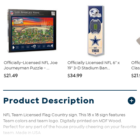
Officially-Licensed NFL Joe
Officially Licensed NFL 6" x
Offi
Journeyman Puzzle - ...
19" 3-D Stadium Ban...
Clas
$21.49
$34.99
$21
Product Description
NFL Team Licensed Flag Country sign. This 18 x 18 sign features
Team colors and team logo. Digitally printed on MDF Wood.
Perfect for any part of the house proudly cheering on your favorite
team. Made in USA