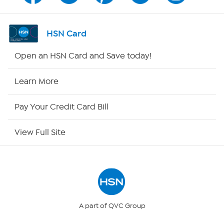
Shop By Remote
HSN Card
HSN2
Open an HSN Card and Save today!
HSN Now
Learn More
HSN Outlet
Pay Your Credit Card Bill
Site Index
View Full Site
Our Policies
Returns & Exchanges
Privacy Policy
A part of QVC Group