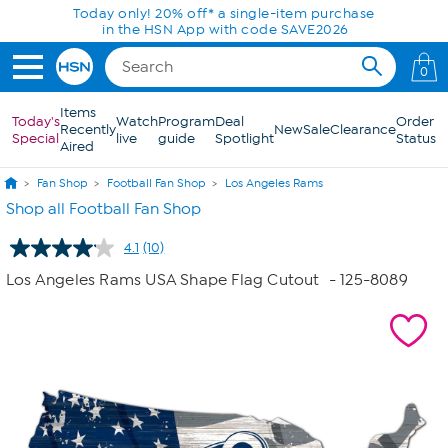
Skip to Main Content
Today only! 20% off* a single-item purchase
in the HSN App with code SAVE2026
0
Items
Today's
Watch
Program
Deal
Order
Recently
New
Sale
Clearance
Special
live
guide
Spotlight
Status
Aired
Fan Shop
Football Fan Shop
Los Angeles Rams
Shop all Football Fan Shop
4.1
(10)
Read
10
Los Angeles Rams USA Shape Flag Cutout
- 125-8089
Reviews.
Same
page
link.