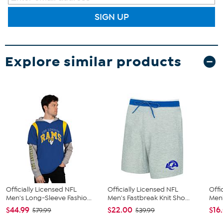
SIGN UP
Explore similar products
Officially Licensed NFL
Officially Licensed NFL
Offi
Men's Long-Sleeve Fashio...
Men's Fastbreak Knit Sho...
Men'
$44.99
$22.00
$16
$79.99
$39.99