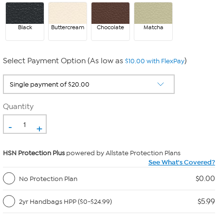
Black
Buttercream
Chocolate
Matcha
Select Payment Option (As low as
)
$10.00 with FlexPay
Quantity
-
+
HSN Protection Plus
powered by Allstate Protection Plans
See What's Covered?
$0.00
No Protection Plan
$5.99
2yr Handbags HPP ($0-$24.99)