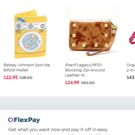
Betsey Johnson Spin Me
Sharif Legacy RFID-
Orga
Bifold Wallet
Blocking Zip-Around
2-in
Leather W...
$22.95
$43
$28.00
$24.99
$50.00
Get what you want now and pay it off in easy