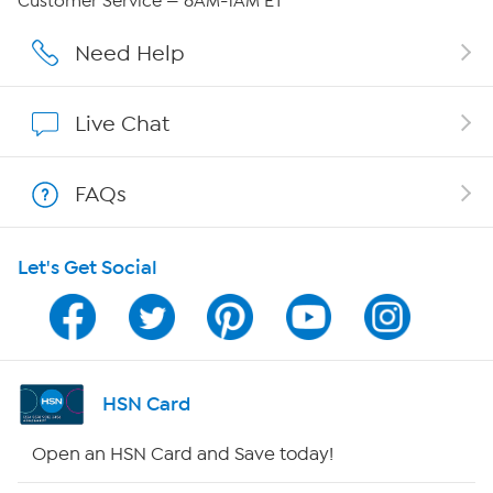
Customer Service — 8AM-1AM ET
Careers
Need Help
Affiliate Program
Live Chat
Show Hosts
FAQs
Shop With HSN
Let's Get Social
HSN on Mobile
Program Guide
Channel Finder
HSN Card
Shop By Remote
Open an HSN Card and Save today!