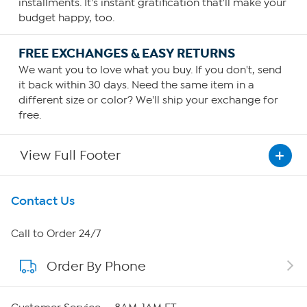
installments. It's instant gratification that'll make your
budget happy, too.
FREE EXCHANGES & EASY RETURNS
We want you to love what you buy. If you don't, send
it back within 30 days. Need the same item in a
different size or color? We'll ship your exchange for
free.
View Full Footer
Get To Know Us
Contact Us
About HSN
Call to Order 24/7
Order By Phone
About QVC Group
QVC Group Restructuring Information