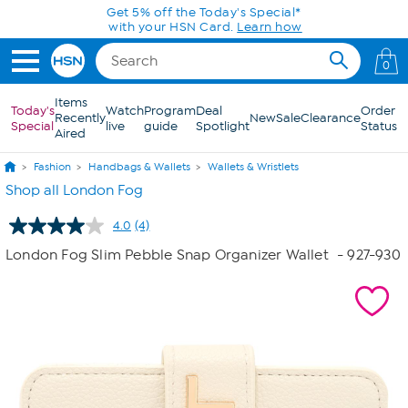
Skip to Main Content
Get 5% off the Today's Special*
with your HSN Card.
Learn how
0
Items
Today's
Watch
Program
Deal
Order
Recently
New
Sale
Clearance
Special
live
guide
Spotlight
Status
Aired
Fashion
Handbags & Wallets
Wallets & Wristlets
Shop all London Fog
4.0
(4)
Read
4
London Fog Slim Pebble Snap Organizer Wallet
- 927-930
Reviews.
Same
page
link.