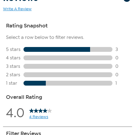
Write A Review