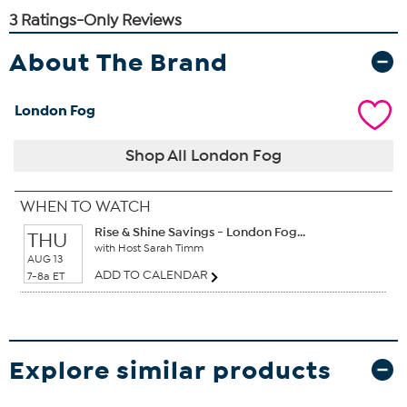
About The Brand
London Fog
Shop All London Fog
WHEN TO WATCH
Rise & Shine Savings - London Fog...
THU
with Host Sarah Timm
AUG 13
ADD TO CALENDAR
7-8a ET
Explore similar products