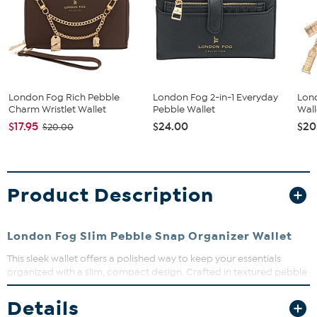
London Fog Rich Pebble
London Fog 2-in-1 Everyday
Lon
Charm Wristlet Wallet
Pebble Wallet
Wall
$17.95
$24.00
$20
$20.00
Product Description
London Fog Slim Pebble Snap Organizer Wallet
This sleek wallet offers a polished way to keep your essentials
organized with a slim, compact design. Crafted in textured pebble
material with elegant gold-tone hardware, it fits easily into any
handbag or travel bag. With multiple card slots, a secure zipper
Details
pocket, and a snap-tab closure, it keeps your valuables safe and