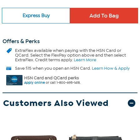
Express Buy
Offers & Perks
ExtraFlex
available when paying with the HSN Card or
QCard. Select the FlexPay option above and then select
ExtraFlex. Credit terms apply.
Learn More
Save $15 when you open an HSN Card.
Learn How & Apply
HSN Card and QCard perks
Apply online
or call 1-800-695-1418.
Customers Also Viewed