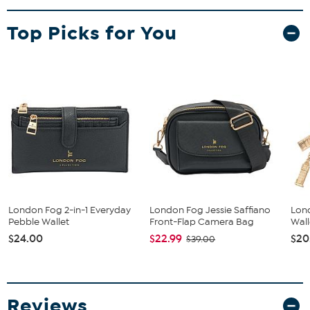
accessible on the go.
Top Picks for You
London Fog 2-in-1 Everyday
London Fog Jessie Saffiano
Lon
Pebble Wallet
Front-Flap Camera Bag
Wall
$24.00
$22.99
$20
$39.00
Reviews