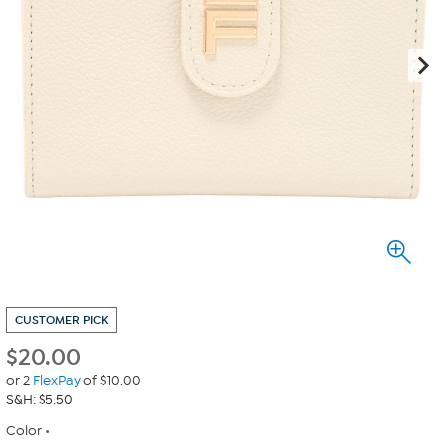
CUSTOMER PICK
$
20.00
or 2
FlexPay
of $10.00
S&H: $5.50
Color