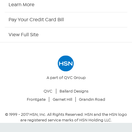
HSN2
Learn More
HSN Now
Pay Your Credit Card Bill
HSN Outlet
View Full Site
Site Index
Our Policies
Returns & Exchanges
A part of QVC Group
QVC
Ballard Designs
Privacy Policy
Frontgate
Garnet Hill
Grandin Road
Your Privacy Choices
© 1999 -
2017
HSN, Inc. All Rights Reserved. HSN and the HSN logo
are registered service marks of HSN Holding LLC.
Security Policy