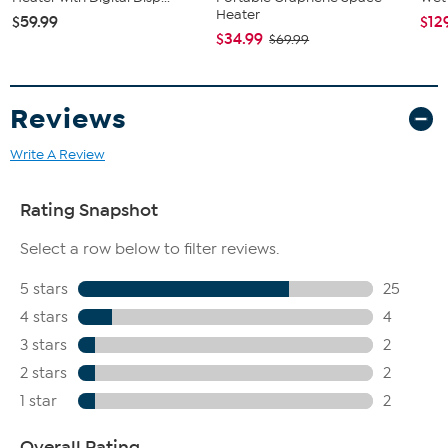
Heater
$59.99
$12
$34.99
$69.99
Reviews
Write A Review