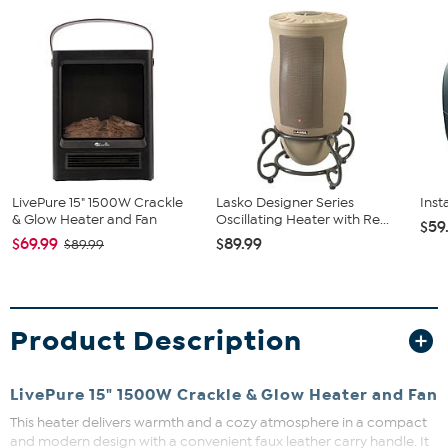
LivePure 15" 1500W Crackle
Lasko Designer Series
Inst
& Glow Heater and Fan
Oscillating Heater with Re...
$59
$69.99
$89.99
$89.99
Product Description
LivePure 15" 1500W Crackle & Glow Heater and Fan
This heater delivers warmth and a cozy atmosphere in a compact
and modern design with a convenient faux leather carry handle. It