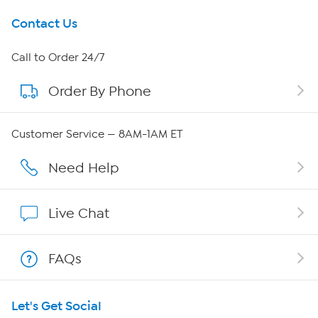
Get To Know Us
Contact Us
About HSN
Call to Order 24/7
Order By Phone
About QVC Group
QVC Group Restructuring Information
Customer Service — 8AM-1AM ET
Careers
Need Help
Affiliate Program
Live Chat
Show Hosts
FAQs
Shop With HSN
Let's Get Social
HSN on Mobile