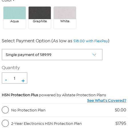
Color
Aqua
Graphite
White
Select Payment Option (As low as
)
$18.00 with FlexPay
Quantity
-
+
HSN Protection Plus
powered by Allstate Protection Plans
See What's Covered?
$0.00
No Protection Plan
$17.95
2-Year Electronics HSN Protection Plan