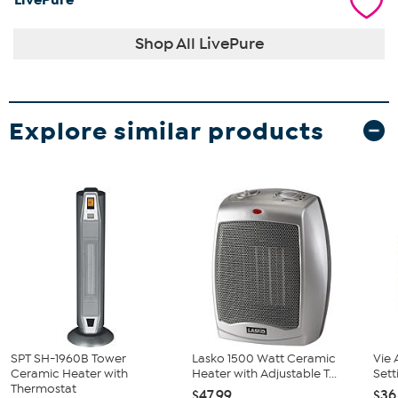
Shop All LivePure
Explore similar products
SPT SH-1960B Tower
Lasko 1500 Watt Ceramic
Vie 
Ceramic Heater with
Heater with Adjustable T...
Sett
Thermostat
$47.99
$36