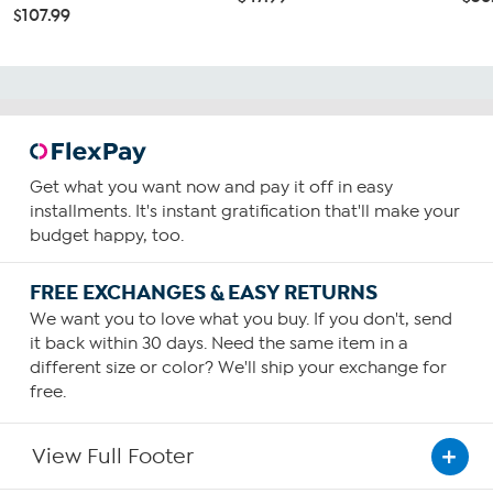
$107.99
Get what you want now and pay it off in easy
installments. It's instant gratification that'll make your
budget happy, too.
FREE EXCHANGES & EASY RETURNS
We want you to love what you buy. If you don't, send
it back within 30 days. Need the same item in a
different size or color? We'll ship your exchange for
free.
View Full Footer