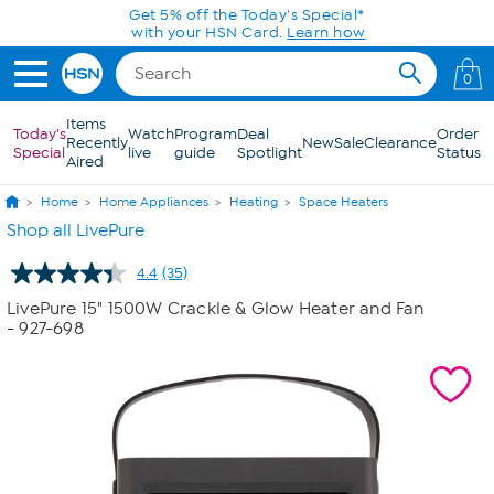
Skip to Main Content
Today only! 20% off* a single-item purchase
in the HSN App with code SAVE2026
0
Items
Today's
Watch
Program
Deal
Order
Recently
New
Sale
Clearance
Special
live
guide
Spotlight
Status
Aired
Home
Home Appliances
Heating
Space Heaters
Shop all LivePure
4.4
(35)
Read
35
LivePure 15" 1500W Crackle & Glow Heater and Fan
Reviews.
- 927-698
Same
page
link.