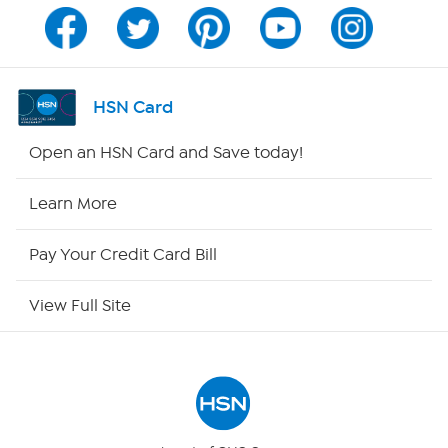
Program Guide
Channel Finder
HSN Card
Shop By Remote
Open an HSN Card and Save today!
HSN2
Learn More
HSN Now
Pay Your Credit Card Bill
HSN Outlet
View Full Site
Site Index
Our Policies