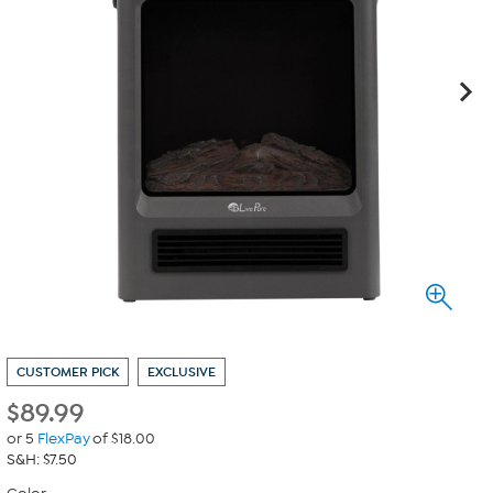
CUSTOMER PICK
EXCLUSIVE
$
89.99
or 5
FlexPay
of $18.00
S&H: $7.50