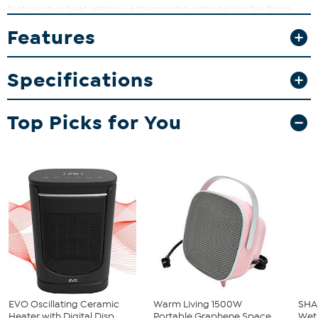
features two heat settings, a thermostat, optional log fire flame
effect and optional crackling log fire sound effect.
Features
What You Get
Heater
Specifications
Instructions
Top Picks for You
EVO Oscillating Ceramic
Warm Living 1500W
SHA
Heater with Digital Disp...
Portable Graphene Space
Wet 