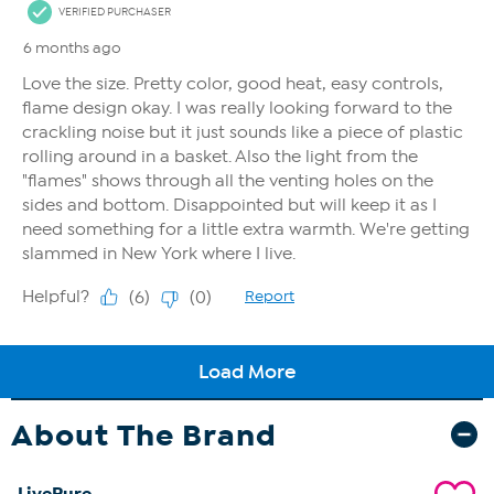
About The Brand
LivePure