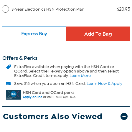
$20.95
3-Year Electronics HSN Protection Plan
Express Buy
Offers & Perks
ExtraFlex
available when paying with the HSN Card or
QCard. Select the FlexPay option above and then select
ExtraFlex. Credit terms apply.
Learn More
Save $15 when you open an HSN Card.
Learn How & Apply
HSN Card and QCard perks
Apply online
or call 1-800-695-1418.
Customers Also Viewed