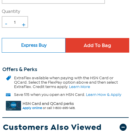
Quantity
-
+
Express Buy
Offers & Perks
ExtraFlex
available when paying with the HSN Card or
QCard. Select the FlexPay option above and then select
ExtraFlex. Credit terms apply.
Learn More
Save $15 when you open an HSN Card.
Learn How & Apply
HSN Card and QCard perks
Apply online
or call 1-800-695-1418.
Customers Also Viewed