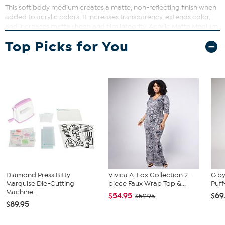
This soft body medium creates a matte, non-reflecting finish when
added to acrylic colors. It increases transparency, extends color,
and increases matte sheen and film integrity. Acrylic Matte Medium
also eases flow of paint, and adds flexibility and adhesion to paint
Top Picks for You
film.
Diamond Press Bitty
Vivica A. Fox Collection 2-
G by
Marquise Die-Cutting
piece Faux Wrap Top &...
Puff
Machine...
$54.95
$69
$59.95
$89.95