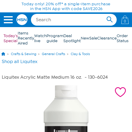
Skip to Main Content
Today only! 20% off* a single-item purchase
in the HSN App with code SAVE2026
0
Items
Today's
Watch
Program
Deal
Order
Recently
New
Sale
Clearance
Special
live
guide
Spotlight
Status
Aired
Crafts & Sewing
General Crafts
Clay & Tools
Shop all Liquitex
Liquitex Acrylic Matte Medium 16 oz.
- 130-6024