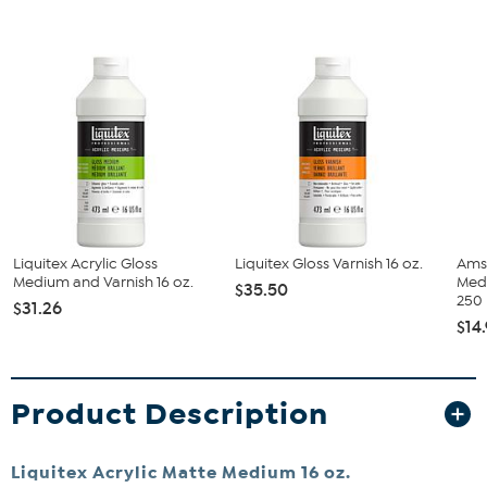
Liquitex Acrylic Gloss
Liquitex Gloss Varnish 16 oz.
Ams
Medium and Varnish 16 oz.
Med
$35.50
250
$31.26
$14
Product Description
Liquitex Acrylic Matte Medium 16 oz.