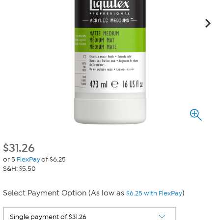
$
31.26
or 5
FlexPay
of $6.25
S&H: $5.50
Select Payment Option (As low as
)
$6.25 with FlexPay