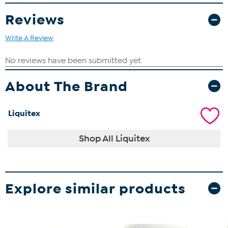
Reviews
Write A Review
About The Brand
Liquitex
Shop All Liquitex
Explore similar products