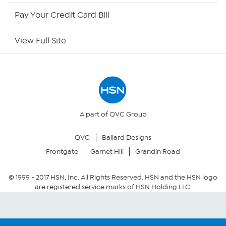
HSN Outlet
Pay Your Credit Card Bill
Site Index
View Full Site
Our Policies
Returns & Exchanges
Privacy Policy
A part of QVC Group
QVC
Ballard Designs
Your Privacy Choices
Frontgate
Garnet Hill
Grandin Road
Security Policy
© 1999 -
2017
HSN, Inc. All Rights Reserved. HSN and the HSN logo
are registered service marks of HSN Holding LLC.
Community Guidelines
Conditions of Use