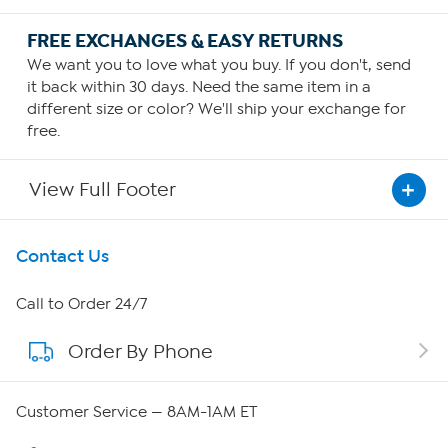
FREE EXCHANGES & EASY RETURNS
We want you to love what you buy. If you don't, send
it back within 30 days. Need the same item in a
different size or color? We'll ship your exchange for
free.
View Full Footer
Get To Know Us
Contact Us
About HSN
Call to Order 24/7
Order By Phone
About QVC Group
Careers
Customer Service — 8AM-1AM ET