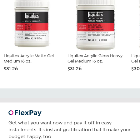
Liquitex Acrylic Matte Gel
Liquitex Acrylic Gloss Heavy
Liqu
Medium 16 oz.
Gel Medium 16 oz.
Gel 
$31.26
$31.26
$30
Get what you want now and pay it off in easy
installments. It's instant gratification that'll make your
budget happy, too.