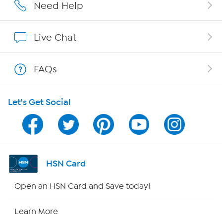
Affiliate Program
Need Help
Show Hosts
Live Chat
Shop With HSN
FAQs
HSN on Mobile
Let's Get Social
Program Guide
Channel Finder
Shop By Remote
HSN Card
HSN2
Open an HSN Card and Save today!
HSN Now
Learn More