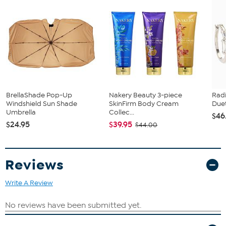
BrellaShade Pop-Up
Nakery Beauty 3-piece
Rad
Windshield Sun Shade
SkinFirm Body Cream
Duet
Umbrella
Collec...
$46
$24.95
$39.95
$44.00
Reviews
Write A Review