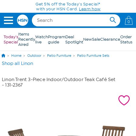
Skip to Main Content
Get 5% off the Today's Special*
with your HSN Card.
Learn how
0
Items
Today's
Watch
Program
Deal
Order
Recently
New
Sale
Clearance
Special
live
guide
Spotlight
Status
Aired
Home
Outdoor
Patio Furniture
Patio Furniture Sets
Shop all Linon
Linon Trent 3-Piece Indoor/Outdoor Teak Café Set
- 131-2367