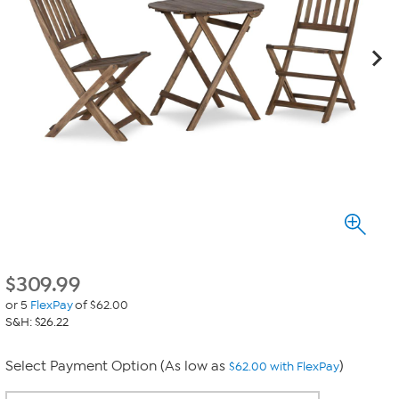
$
309.99
or 5
FlexPay
of $62.00
S&H: $26.22
Select Payment Option (As low as
)
$62.00 with FlexPay