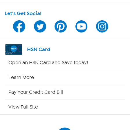
Let's Get Social
Program Guide
Channel Finder
Shop By Remote
HSN Card
HSN2
Open an HSN Card and Save today!
HSN Now
Learn More
HSN Outlet
Pay Your Credit Card Bill
Site Index
View Full Site
Our Policies