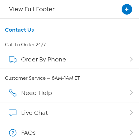
View Full Footer
Get To Know Us
Contact Us
About HSN
Call to Order 24/7
Order By Phone
About QVC Group
Careers
Customer Service — 8AM-1AM ET
Affiliate Program
Need Help
Show Hosts
Live Chat
Shop With HSN
FAQs
HSN on Mobile