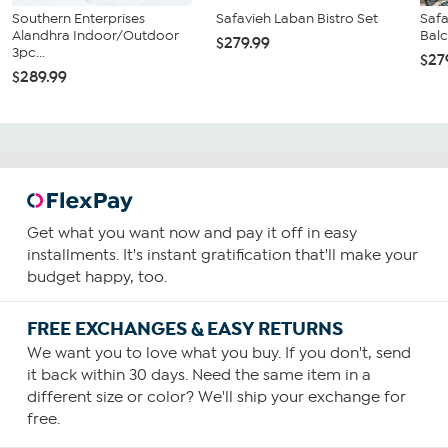
Southern Enterprises
Safavieh Laban Bistro Set
Safa
Alandhra Indoor/Outdoor
Balc
$279.99
3pc...
$27
$289.99
Get what you want now and pay it off in easy
installments. It's instant gratification that'll make your
budget happy, too.
FREE EXCHANGES & EASY RETURNS
We want you to love what you buy. If you don't, send
it back within 30 days. Need the same item in a
different size or color? We'll ship your exchange for
free.