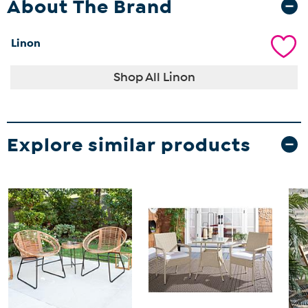
About The Brand
Linon
Shop All Linon
Explore similar products