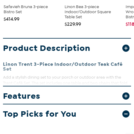
Safavieh Bruna 3-piece
Linon Bea 3-piece
Imp
Bistro Set
Indoor/Outdoor Square
Wrou
Table Set
Bistr
$414.99
$229.99
$11
Product Description
Linon Trent 3-Piece Indoor/Outdoor Teak Café
Set
Add a stylish dining set to your porch or outdoor area with the
Trent Café Set. The set includes one table and two chairs that fold
for easy storage. Sturdy and durable, the set has an Acorn finish
Features
that easily complements any home's style.
What You Get
Top Picks for You
2 Chairs
Table