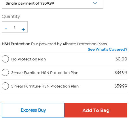
Quantity
-
+
HSN Protection Plus
powered by Allstate Protection Plans
See What's Covered?
$0.00
No Protection Plan
$34.99
3-Year Furniture HSN Protection Plan
$59.99
5-Year Furniture HSN Protection Plan
Express Buy