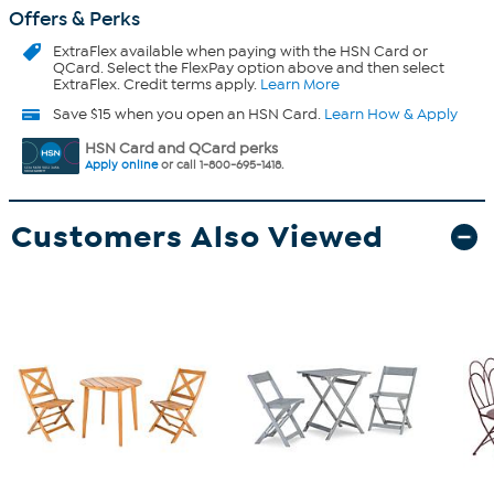
Offers & Perks
ExtraFlex
available when paying with the HSN Card or
QCard. Select the FlexPay option above and then select
ExtraFlex. Credit terms apply.
Learn More
Save $15 when you open an HSN Card.
Learn How & Apply
HSN Card and QCard perks
Apply online
or call 1-800-695-1418.
Customers Also Viewed