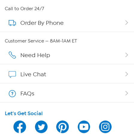
About HSN
Call to Order 24/7
Order By Phone
About QVC Group
Careers
Customer Service — 8AM-1AM ET
Affiliate Program
Need Help
Show Hosts
Live Chat
Shop With HSN
FAQs
HSN on Mobile
Let's Get Social
Program Guide
Channel Finder