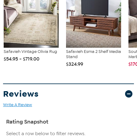
Safavieh Vintage Olivia Rug
Safavieh Esma 2 Shelf Media
Sout
Stand
Marb
$54.95 - $719.00
$324.99
$17
Reviews
Write A Review