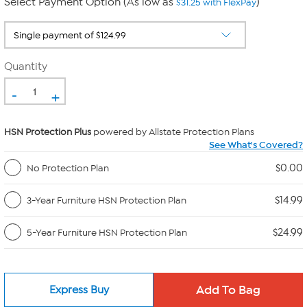
Select Payment Option (As low as
)
$31.25 with FlexPay
Quantity
-
+
HSN Protection Plus
powered by Allstate Protection Plans
See What's Covered?
$0.00
No Protection Plan
$14.99
3-Year Furniture HSN Protection Plan
$24.99
5-Year Furniture HSN Protection Plan
Express Buy