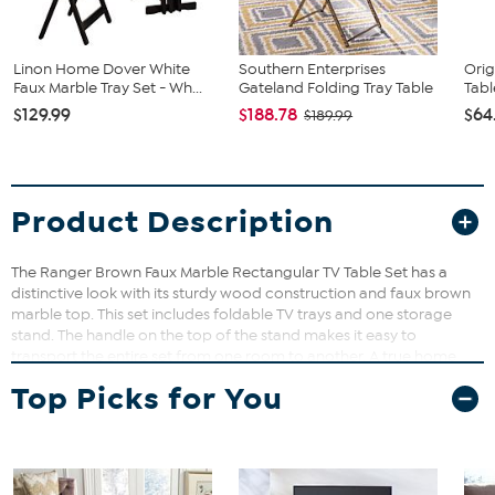
Linon Home Dover White
Southern Enterprises
Orig
Faux Marble Tray Set - Wh...
Gateland Folding Tray Table
Tabl
$129.99
$188.78
$64
$189.99
Product Description
The Ranger Brown Faux Marble Rectangular TV Table Set has a
distinctive look with its sturdy wood construction and faux brown
marble top. This set includes foldable TV trays and one storage
stand. The handle on the top of the stand makes it easy to
transport the entire set from one room to another. A true home
furnishings staple. Some Assembly Required. Measurements: 18.9"l x
Top Picks for You
15.75"d x 26.375"h Materials: Rubberwood, faux marble paper, MDF
Indoor Product. Warranty: Six Month Limited Manufacturer
Warranty