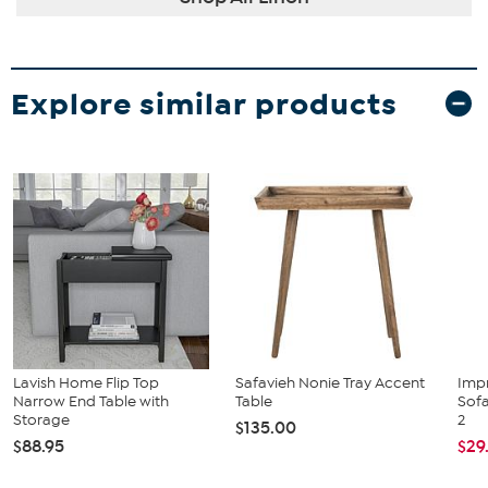
Explore similar products
Lavish Home Flip Top
Safavieh Nonie Tray Accent
Imp
Narrow End Table with
Table
Sofa
Storage
2
$135.00
$88.95
$29