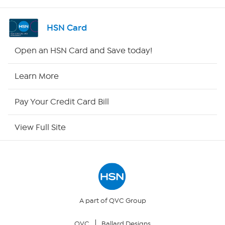
Shop By Remote
HSN Card
HSN2
Open an HSN Card and Save today!
HSN Now
Learn More
HSN Outlet
Pay Your Credit Card Bill
Site Index
View Full Site
Our Policies
Returns & Exchanges
Privacy Policy
A part of QVC Group
QVC
Ballard Designs