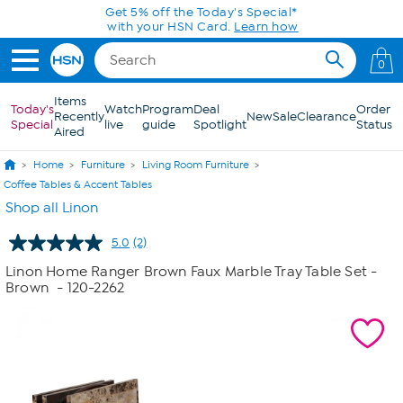
Skip to Main Content
Get 5% off the Today's Special*
with your HSN Card.
Learn how
0
Items
Today's
Watch
Program
Deal
Order
Recently
New
Sale
Clearance
Special
live
guide
Spotlight
Status
Aired
Home
Furniture
Living Room Furniture
Coffee Tables & Accent Tables
Shop all Linon
5.0
(2)
Read
2
Linon Home Ranger Brown Faux Marble Tray Table Set -
Reviews.
Brown
- 120-2262
Same
page
link.