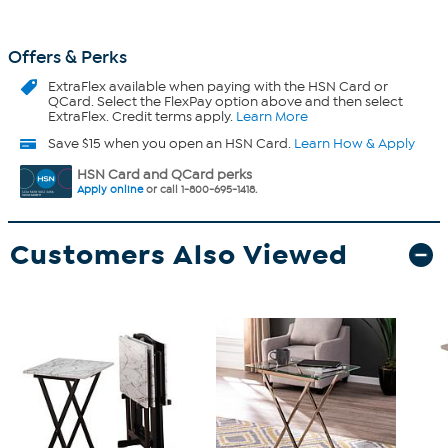
Offers & Perks
ExtraFlex
available when paying with the HSN Card or
QCard. Select the FlexPay option above and then select
ExtraFlex. Credit terms apply.
Learn More
Save $15 when you open an HSN Card.
Learn How & Apply
HSN Card and QCard perks
Apply online
or call 1-800-695-1418.
Customers Also Viewed