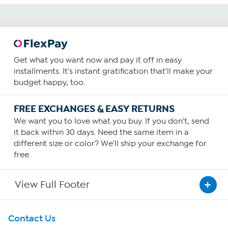
Get what you want now and pay it off in easy
installments. It's instant gratification that'll make your
budget happy, too.
FREE EXCHANGES & EASY RETURNS
We want you to love what you buy. If you don't, send
it back within 30 days. Need the same item in a
different size or color? We'll ship your exchange for
free.
View Full Footer
Get To Know Us
Contact Us