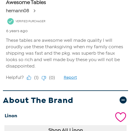
About The Brand
Linon
Shop All Linon