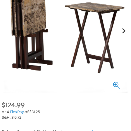
$
124.99
or 4
FlexPay
of $31.25
S&H: $18.72