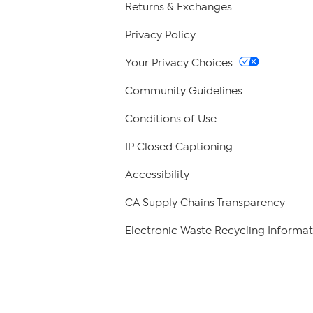
Returns & Exchanges
Privacy Policy
Your Privacy Choices
Community Guidelines
Conditions of Use
IP Closed Captioning
Accessibility
CA Supply Chains Transparency
Electronic Waste Recycling Informat