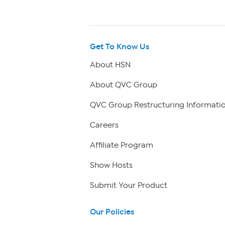
Get To Know Us
About HSN
About QVC Group
QVC Group Restructuring Informati
Careers
Affiliate Program
Show Hosts
Submit Your Product
Our Policies