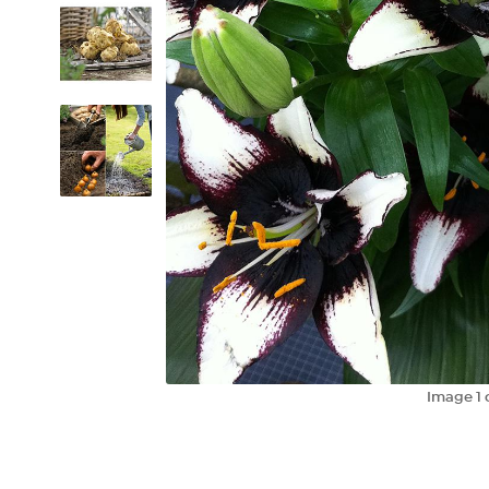
Image
1