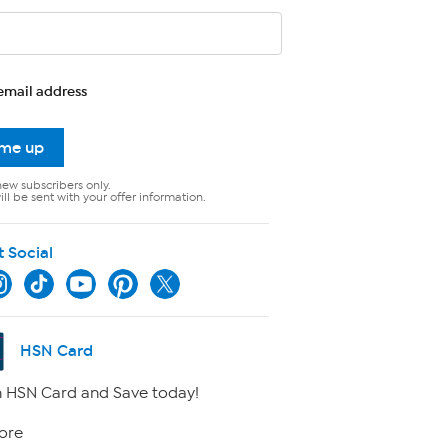
email address
 me up
new subscribers only.
ll be sent with your offer information.
t Social
HSN Card
 HSN Card and Save today!
ore