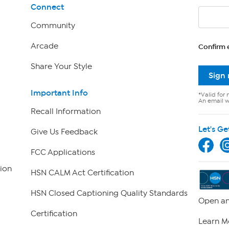
Connect
Community
Arcade
Confirm 
Share Your Style
Sign
Important Info
*Valid for 
An email wi
Recall Information
Let's Ge
Give Us Feedback
FCC Applications
ion
HSN CALM Act Certification
HSN Closed Captioning Quality Standards
Open an
Certification
Learn M