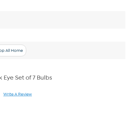
op All Home
ck Eye Set of 7 Bulbs
Write A Review
ad
views.
me
ge
k.