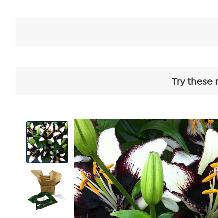
Try these 
View
Product
Images