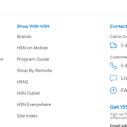
Shop With HSN
Contact
Brands
Call to O
1-
HSN on Mobile
Customer
on
Program Guide
1-
Shop By Remote
Li
HSN2
F
HSN Outlet
HSN Everywhere
Get 15
Sign up f
Site Index
offers an
Email ad