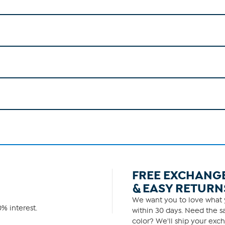
FREE EXCHANG
& EASY RETURN
We want you to love what y
% interest.
within 30 days. Need the sa
color? We'll ship your exch