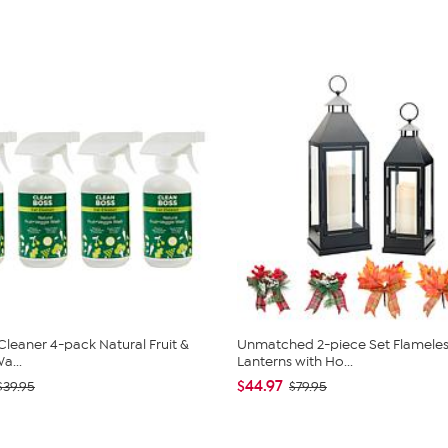
Cleaner 4-pack Natural Fruit &
Unmatched 2-piece Set Flameles
a...
Lanterns with Ho...
$44.97
$39.95
$79.95