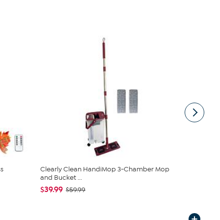
s
Clearly Clean HandiMop 3-Chamber Mop
COOP Origin
and Bucket ...
Cross Cut M.
$39.99
$89.00 - 
$59.99