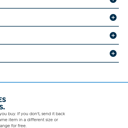
ES
S.
ou buy. If you don't, send it back
me item in a different size or
ange for free.