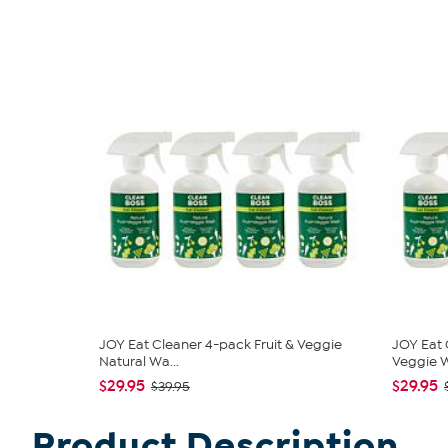
JOY Eat Cleaner 4-pack Fruit & Veggie
JOY Eat 
Natural Wa...
Veggie W
$29.95
$29.95
$39.95
Product Description