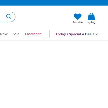
Hi, Guest
Favorites
My Bag
Sign In
New
Sale
Clearance
Today's Special
& Deals