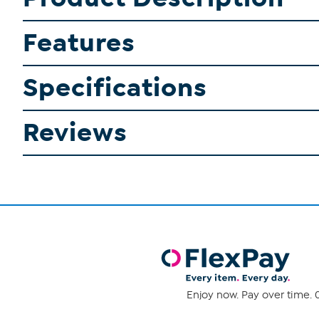
Features
Specifications
Reviews
Enjoy now. Pay over time. 0