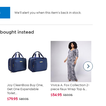
s
We'll alert you when this item's back in stock.
 bought instead
Joy CleanBoss Buy One,
Vivica A. Fox Collection 2-
Kitche
Get One Expandable
piece Faux Wrap Top &...
Infused
Toilet...
Cast...
$54.95
$59.95
$79.95
$38.95
$89.95