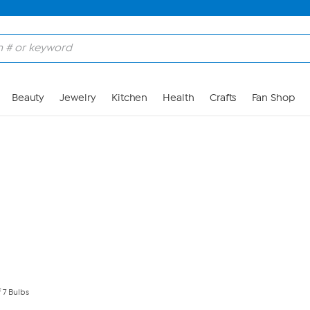
Skip to Main Content
Beauty
Jewelry
Kitchen
Health
Crafts
Fan Shop
f 7 Bulbs