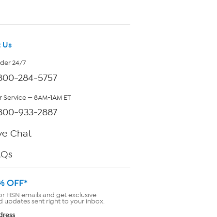
 Us
rder 24/7
800-284-5757
 Service — 8AM-1AM ET
800-933-2887
ve Chat
AQs
% OFF*
or HSN emails and get exclusive
d updates sent right to your inbox.
dress