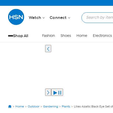
Watch
Connect
Shop All
Fashion
Shoes
Home
Electronics
Home
Outdoor
Gardening
Plants
Lilies Asiatic Black Eye Set o