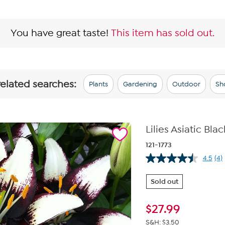
You have great taste!
This item has sold out.
related searches:
Plants
Gardening
Outdoor
Sh
Lilies Asiatic Bla
121-1773
4.5
(4)
Re
4
Re
Sold out
Sa
pa
lin
$
27.99
S&H: $3.50