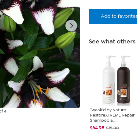
Add to favorite
See what others
Tweak'd by Nature
of 4
RestoreXTREME Repair
Shampoo a...
$64.98
$75.00