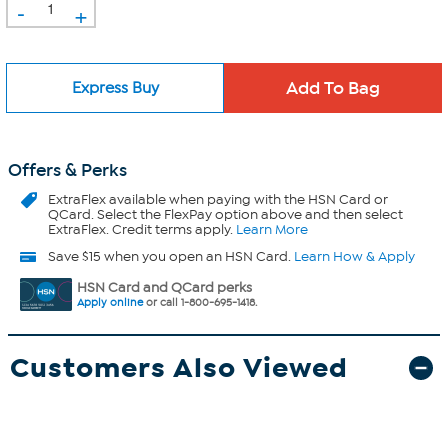
-
+
Express Buy
Offers & Perks
ExtraFlex
available when paying with the HSN Card or
QCard. Select the FlexPay option above and then select
ExtraFlex. Credit terms apply.
Learn More
Save $15 when you open an HSN Card.
Learn How & Apply
HSN Card and QCard perks
Apply online
or call 1-800-695-1418.
Customers Also Viewed