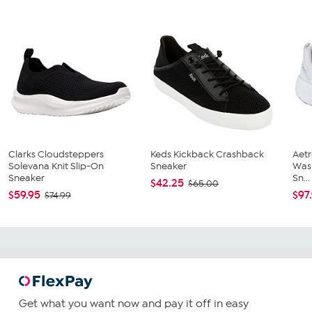
Clarks Cloudsteppers
Keds Kickback Crashback
Aetr
Solevana Knit Slip-On
Sneaker
Was
Sneaker
Sn...
$42.25
$65.00
$59.95
$97
$74.99
Get what you want now and pay it off in easy