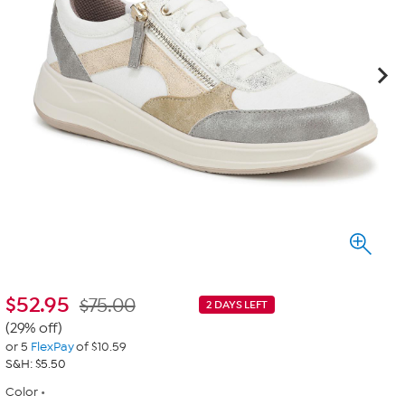
$
52.95
$75.00
2 DAYS LEFT
(29% off)
or 5
FlexPay
of $10.59
S&H: $5.50
Color