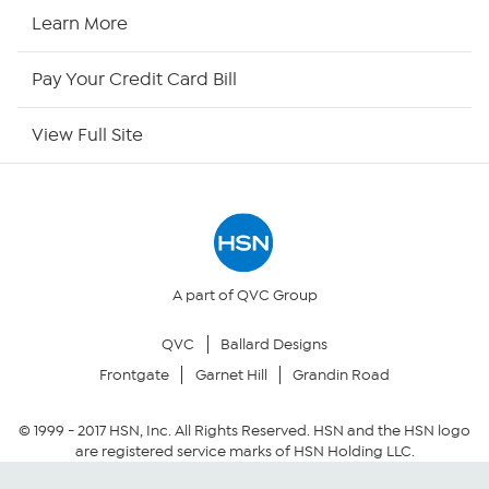
HSN Now
Learn More
HSN Outlet
Pay Your Credit Card Bill
Site Index
View Full Site
Our Policies
Returns & Exchanges
Privacy Policy
A part of QVC Group
QVC
Ballard Designs
Your Privacy Choices
Frontgate
Garnet Hill
Grandin Road
Security Policy
© 1999 -
2017
HSN, Inc. All Rights Reserved. HSN and the HSN logo
are registered service marks of HSN Holding LLC.
Community Guidelines