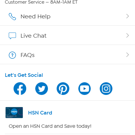
Customer Service — 8AM-1AM ET
Affiliate Program
Need Help
Show Hosts
Live Chat
Shop With HSN
FAQs
HSN on Mobile
Let's Get Social
Program Guide
Channel Finder
Shop By Remote
HSN Card
HSN2
Open an HSN Card and Save today!