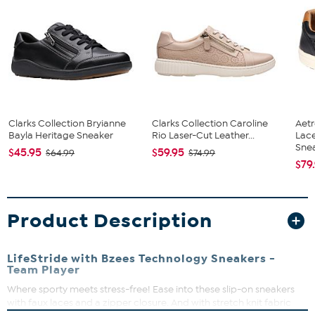
Clarks Collection Bryianne
Clarks Collection Caroline
Aet
Bayla Heritage Sneaker
Rio Laser-Cut Leather...
Lac
Snea
$45.95
$59.95
$64.99
$74.99
$79
Product Description
LifeStride with Bzees Technology Sneakers -
Team Player
Where sporty meets stress-free! Ease into these slip-on sneakers
with faux laces and a zipper closure. And with stretch knit fabric