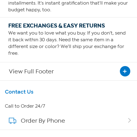
installments. It's instant gratification that'll make your
budget happy, too.
FREE EXCHANGES & EASY RETURNS
We want you to love what you buy. If you don't, send
it back within 30 days. Need the same item in a
different size or color? We'll ship your exchange for
free.
View Full Footer
Get To Know Us
Contact Us
About HSN
Call to Order 24/7
Order By Phone
About QVC Group
Careers