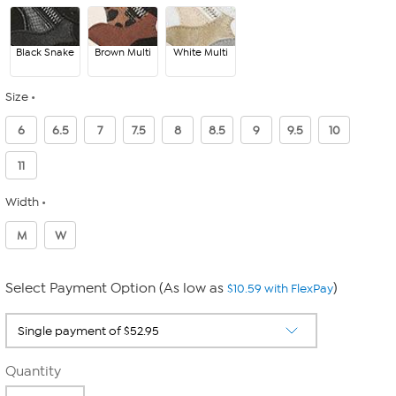
Black Snake
Brown Multi
White Multi
Size
6
6.5
7
7.5
8
8.5
9
9.5
10
11
Width
M
W
Select Payment Option (As low as
)
$10.59 with FlexPay
Quantity