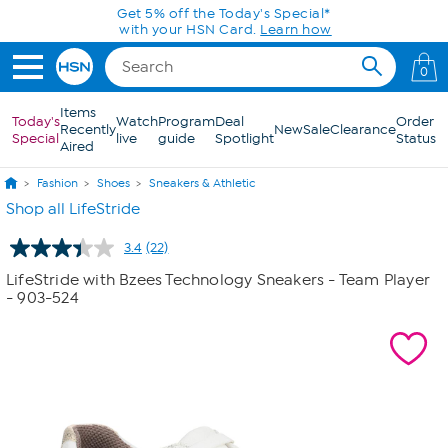
Skip to Main Content
Get 5% off the Today's Special*
with your HSN Card.
Learn how
0
Items
Today's
Watch
Program
Deal
Order
Recently
New
Sale
Clearance
Special
live
guide
Spotlight
Status
Aired
Fashion
Shoes
Sneakers & Athletic
Shop all LifeStride
3.4
(22)
Read
22
LifeStride with Bzees Technology Sneakers - Team Player
Reviews.
- 903-524
Same
page
link.