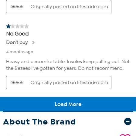
About The Brand