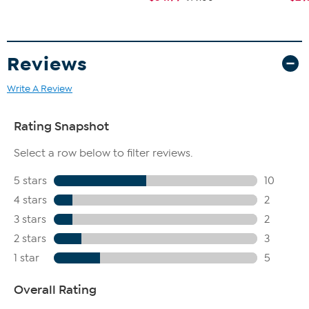
Reviews
Write A Review