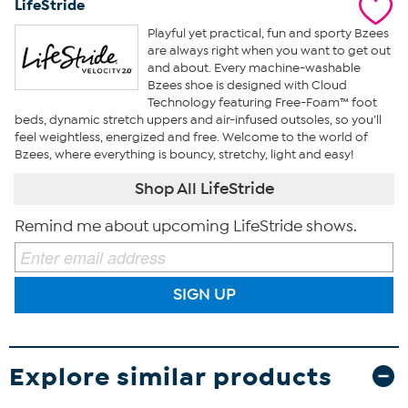
LifeStride
Playful yet practical, fun and sporty Bzees
are always right when you want to get out
and about. Every machine-washable
Bzees shoe is designed with Cloud
Technology featuring Free-Foam™ foot
beds, dynamic stretch uppers and air-infused outsoles, so you’ll
feel weightless, energized and free. Welcome to the world of
Bzees, where everything is bouncy, stretchy, light and easy!
Shop All LifeStride
Remind me about upcoming LifeStride shows.
SIGN UP
Explore similar products