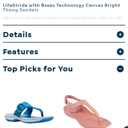
LifeStride with Bzees Technology Canvas Bright
Thong Sandals
Add a touch of stylish sparkle to your everyday look when you slip
on these comfy wedge thong sandals from BZees. Ultra
lightweight and super cushy with FreeFoam™ Comfort insoles,
Details
you'll feel weightless, energized, and free all day long.
Features
Top Picks for You