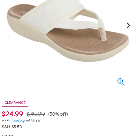
CLEARANCE
$
24.99
$49.99
(50% off)
or 5
FlexPay
of $5.00
S&H: $5.50