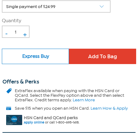
Quantity
-
+
Express Buy
Offers & Perks
ExtraFlex
available when paying with the HSN Card or
QCard. Select the FlexPay option above and then select
ExtraFlex. Credit terms apply.
Learn More
Save $15 when you open an HSN Card.
Learn How & Apply
HSN Card and QCard perks
Apply online
or call 1-800-695-1418.