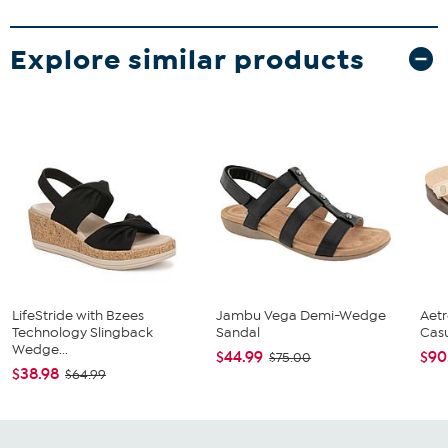
Explore similar products
LifeStride with Bzees
Jambu Vega Demi-Wedge
Aetr
Technology Slingback
Sandal
Cas
Wedge...
$44.99
$90
$75.00
$38.98
$64.99