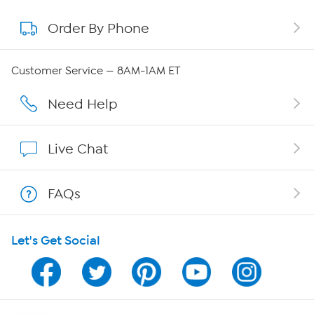
Order By Phone
About QVC Group
QVC Group Restructuring Information
Customer Service — 8AM-1AM ET
Careers
Need Help
Affiliate Program
Live Chat
Show Hosts
FAQs
Shop With HSN
Let's Get Social
HSN on Mobile
Program Guide