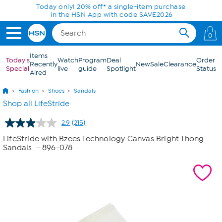
Skip to Main Content
Today only! 20% off* a single-item purchase
in the HSN App with code SAVE2026
0
Items
Today's
Watch
Program
Deal
Order
Recently
New
Sale
Clearance
Special
live
guide
Spotlight
Status
Aired
Fashion
Shoes
Sandals
Shop all LifeStride
2.9
(215)
Read
215
LifeStride with Bzees Technology Canvas Bright Thong
Reviews.
Sandals
- 896-078
Same
page
link.