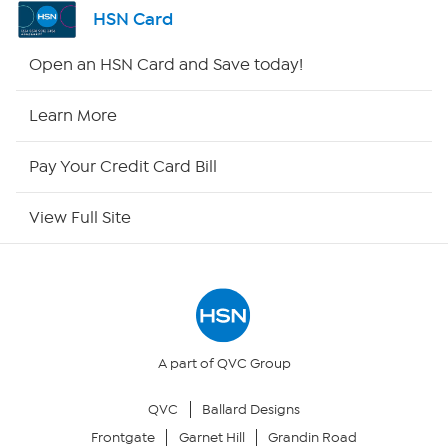
Channel Finder
HSN Card
Shop By Remote
Open an HSN Card and Save today!
HSN2
Learn More
HSN Now
Pay Your Credit Card Bill
HSN Outlet
View Full Site
Site Index
Our Policies
Returns & Exchanges
A part of QVC Group
QVC
Ballard Designs
Privacy Policy
Frontgate
Garnet Hill
Grandin Road