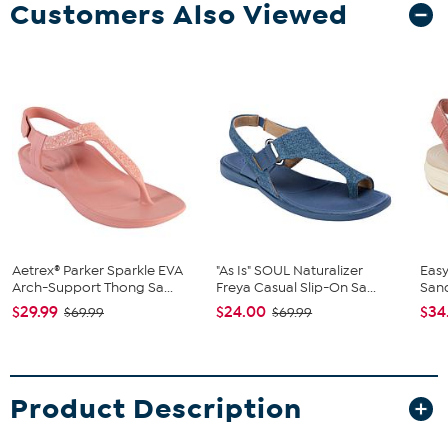
Customers Also Viewed
Aetrex® Parker Sparkle EVA
"As Is" SOUL Naturalizer
Easy
Arch-Support Thong Sa...
Freya Casual Slip-On Sa...
San
$29.99
$24.00
$34
$69.99
$69.99
Product Description