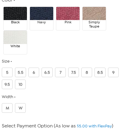
Color
Black
Navy
Pink
Simply
Taupe
White
Size
5
5.5
6
6.5
7
7.5
8
8.5
9
9.5
10
Width
M
W
Select Payment Option (As low as
)
$5.00 with FlexPay