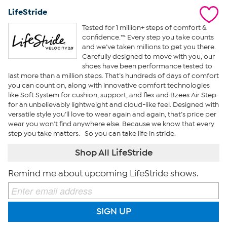
LifeStride
Tested for 1 million+ steps of comfort &
confidence.™ Every step you take counts
and we’ve taken millions to get you there.
Carefully designed to move with you, our
shoes have been performance tested to
last more than a million steps. That’s hundreds of days of comfort
you can count on, along with innovative comfort technologies
like Soft System for cushion, support, and flex and Bzees Air Step
for an unbelievably lightweight and cloud-like feel. Designed with
versatile style you’ll love to wear again and again, that’s price per
wear you won’t find anywhere else. Because we know that every
step you take matters. So you can take life in stride.
Shop All LifeStride
Remind me about upcoming LifeStride shows.
SIGN UP