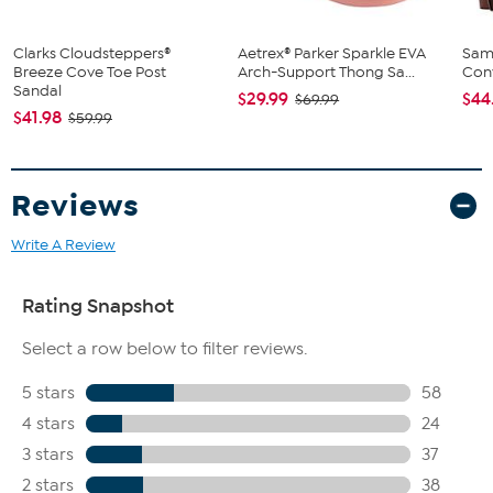
Clarks Cloudsteppers®
Aetrex® Parker Sparkle EVA
Sam
Breeze Cove Toe Post
Arch-Support Thong Sa...
Conv
Sandal
$29.99
$44
$69.99
$41.98
$59.99
Reviews
Write A Review