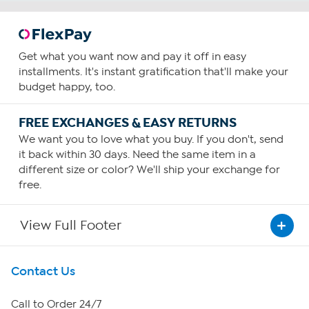
Get what you want now and pay it off in easy
installments. It's instant gratification that'll make your
budget happy, too.
FREE EXCHANGES & EASY RETURNS
We want you to love what you buy. If you don't, send
it back within 30 days. Need the same item in a
different size or color? We'll ship your exchange for
free.
View Full Footer
Get To Know Us
Contact Us
About HSN
Call to Order 24/7