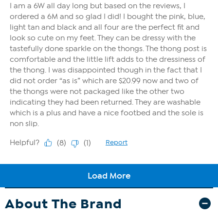
About The Brand