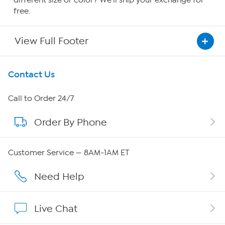
different size or color? We'll ship your exchange for
free.
View Full Footer
Get To Know Us
Contact Us
About HSN
Call to Order 24/7
Order By Phone
About QVC Group
Careers
Customer Service — 8AM-1AM ET
Affiliate Program
Need Help
Show Hosts
Live Chat