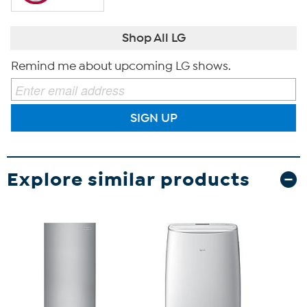
Shop All LG
Remind me about upcoming LG shows.
SIGN UP
Explore similar products