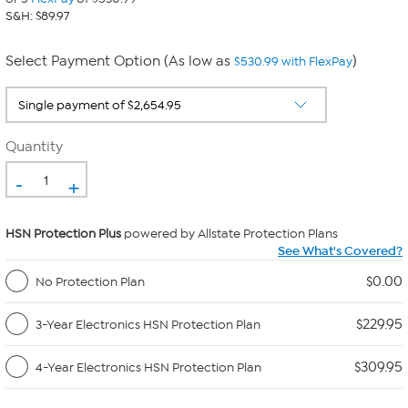
S&H: $89.97
Select Payment Option (As low as
)
$530.99 with FlexPay
Quantity
-
+
HSN Protection Plus
powered by Allstate Protection Plans
See What's Covered?
$0.00
No Protection Plan
$229.95
3-Year Electronics HSN Protection Plan
$309.95
4-Year Electronics HSN Protection Plan