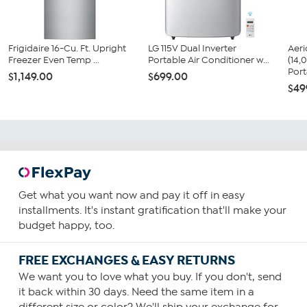
Frigidaire 16-Cu. Ft. Upright
LG 115V Dual Inverter
Aer
Freezer Even Temp ...
Portable Air Conditioner w...
(14
Port
$1,149.00
$699.00
$49
Get what you want now and pay it off in easy
installments. It's instant gratification that'll make your
budget happy, too.
FREE EXCHANGES & EASY RETURNS
We want you to love what you buy. If you don't, send
it back within 30 days. Need the same item in a