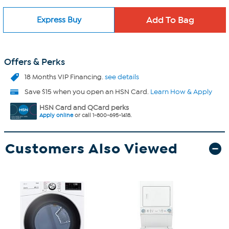
Express Buy
Offers & Perks
18 Months VIP Financing.
see details
Save $15 when you open an HSN Card.
Learn How & Apply
HSN Card and QCard perks
Apply online
or call 1-800-695-1418.
Customers Also Viewed