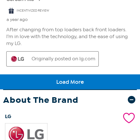
About The Brand
LG