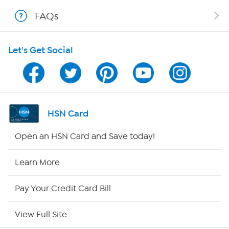
Shop With HSN
FAQs
HSN on Mobile
Let's Get Social
Program Guide
Channel Finder
Shop By Remote
HSN Card
HSN2
Open an HSN Card and Save today!
HSN Now
Learn More
HSN Outlet
Pay Your Credit Card Bill
Site Index
View Full Site