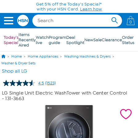
Skip to Main Content
0
Items
Today's
Watch
Program
Deal
Order
Recently
New
Sale
Clearance
Special
live
guide
Spotlight
Status
Aired
Home
Home Appliances
Washing Machines & Dryers
Washer & Dryer Sets
Shop all LG
4.5
(1523)
Read
1523
LG Single Unit Electric WashTower with Center Control
Reviews.
- 131-3663
Same
page
link.