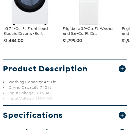
LG 7.4-Cu. Ft. Front Load
Frigidaire 3.9-Cu. Ft. Washer
Frig
Electric Dryer w/Built...
and 5.6-Cu. Ft. Dr...
and 
$1,484.00
$1,799.00
$1,
Product Description
Washing Capacity: 4.50 ft
Drying Capacity: 7.40 ft
Input Voltage: 120 V AC
Input Voltage: 230 V AC
Frequency: 60 Hz
Color: Black Steel
Specifications
Weight (Approximate): 200 lb
Smart Pairing allows the washer to suggest the perfect drying
cycle