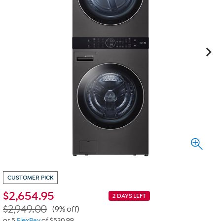
CUSTOMER PICK
$
2,654.95
2 DAYS LEFT
$2,949.00
(9% off)
or 5
FlexPay
of $530.99