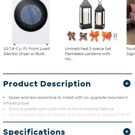
LG 7.4-Cu. Ft. Front Load
Unmatched 2-piece Set
Sout
Electric Dryer w/Built...
Flameless Lanterns with
Sign
Ho...
Product Description
Easier and less expensive to install with no upgrade required in
infrastructure
Enjoy a quieter spin cycle with its front-loading feature
Dry a massive heap of clothes all at once with its massive 7.40 ft
capacity
Smart Pairing works alongside compatible LG washers to
Specifications
suggest the perfect drying cycle