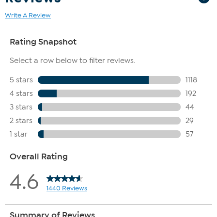
Write A Review