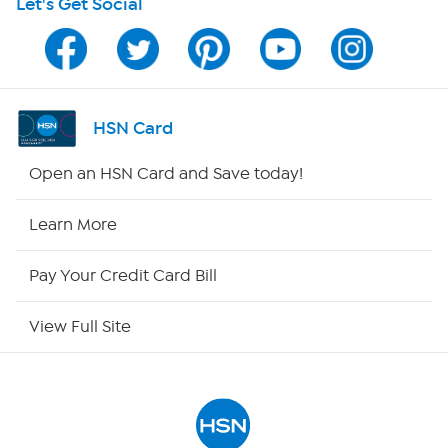
Let's Get Social
HSN on Mobile
Program Guide
Channel Finder
HSN Card
Shop By Remote
Open an HSN Card and Save today!
HSN2
Learn More
HSN Now
Pay Your Credit Card Bill
HSN Outlet
View Full Site
Site Index
Our Policies