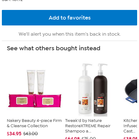
We'll alert you when this item's back in stock.
See what others bought instead
Nakery Beauty 4-piece Firm
Tweak'd by Nature
Kitche
& Cleanse Collection
RestoreXTREME Repair
Infused
Shampoo a...
Cast...
$34.95
$43.00
$64.98
$38.95