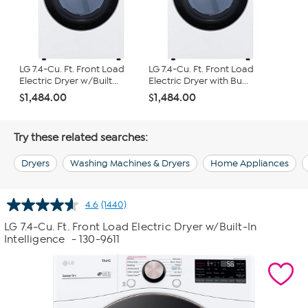
LG 7.4-Cu. Ft. Front Load
LG 7.4-Cu. Ft. Front Load
Electric Dryer w/Built...
Electric Dryer with Bu...
$1,484.00
$1,484.00
Try these related searches:
Dryers
Washing Machines & Dryers
Home Appliances
4.6
(1440)
Read
1440
LG 7.4-Cu. Ft. Front Load Electric Dryer w/Built-In
Reviews.
Intelligence
- 130-9611
Same
page
link.