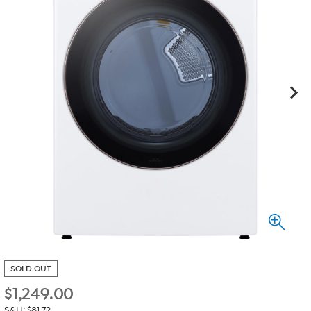
SOLD OUT
$
1,249.00
S&H: $81.72