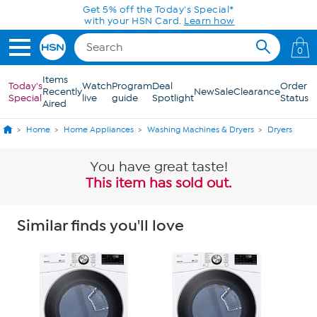
Skip to Main Content
Get 5% off the Today's Special*
with your HSN Card.
Learn how
0
Items
Today's
Watch
Program
Deal
Order
Recently
New
Sale
Clearance
Special
live
guide
Spotlight
Status
Aired
Home
Home Appliances
Washing Machines & Dryers
Dryers
You have great taste!
This item has sold out.
Similar finds you'll love