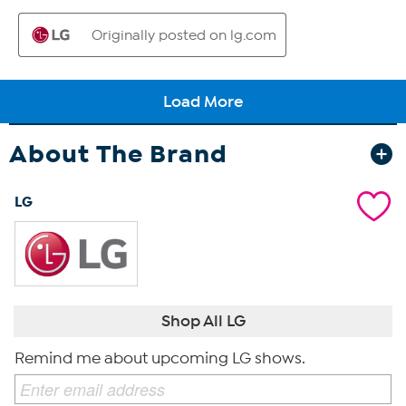
About The Brand
LG
Shop All LG
Remind me about upcoming LG shows.