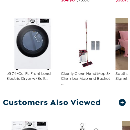
$75.00
LG 7.4-Cu. Ft. Front Load
Clearly Clean HandiMop 3-
South S
Electric Dryer w/Built...
Chamber Mop and Bucket
Signatu
...
Customers Also Viewed