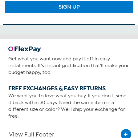
SIGN UP
Get what you want now and pay it off in easy
installments. It's instant gratification that'll make your
budget happy, too.
FREE EXCHANGES & EASY RETURNS
We want you to love what you buy. If you don't, send
it back within 30 days. Need the same item in a
different size or color? We'll ship your exchange for
free.
View Full Footer