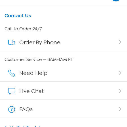
Get To Know Us
Contact Us
About HSN
Call to Order 24/7
Order By Phone
About QVC Group
QVC Group Restructuring Information
Customer Service — 8AM-1AM ET
Careers
Need Help
Affiliate Program
Live Chat
Show Hosts
FAQs
Shop With HSN