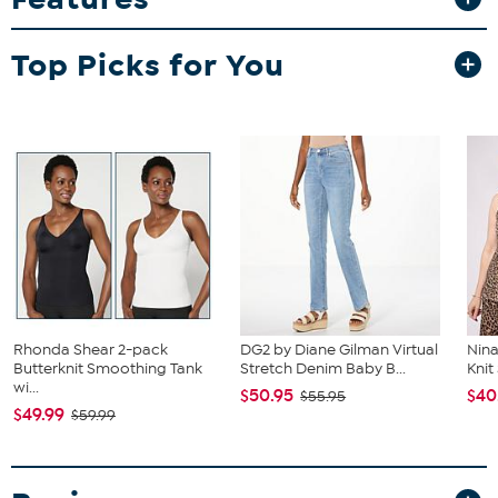
Smartwatch
Silicone Band
Charger
Top Picks for You
Manual
Rhonda Shear 2-pack
DG2 by Diane Gilman Virtual
Nina
Butterknit Smoothing Tank
Stretch Denim Baby B...
Kni
wi...
$50.95
$40
$55.95
$49.99
$59.99