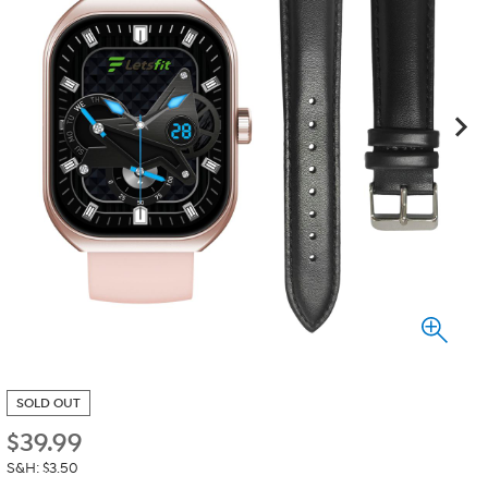
SOLD OUT
$
39.99
S&H: $3.50