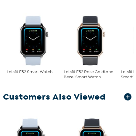
Letsfit E52 Smart Watch
Letsfit E52 Rose Goldtone
Letsfit 
Bezel Smart Watch
Smart 
Customers Also Viewed