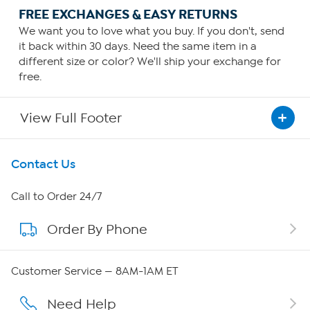
FREE EXCHANGES & EASY RETURNS
We want you to love what you buy. If you don't, send
it back within 30 days. Need the same item in a
different size or color? We'll ship your exchange for
free.
View Full Footer
Get To Know Us
Contact Us
About HSN
Call to Order 24/7
Order By Phone
About QVC Group
Careers
Customer Service — 8AM-1AM ET
Affiliate Program
Need Help