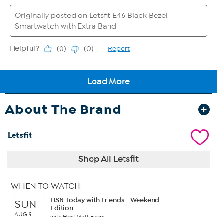
About The Brand
Letsfit
Shop All Letsfit
WHEN TO WATCH
HSN Today with Friends - Weekend
SUN
Edition
AUG 9
with Host Matt Evers