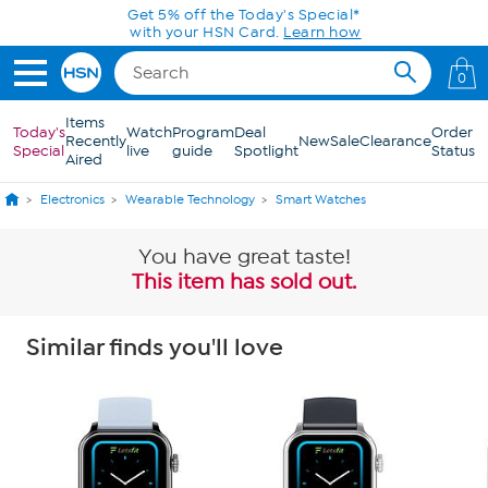
Skip to Main Content
Get 5% off the Today's Special*
with your HSN Card.
Learn how
0
Items
Today's
Watch
Program
Deal
Order
Recently
New
Sale
Clearance
Special
live
guide
Spotlight
Status
Aired
Electronics
Wearable Technology
Smart Watches
You have great taste!
This item has sold out.
Similar finds you'll love