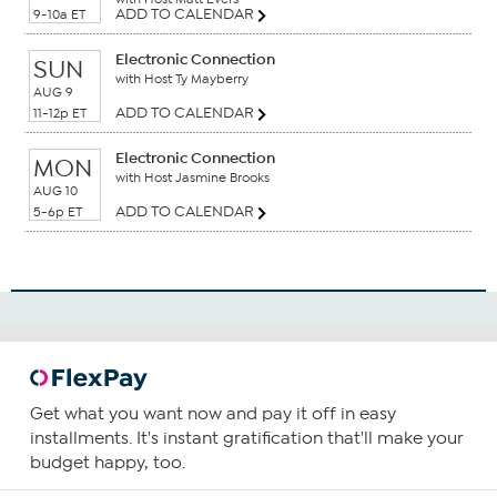
ADD TO CALENDAR
9-10a ET
Electronic Connection
SUN
with Host Ty Mayberry
AUG 9
ADD TO CALENDAR
11-12p ET
Electronic Connection
MON
with Host Jasmine Brooks
AUG 10
ADD TO CALENDAR
5-6p ET
Get what you want now and pay it off in easy
installments. It's instant gratification that'll make your
budget happy, too.