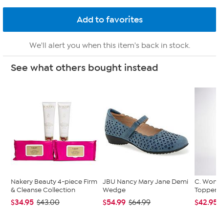
We'll alert you when this item's back in stock.
See what others bought instead
Nakery Beauty 4-piece Firm
JBU Nancy Mary Jane Demi
C. Wond
& Cleanse Collection
Wedge
Topper 
$34.95
$54.99
$42.95
$43.00
$64.99