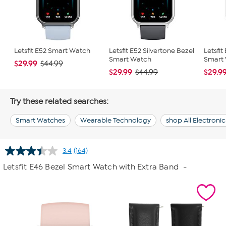
Letsfit E52 Smart Watch
Letsfit E52 Silvertone Bezel
Letsfit
Smart Watch
Smart
$29.99
$44.99
$29.99
$29.9
$44.99
Try these related searches:
Smart Watches
Wearable Technology
shop All Electronic
3.4
(164)
Read
164
Letsfit E46 Bezel Smart Watch with Extra Band
-
Reviews.
Same
page
link.