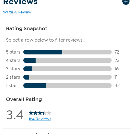
Reviews
Write A Review