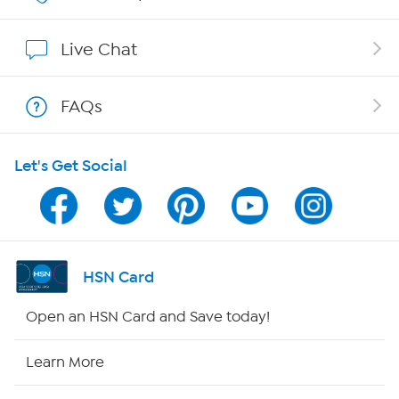
Show Hosts
Live Chat
Shop With HSN
FAQs
HSN on Mobile
Let's Get Social
Program Guide
Channel Finder
Shop By Remote
HSN Card
HSN2
Open an HSN Card and Save today!
HSN Now
Learn More
HSN Outlet