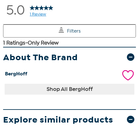
About The Brand
BergHoff
Shop All BergHoff
Explore similar products