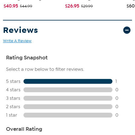
$40.95
$26.95
$60
$44.99
$29.99
Reviews
Write A Review