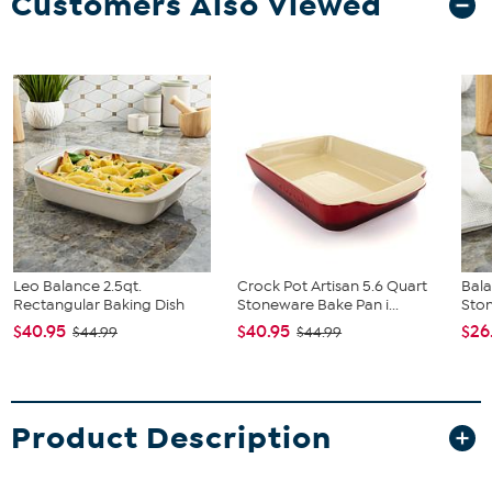
Customers Also Viewed
Leo Balance 2.5qt.
Crock Pot Artisan 5.6 Quart
Bala
Rectangular Baking Dish
Stoneware Bake Pan i...
Ston
$40.95
$40.95
$26
$44.99
$44.99
Product Description