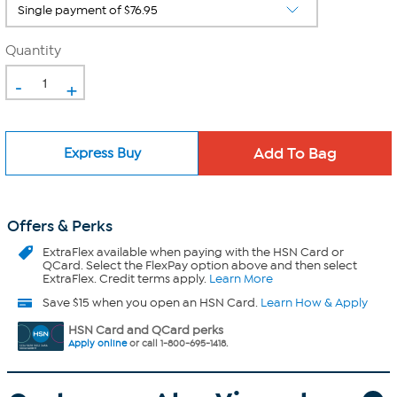
Quantity
-
+
Express Buy
Offers & Perks
ExtraFlex
available when paying with the HSN Card or
QCard. Select the FlexPay option above and then select
ExtraFlex. Credit terms apply.
Learn More
Save $15 when you open an HSN Card.
Learn How & Apply
HSN Card and QCard perks
Apply online
or call 1-800-695-1418.