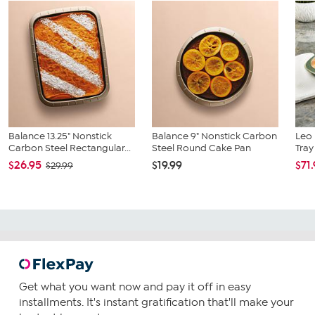
Balance 13.25" Nonstick
Balance 9" Nonstick Carbon
Leo 
Carbon Steel Rectangular...
Steel Round Cake Pan
Tray
$26.95
$19.99
$71
$29.99
Get what you want now and pay it off in easy
installments. It's instant gratification that'll make your