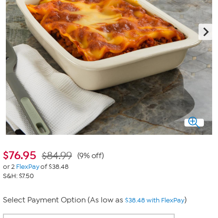
$
76.95
$84.99
(9% off)
or 2
FlexPay
of $38.48
S&H: $7.50
Select Payment Option (As low as
)
$38.48 with FlexPay