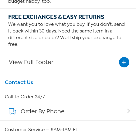
budget happy, too.
FREE EXCHANGES & EASY RETURNS
We want you to love what you buy. If you don't, send
it back within 30 days. Need the same item in a
different size or color? We'll ship your exchange for
free.
View Full Footer
Get To Know Us
Contact Us
About HSN
Call to Order 24/7
Order By Phone
About QVC Group
QVC Group Restructuring Information
Customer Service — 8AM-1AM ET