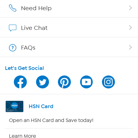
Careers
Need Help
Affiliate Program
Live Chat
Show Hosts
FAQs
Shop With HSN
Let's Get Social
HSN on Mobile
Program Guide
Channel Finder
HSN Card
Shop By Remote
Open an HSN Card and Save today!
HSN2
Learn More