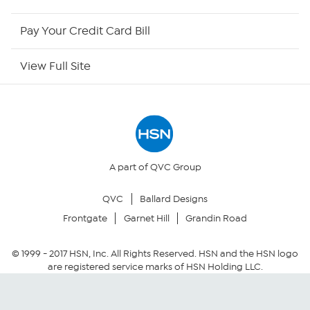
HSN Now
Pay Your Credit Card Bill
HSN Outlet
View Full Site
Site Index
Our Policies
Returns & Exchanges
A part of QVC Group
QVC
Ballard Designs
Privacy Policy
Frontgate
Garnet Hill
Grandin Road
Your Privacy Choices
© 1999 -
2017
HSN, Inc. All Rights Reserved. HSN and the HSN logo
are registered service marks of HSN Holding LLC.
Security Policy
Community Guidelines