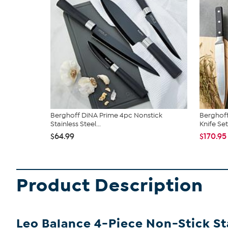
Berghoff DiNA Prime 4pc Nonstick
Berghoff
Stainless Steel...
Knife Set
$64.99
$170.95
Product Description
Leo Balance 4-Piece Non-Stick Sta