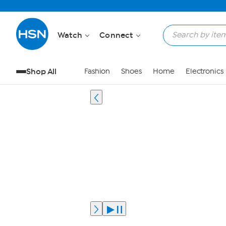
Watch
Connect
Shop All
Fashion
Shoes
Home
Electronics