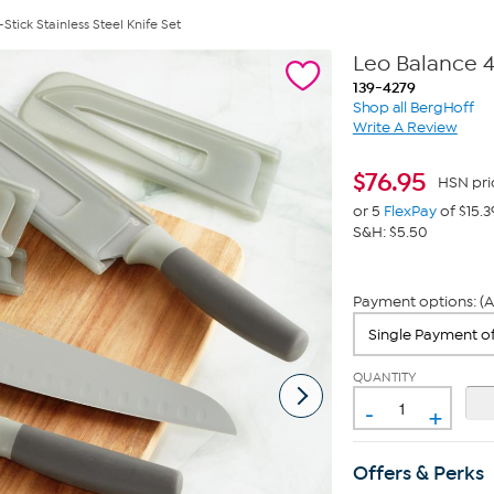
tick Stainless Steel Knife Set
Leo Balance 4
139-4279
Shop all BergHoff
Write A Review
$
76.95
HSN pri
or 5
FlexPay
of $15.3
S&H: $5.50
Payment options: (A
QUANTITY
-
+
Offers & Perks