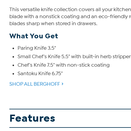
This versatile knife collection covers all your kitc
blade with a nonstick coating and an eco-friendly r
blades sharp when stored in drawers.
What You Get
Paring Knife 3.5"
Small Chef's Knife 5.5" with built-in herb stripper
Chef's Knife 7.5" with non-stick coating
Santoku Knife 6.75"
SHOP ALL BERGHOFF
Features