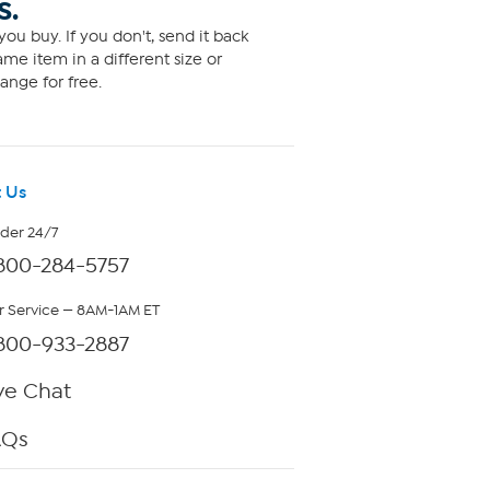
S.
ou buy. If you don't, send it back
me item in a different size or
ange for free.
 Us
rder 24/7
800-284-5757
 Service — 8AM-1AM ET
800-933-2887
ve Chat
AQs