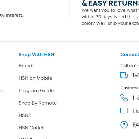
& EASY RETURN
We want you to love what y
% interest.
within 30 days. Need the sa
color? We'll ship your exch
Shop With HSN
Contact
Brands
Call to O
1-
HSN on Mobile
Customer
on
Program Guide
1-
Shop By Remote
Li
HSN2
F
HSN Outlet