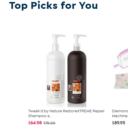
Top Picks for You
Tweak'd by Nature RestoreXTREME Repair
Diamond 
Shampoo a...
Machine.
$64.98
$89.95
$75.00