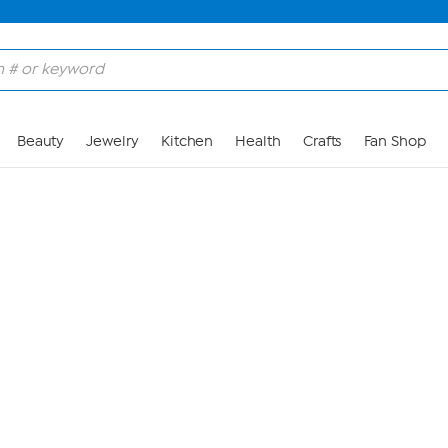
Skip to Main Content
Beauty
Jewelry
Kitchen
Health
Crafts
Fan Shop