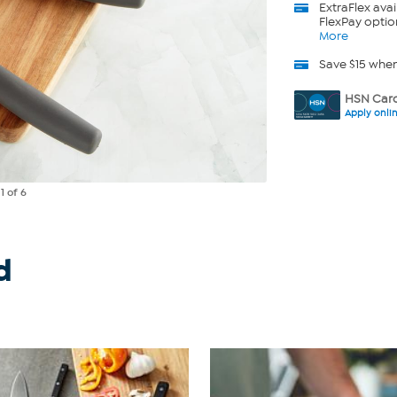
ExtraFlex
avai
FlexPay optio
More
Save $15 whe
HSN Card
Apply onli
e
1
of 6
d