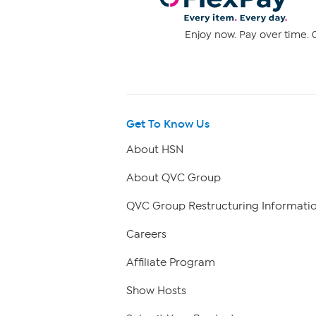
Enjoy now. Pay over time. 0
Get To Know Us
About HSN
About QVC Group
QVC Group Restructuring Informati
Careers
Affiliate Program
Show Hosts