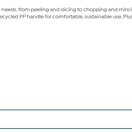
hen needs, from peeling and slicing to chopping and mincin
ecycled PP handle for comfortable, sustainable use. Plu