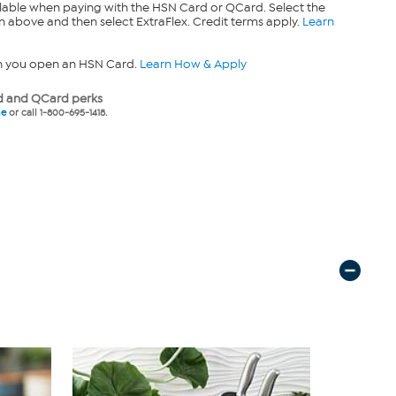
lable when paying with the HSN Card or QCard. Select the
n above and then select ExtraFlex. Credit terms apply.
Learn
n you open an HSN Card.
Learn How & Apply
 and QCard perks
ne
or call 1-800-695-1418.