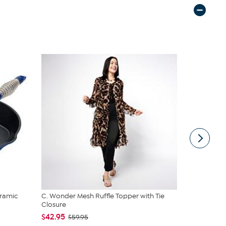
ramic
C. Wonder Mesh Ruffle Topper with Tie
Nakery Bea
Closure
Cream Colle
$42.95
$39.95
$59.95
$4