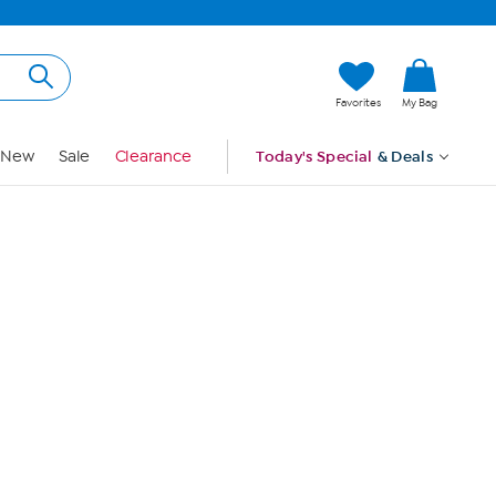
Hi, Guest
Favorites
My Bag
Sign In
New
Sale
Clearance
Today's Special
& Deals