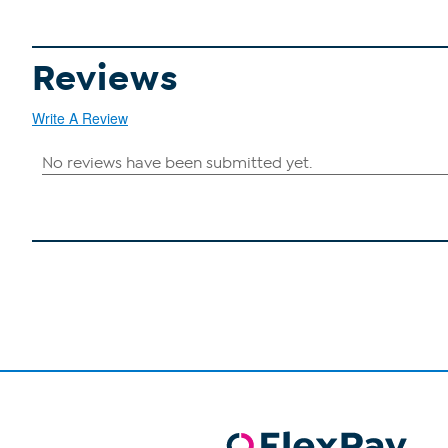
Reviews
Write A Review