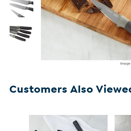
Imag
Customers Also Viewe