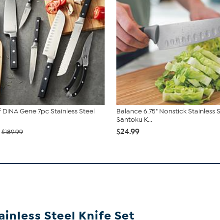
 DiNA Gene 7pc Stainless Steel
Balance 6.75" Nonstick Stainless 
Santoku K...
$24.99
$189.99
inless Steel Knife Set