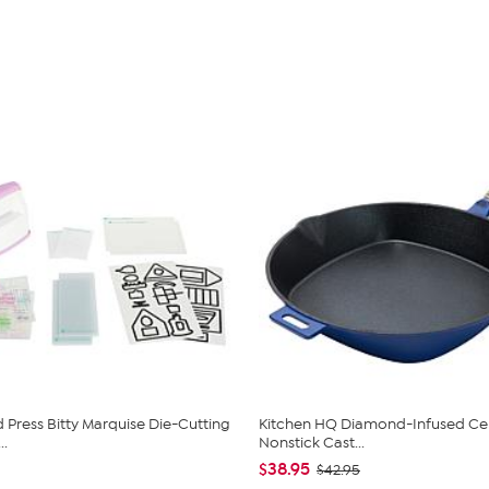
Press Bitty Marquise Die-Cutting
Kitchen HQ Diamond-Infused Ce
..
Nonstick Cast...
$38.95
$42.95