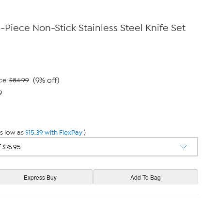
-Piece Non-Stick Stainless Steel Knife Set
(9% off)
ce:
$84.99
9
s low as
$15.39 with FlexPay
)