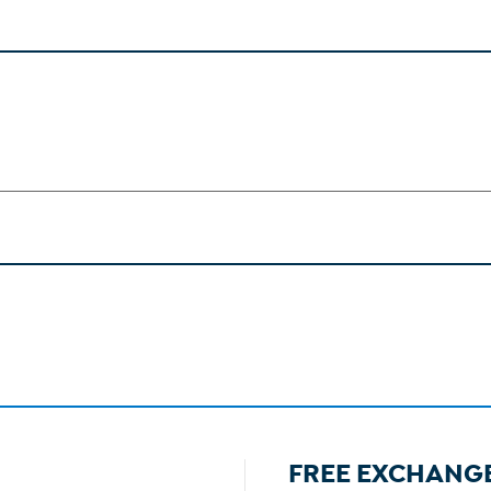
FREE EXCHANG