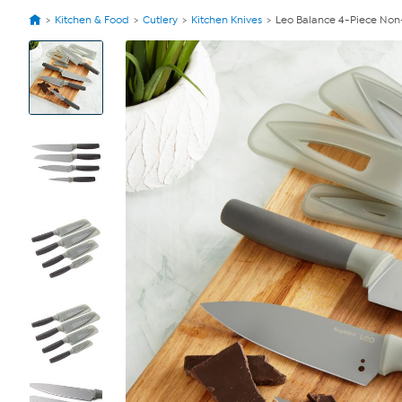
Kitchen & Food
Cutlery
Kitchen Knives
Leo Balance 4-Piece Non-S
View
Product
Images