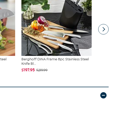
Steel
Berghoff DiNA Frame 8pc Stainless Steel
Berghoff Di
Knife Bl...
Steel 3P...
$197.95
$47.99
$219.99