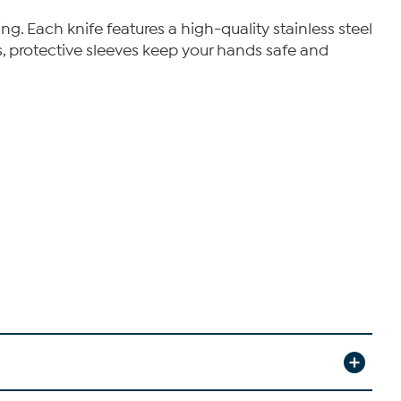
g. Each knife features a high-quality stainless steel
s, protective sleeves keep your hands safe and