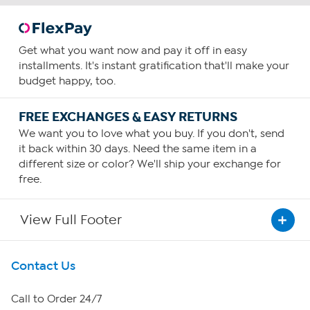
Get what you want now and pay it off in easy
installments. It's instant gratification that'll make your
budget happy, too.
FREE EXCHANGES & EASY RETURNS
We want you to love what you buy. If you don't, send
it back within 30 days. Need the same item in a
different size or color? We'll ship your exchange for
free.
View Full Footer
Get To Know Us
Contact Us
About HSN
Call to Order 24/7