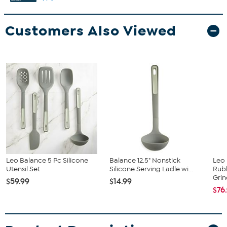
Customers Also Viewed
Leo Balance 5 Pc Silicone
Balance 12.5" Nonstick
Leo 
Utensil Set
Silicone Serving Ladle wi...
Rub
Grin
$59.99
$14.99
$76