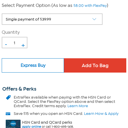
Select Payment Option (As low as
)
$8.00 with FlexPay
Quantity
-
+
Express Buy
Offers & Perks
ExtraFlex
available when paying with the HSN Card or
QCard. Select the FlexPay option above and then select
ExtraFlex. Credit terms apply.
Learn More
Save $15 when you open an HSN Card.
Learn How & Apply
HSN Card and QCard perks
Apply online
or call 1-800-695-1418.