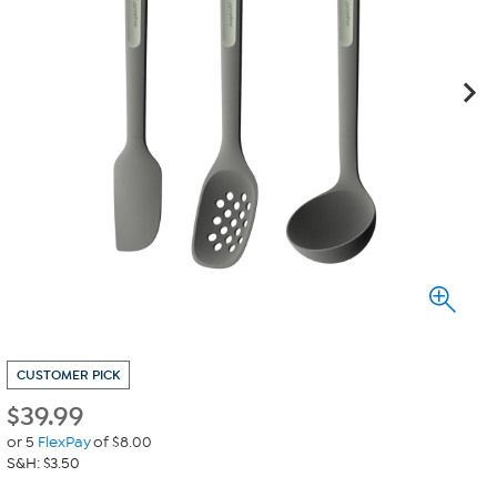
CUSTOMER PICK
$
39.99
or 5
FlexPay
of $8.00
S&H: $3.50