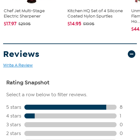
Chef Jet Multi-Stage
Kitchen HQ Set of 4 Silicone
Unm
Electric Sharpener
Coated Nylon Spurtles
Flam
Ho..
$17.97
$14.95
$29.95
$19.95
$44
Reviews
Write A Review