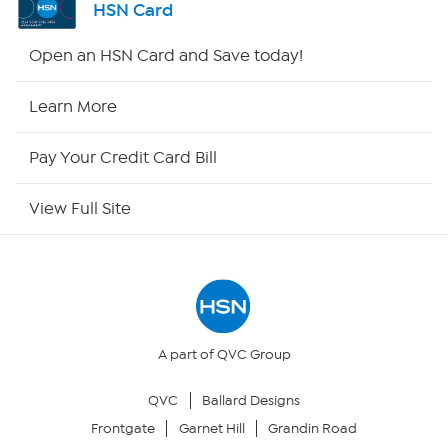
HSN Card
HSN2
Open an HSN Card and Save today!
HSN Now
Learn More
HSN Outlet
Pay Your Credit Card Bill
Site Index
View Full Site
Our Policies
Returns & Exchanges
Privacy Policy
A part of QVC Group
QVC
Ballard Designs
Your Privacy Choices
Frontgate
Garnet Hill
Grandin Road