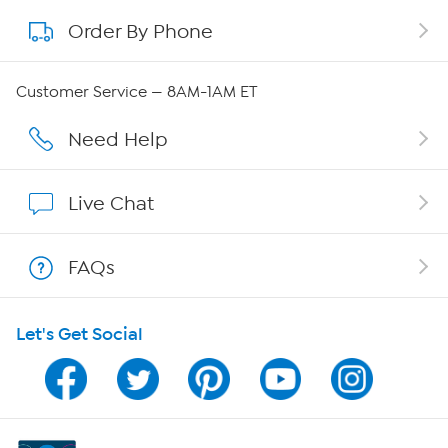
Order By Phone
About QVC Group
Careers
Customer Service — 8AM-1AM ET
Affiliate Program
Need Help
Show Hosts
Live Chat
Shop With HSN
FAQs
HSN on Mobile
Let's Get Social
Program Guide
Channel Finder
Shop By Remote