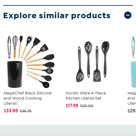
Explore similar products
MegaChef Black Silicone
Nordic Ware 4-Piece
Mega
and Wood Cooking
Kitchen Utensil Set
and
Utensil...
Utens
$17.95
$20.00
$33.95
$29
$36.75