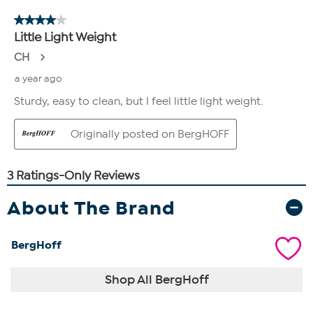
About The Brand
BergHoff
Shop All BergHoff