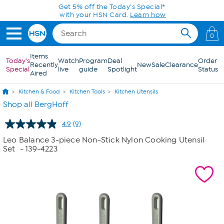
Skip to Main Content
Get 5% off the Today's Special*
with your HSN Card.
Learn how
0
Items
Today's
Watch
Program
Deal
Order
Recently
New
Sale
Clearance
Special
live
guide
Spotlight
Status
Aired
Kitchen & Food
Kitchen Tools
Kitchen Utensils
Shop all BergHoff
4.9
(9)
Read
9
Leo Balance 3-piece Non-Stick Nylon Cooking Utensil
Reviews.
Set
- 139-4223
Same
page
link.