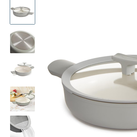
Product
Images