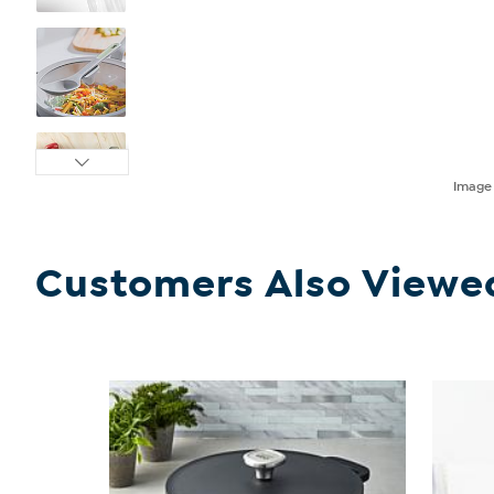
Imag
Customers Also Viewe