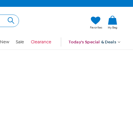
Hi, Guest
Favorites
My Bag
Sign In
New
Sale
Clearance
Today's Special
& Deals