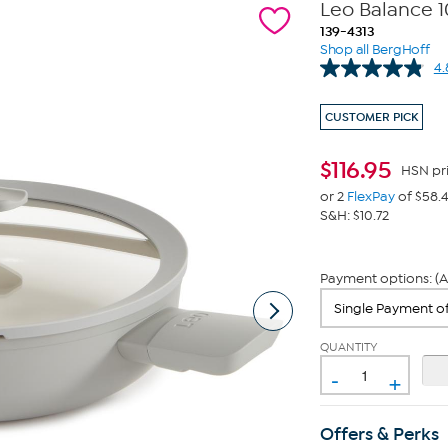
Leo Balance 10
139-4313
Shop all BergHoff
4.
CUSTOMER PICK
$
116.95
HSN pr
or 2
FlexPay
of $58.
S&H: $10.72
Payment options: (A
QUANTITY
-
+
Offers & Perks