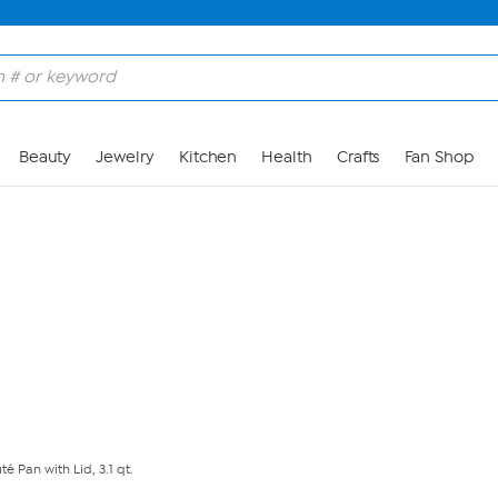
Skip to Main Content
Beauty
Jewelry
Kitchen
Health
Crafts
Fan Shop
é Pan with Lid, 3.1 qt.