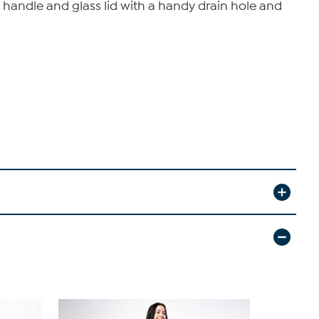
l handle and glass lid with a handy drain hole and