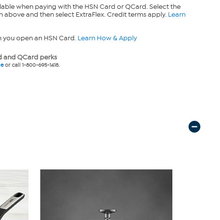
lable when paying with the HSN Card or QCard. Select the
n above and then select ExtraFlex. Credit terms apply.
Learn
n you open an HSN Card.
Learn How & Apply
 and QCard perks
ne
or call 1-800-695-1418.