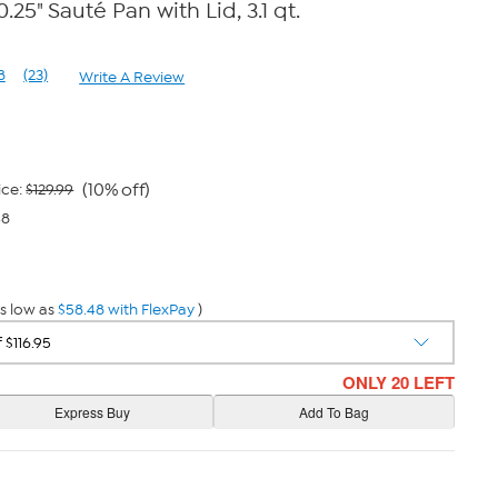
.25" Sauté Pan with Lid, 3.1 qt.
8
(23)
Write A Review
Read
23
Reviews.
Same
page
link.
(10% off)
ice:
$129.99
48
s low as
$58.48 with FlexPay
)
ONLY 20 LEFT