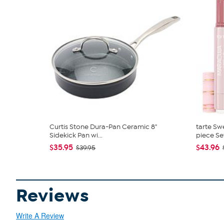
Curtis Stone Dura-Pan Ceramic 8"
tarte Sw
Sidekick Pan wi...
piece Se
$35.95
$43.96
$39.95
Reviews
Write A Review