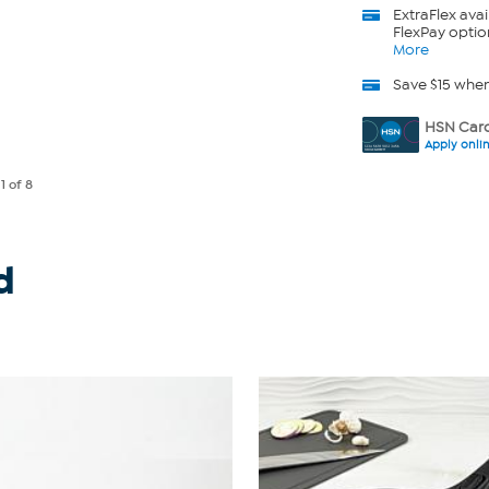
ExtraFlex
avai
FlexPay optio
More
Save $15 whe
HSN Card
Apply onli
e
1
of 8
d