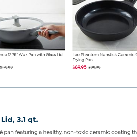
nce 12.75" Wok Pan with Glass Lid,
Leo Phantom Nonstick Ceramic 9
Frying Pan
$89.95
$179.99
$99.99
id, 3.1 qt.
é pan featuring a healthy, non-toxic ceramic coating th