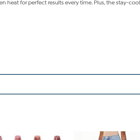
n heat for perfect results every time. Plus, the stay-coo