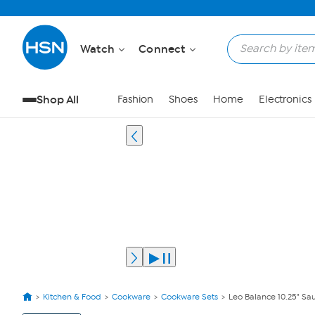
Watch
Connect
Shop All
Fashion
Shoes
Home
Electronics
Kitchen & Food
Cookware
Cookware Sets
Leo Balance 10.25" Saut
View