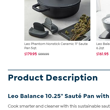
Leo Phantom Nonstick Ceramic 11" Saute
Leo Bala
Pan 5qt.
6.2qt
$179.95
$161.95
$199.99
Product Description
Leo Balance 10.25" Sauté Pan with L
Cook smarter and cleaner with this sustainable saut