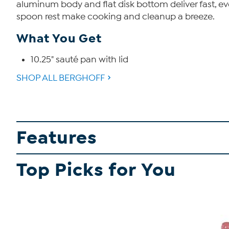
aluminum body and flat disk bottom deliver fast, eve
spoon rest make cooking and cleanup a breeze.
What You Get
10.25" sauté pan with lid
SHOP ALL BERGHOFF
Features
Top Picks for You