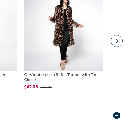
tch
C. Wonder Mesh Ruffle Topper with Tie
Unmatched 
Closure
Lanterns wi
$42.95
$44.97
$59.95
$79