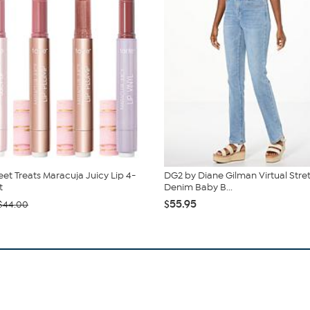
eet Treats Maracuja Juicy Lip 4-
DG2 by Diane Gilman Virtual Stre
t
Denim Baby B...
$55.95
$44.00