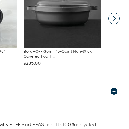
.5"
BergHOFF Gem 11" 5-Quart Non-Stick
Ouro Gold 2
Covered Two-H...
Pan Set
$235.00
$89.95
$99
at’s PTFE and PFAS free. Its 100% recycled