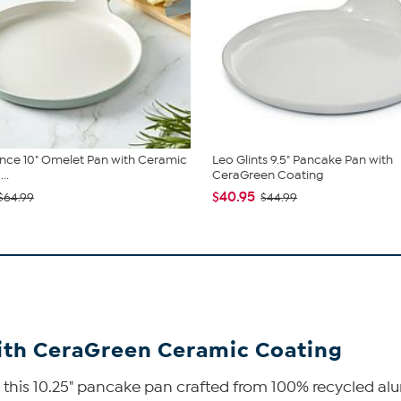
nce 10" Omelet Pan with Ceramic
Leo Glints 9.5" Pancake Pan with
..
CeraGreen Coating
$40.95
$64.99
$44.99
with CeraGreen Ceramic Coating
th this 10.25" pancake pan crafted from 100% recycled a