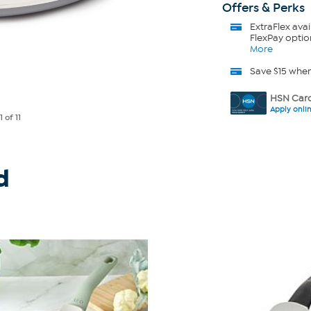
Offers & Perks
ExtraFlex
avai
FlexPay optio
More
Save $15 whe
HSN Card
Apply onli
e
1
of 11
d