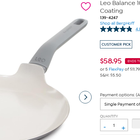
Leo Balance 
Coating
139-4247
Shop all BergHoff
4.
CUSTOMER PICK
$
58.95
ENDS T
or 5
FlexPay
of $11.79
S&H: $5.50
Payment options: (A
QUANTITY
-
+