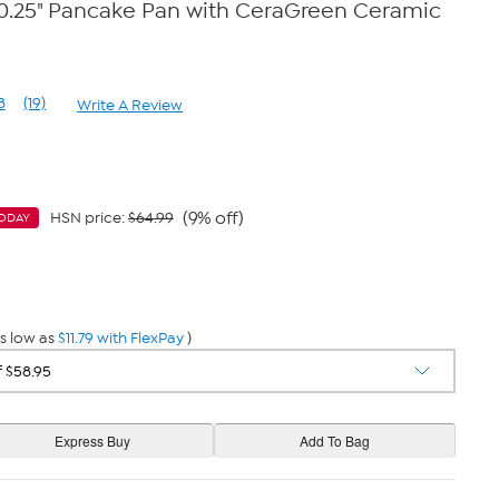
10.25" Pancake Pan with CeraGreen Ceramic
8
(19)
Write A Review
Read
19
Reviews.
Same
page
link.
(9% off)
HSN price:
$64.99
ODAY
s low as
$11.79 with FlexPay
)