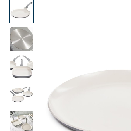
Product
Images