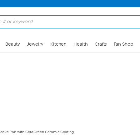
Skip to Main Content
Beauty
Jewelry
Kitchen
Health
Crafts
Fan Shop
ancake Pan with CeraGreen Ceramic Coating