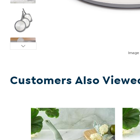
Imag
Customers Also Viewe