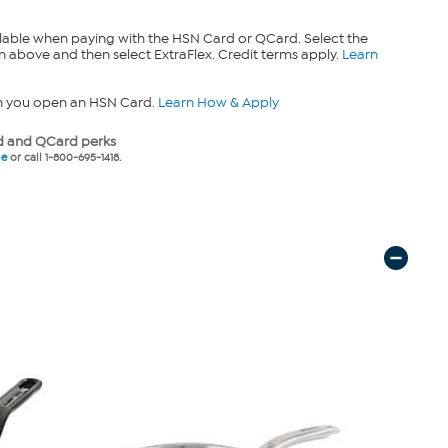
lable when paying with the HSN Card or QCard. Select the
n above and then select ExtraFlex. Credit terms apply.
Learn
n you open an HSN Card.
Learn How & Apply
 and QCard perks
ne
or call 1-800-695-1418.