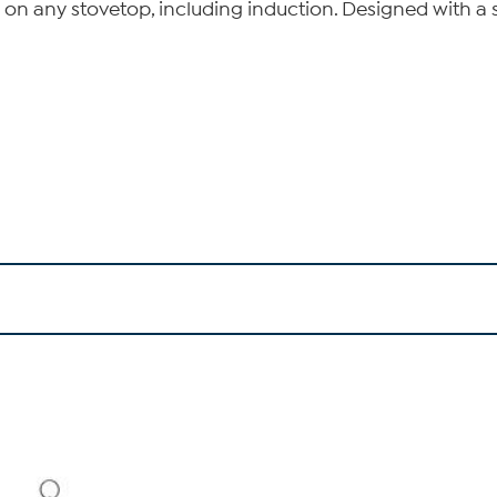
g on any stovetop, including induction. Designed with a 