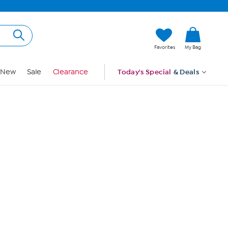
Hi, Guest
Favorites
My Bag
Sign In
New
Sale
Clearance
Today's Special
& Deals