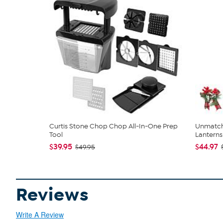
Curtis Stone Chop Chop All-In-One Prep
Unmatch
Tool
Lanterns 
$39.95
$44.97
$49.95
Reviews
Write A Review