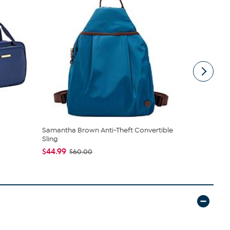
Samantha Brown Anti-Theft Convertible
Nakery Bea
Sling
Collection
$44.99
$34.95
$60.00
$4