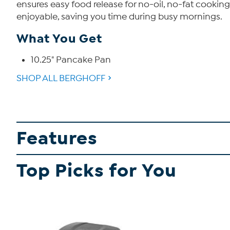
ensures easy food release for no-oil, no-fat cookin
enjoyable, saving you time during busy mornings.
What You Get
10.25" Pancake Pan
SHOP ALL BERGHOFF
Features
Top Picks for You