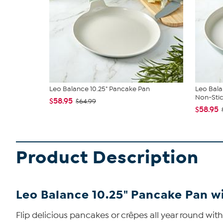
Leo Balance 10.25" Pancake Pan
Leo Bala
Non-Stic.
$58.95
$64.99
$58.95
Product Description
Leo Balance 10.25" Pancake Pan 
Flip delicious pancakes or crêpes all year round wi