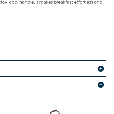
stay-cool handle, it makes breakfast effortless and