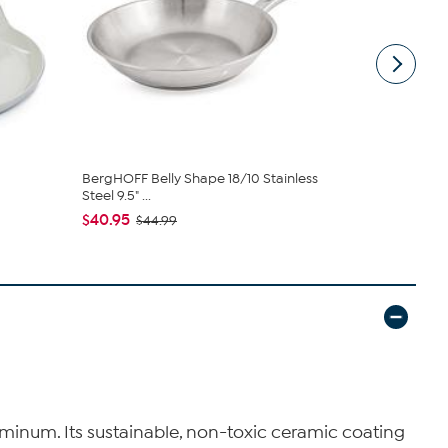
BergHOFF Belly Shape 18/10 Stainless
Leo Balance
Steel 9.5" ...
Lid
$40.95
$125.95
$44.99
$1
luminum. Its sustainable, non-toxic ceramic coating