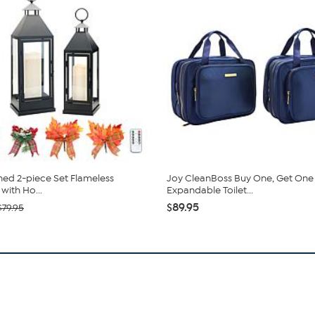
ed 2-piece Set Flameless
Joy CleanBoss Buy One, Get One
with Ho...
Expandable Toilet...
$89.95
$79.95