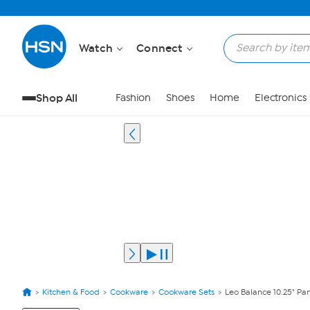
Watch
Connect
Shop All
Fashion
Shoes
Home
Electronics
Kitchen & Food
Cookware
Cookware Sets
Leo Balance 10.25" P
View