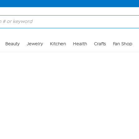
Skip to Main Content
Beauty
Jewelry
Kitchen
Health
Crafts
Fan Shop