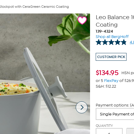
 Stockpot with CeraGreen Ceramic Coating
Leo Balance 1
Coating
139-4324
Shop all BergHoff
4.
CUSTOMER PICK
$
134.95
HSN p
or 5
FlexPay
of $26.
S&H: $12.22
Payment options: (A
QUANTITY