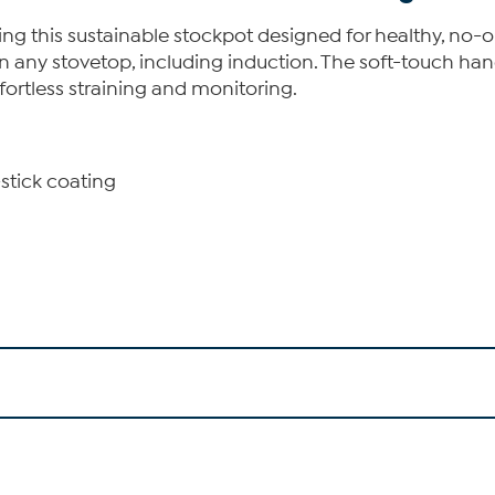
g this sustainable stockpot designed for healthy, no-oil
any stovetop, including induction. The soft-touch handl
ffortless straining and monitoring.
stick coating