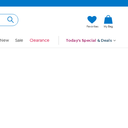
Hi, Guest
Favorites
My Bag
Sign In
New
Sale
Clearance
Today's Special
& Deals