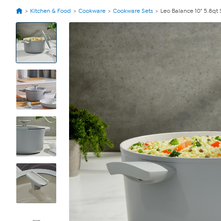
Kitchen & Food
Cookware
Cookware Sets
Leo Balance 10" 5.8qt
View
Product
Images