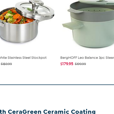
hite Stainless Steel Stockpot
BergHOFF Leo Balance 3pc Stea
$179.95
$159.99
$199.99
ith CeraGreen Ceramic Coating