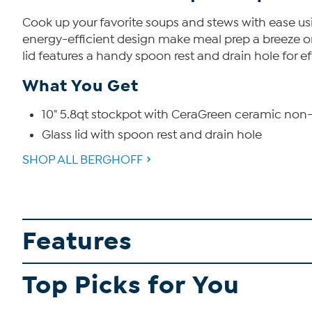
Cook up your favorite soups and stews with ease usin
energy-efficient design make meal prep a breeze on 
lid features a handy spoon rest and drain hole for e
What You Get
10" 5.8qt stockpot with CeraGreen ceramic non-
Glass lid with spoon rest and drain hole
SHOP ALL BERGHOFF
Features
Top Picks for You