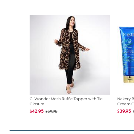
C. Wonder Mesh Ruffle Topper with Tie
Nakery B
Closure
Cream Co
$42.95
$39.95
$59.95