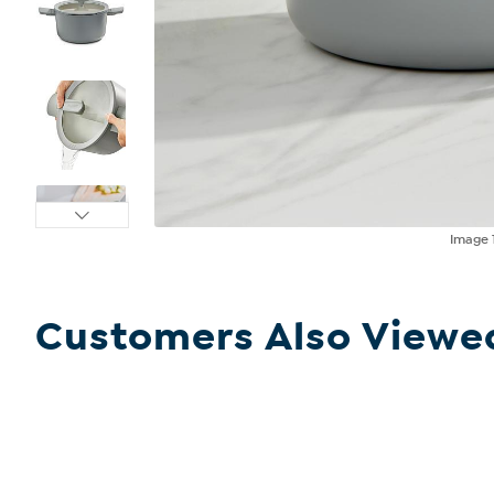
Image
Customers Also Viewe