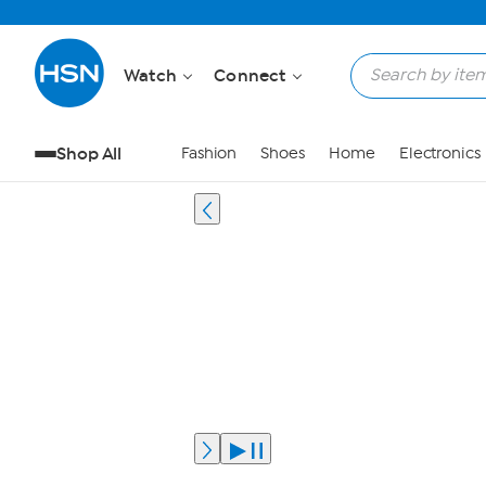
Watch
Connect
Shop All
Fashion
Shoes
Home
Electronics