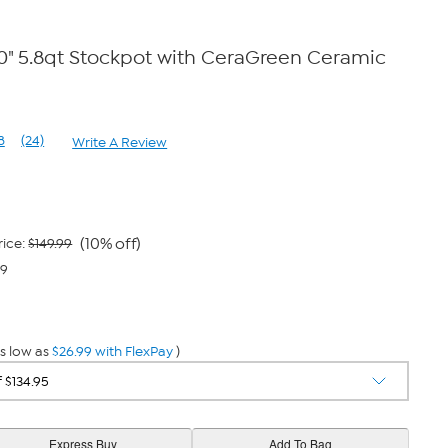
0" 5.8qt Stockpot with CeraGreen Ceramic
8
(24)
Write A Review
Read
24
Reviews.
Same
page
link.
(10% off)
rice:
$149.99
99
s low as
$26.99 with FlexPay
)