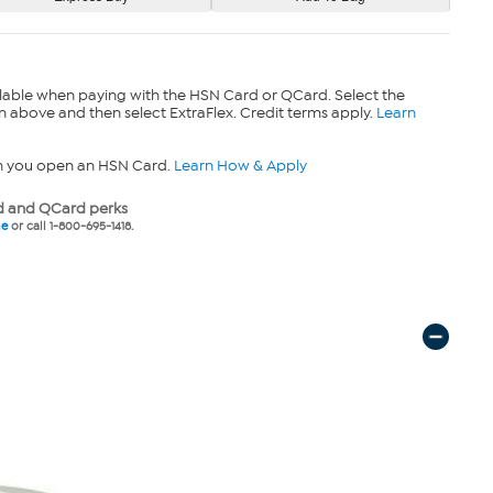
lable when paying with the HSN Card or QCard. Select the
n above and then select ExtraFlex. Credit terms apply.
Learn
n you open an HSN Card.
Learn How & Apply
 and QCard perks
ne
or call 1-800-695-1418.