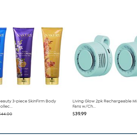
eauty 3-piece SkinFirm Body
Living Glow 2pk Rechargeable Min
llec...
Fans w/Ch...
$39.99
$44.00