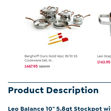
Berghoff Ouro Gold 14pc 18/10 SS
Leo Grap
Cookware Set, M...
$143.95
$467.95
$519.99
Product Description
Leo Balance 10" 5.8qt Stockpot w