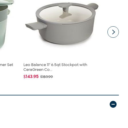
mer Set
Leo Balance 11" 6.5qt Stockpot with
Neo Enamele
CeraGreen Co...
Oven 5qt
$143.95
$143.95
$159.99
$1