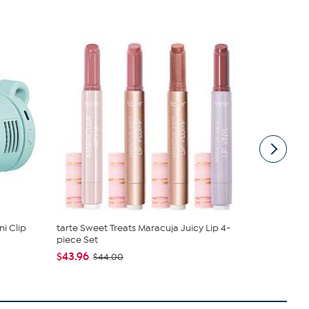
i Clip
tarte Sweet Treats Maracuja Juicy Lip 4-
Nakery Bea
piece Set
Collection
$43.96
$34.95
$44.00
$4