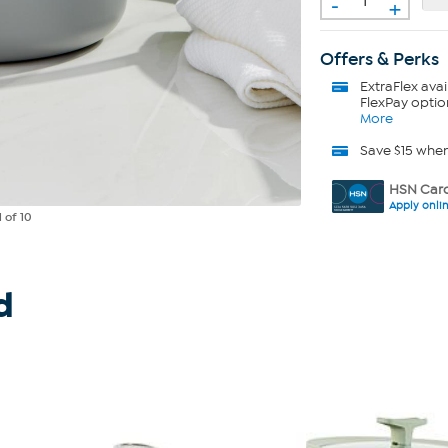
-
+
Offers & Perks
ExtraFlex
avai
FlexPay optio
More
Save $15 whe
HSN Card
Apply onli
1
of 10
d