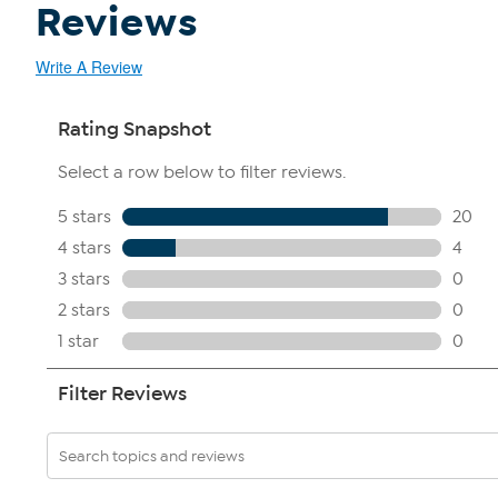
Reviews
Write A Review