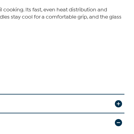
 cooking. Its fast, even heat distribution and
es stay cool for a comfortable grip, and the glass