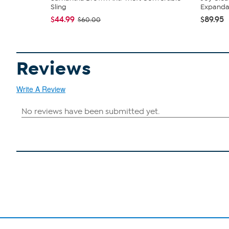
Sling
Expandabl
$44.99
$89.95
$60.00
Reviews
Write A Review