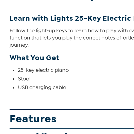
Learn with Lights 25-Key Electric
Follow the light-up keys to learn how to play with e
function that lets you play the correct notes effortl
journey.
What You Get
25-key electric piano
Stool
USB charging cable
Features