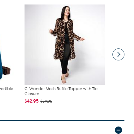
ertible
C. Wonder Mesh Ruffle Topper with Tie
Rhonda She
Closure
Smoothing T
$42.95
$49.99
$59.95
$59