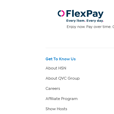
Enjoy now. Pay over time. 0
Get To Know Us
About HSN
About QVC Group
Careers
Affiliate Program
Show Hosts