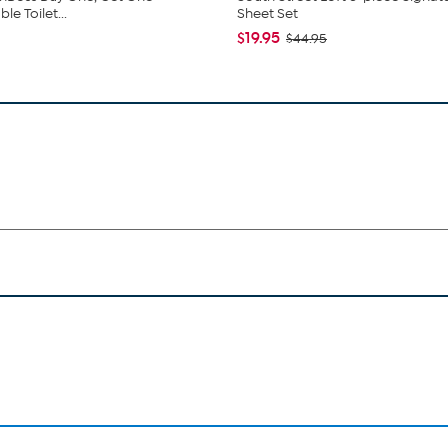
e Toilet...
Sheet Set
$19.95
$44.95