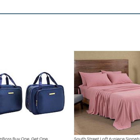
nBoss Buy One, Get One
South Street Loft 6-piece Signat