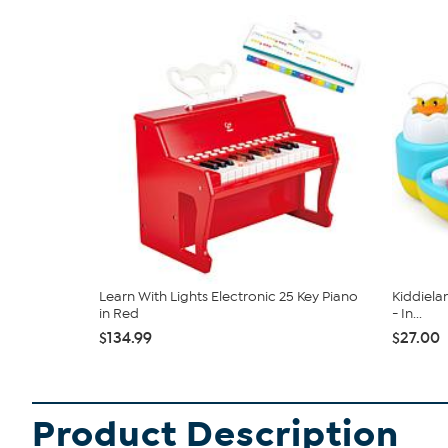
Learn With Lights Electronic 25 Key Piano
Kiddiela
in Red
- In...
$134.99
$27.00
Product Description