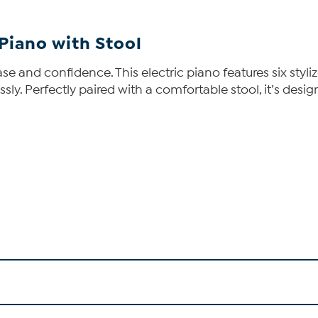
 Piano with Stool
ase and confidence. This electric piano features six styl
essly. Perfectly paired with a comfortable stool, it’s des