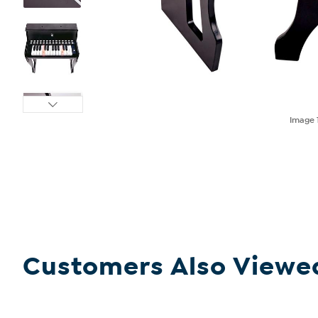
Image
Customers Also Viewe