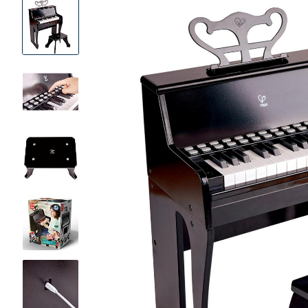
Product
Images