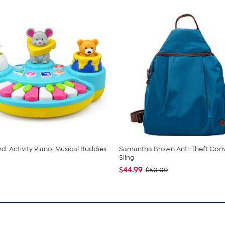
nd: Activity Piano, Musical Buddies
Samantha Brown Anti-Theft Conv
Sling
$44.99
$60.00