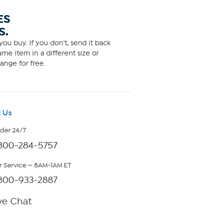
ES
S.
ou buy. If you don't, send it back
me item in a different size or
ange for free.
 Us
rder 24/7
800-284-5757
 Service — 8AM-1AM ET
800-933-2887
ve Chat