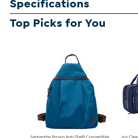
Specifications
Top Picks for You
Samantha Brown Anti-Theft Convertible
Joy Clea