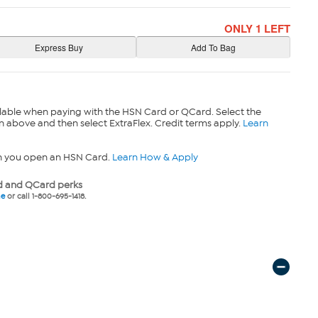
ONLY 1 LEFT
lable when paying with the HSN Card or QCard. Select the
n above and then select ExtraFlex. Credit terms apply.
Learn
n you open an HSN Card.
Learn How & Apply
 and QCard perks
ne
or call 1-800-695-1418.