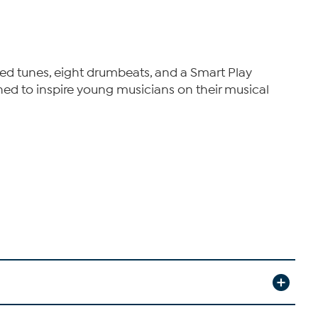
ized tunes, eight drumbeats, and a Smart Play
igned to inspire young musicians on their musical