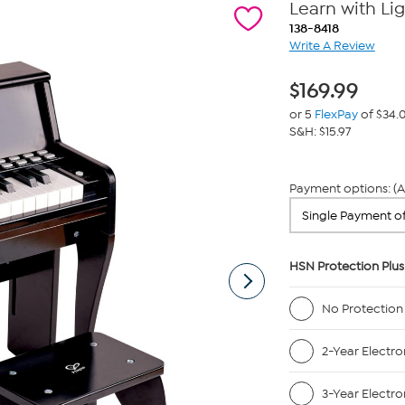
Learn with Lig
138-8418
Write A Review
$
169.99
or 5
FlexPay
of $34.
S&H: $15.97
Payment options: (A
HSN Protection Plus
No Protection
2-Year Electro
3-Year Electro