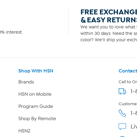
FREE EXCHANG
& EASY RETURN
We want you to love what y
% interest.
within 30 days. Need the sa
color? We'll ship your exch
Shop With HSN
Contact
Brands
Call to O
1-
HSN on Mobile
Customer
Program Guide
1-
Shop By Remote
Li
HSN2