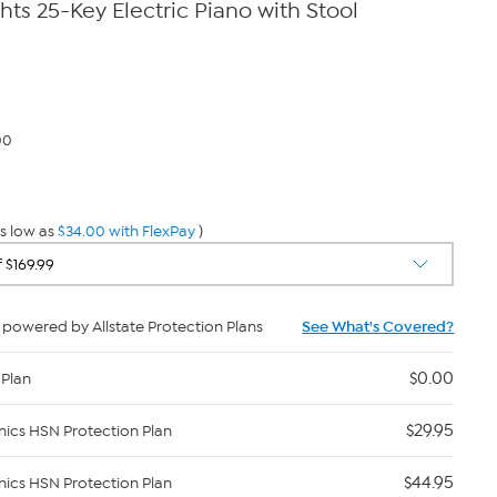
hts 25-Key Electric Piano with Stool
00
s low as
$34.00 with FlexPay
)
powered by Allstate Protection Plans
See What's Covered?
$0.00
 Plan
$29.95
nics HSN Protection Plan
$44.95
nics HSN Protection Plan