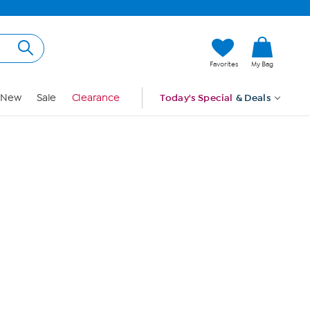
Hi, Guest
Favorites
My Bag
Sign In
New
Sale
Clearance
Today's Special
& Deals