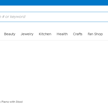
Skip to Main Content
Beauty
Jewelry
Kitchen
Health
Crafts
Fan Shop
c Piano with Stool