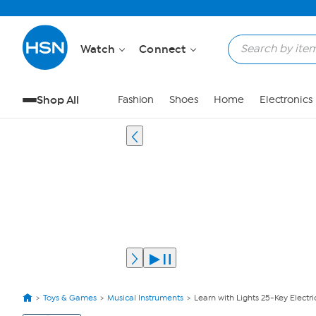
Watch
Connect
Shop All
Fashion
Shoes
Home
Electronics
Toys & Games
Musical Instruments
Learn with Lights 25-Key Electri
View