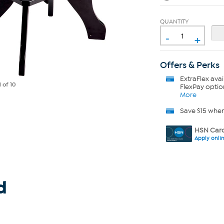
QUANTITY
-
+
Offers & Perks
ExtraFlex
avai
1
of 10
FlexPay optio
More
Save $15 whe
HSN Card
Apply onli
d